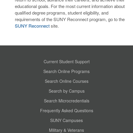
educational goals. For the most current information about
qualified degree programs, student eligibility, and
requirements of the SUNY Reconnect program, go to the
SUNY Reconnect
site.
Current Student Support
Search Online Programs
Search Online Courses
Search by Campus
Search Microcredentials
Frequently Asked Questions
SUNY Campuses
Military & Veterans