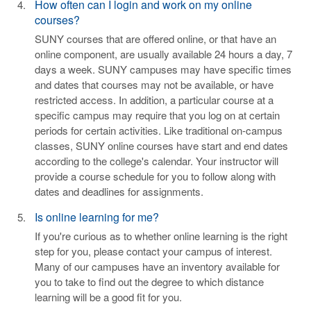
How often can I login and work on my online
courses?
SUNY courses that are offered online, or that have an
online component, are usually available 24 hours a day, 7
days a week. SUNY campuses may have specific times
and dates that courses may not be available, or have
restricted access. In addition, a particular course at a
specific campus may require that you log on at certain
periods for certain activities. Like traditional on-campus
classes, SUNY online courses have start and end dates
according to the college's calendar. Your instructor will
provide a course schedule for you to follow along with
dates and deadlines for assignments.
Is online learning for me?
If you're curious as to whether online learning is the right
step for you, please contact your campus of interest.
Many of our campuses have an inventory available for
you to take to find out the degree to which distance
learning will be a good fit for you.