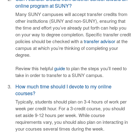
online program at SUNY?
Many SUNY campuses will accept transfer credits from
other institutions (SUNY and non-SUNY), ensuring that
the time and effort you’ve already put forth can help you
on your way to degree completion. Specific transfer credit
policies should be checked with a
transfer advisor
at the
campus at which you’re thinking of completing your
degree.
Review this helpful
guide
to plan the steps you’ll need to
take in order to transfer to a SUNY campus.
How much time should I devote to my online
courses?
Typically, students should plan on 3-4 hours of work per
week per credit hour. For a 3-credit course, you should
set aside 9-12 hours per week. While course
requirements vary, you should also plan on interacting in
your courses several times during the week.