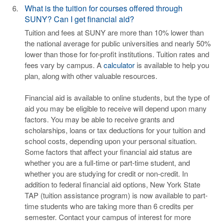
What is the tuition for courses offered through
SUNY? Can I get financial aid?
Tuition and fees at SUNY are more than 10% lower than
the national average for public universities and nearly 50%
lower than those for for-profit institutions. Tuition rates and
fees vary by campus. A
calculator
is available to help you
plan, along with other valuable resources.
Financial aid is available to online students, but the type of
aid you may be eligible to receive will depend upon many
factors. You may be able to receive grants and
scholarships, loans or tax deductions for your tuition and
school costs, depending upon your personal situation.
Some factors that affect your financial aid status are
whether you are a full-time or part-time student, and
whether you are studying for credit or non-credit. In
addition to federal financial aid options, New York State
TAP (tuition assistance program) is now available to part-
time students who are taking more than 6 credits per
semester. Contact your campus of interest for more