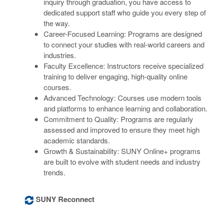
inquiry through graduation, you have access to
dedicated support staff who guide you every step of
the way.
Career-Focused Learning: Programs are designed
to connect your studies with real-world careers and
industries.
Faculty Excellence: Instructors receive specialized
training to deliver engaging, high-quality online
courses.
Advanced Technology: Courses use modern tools
and platforms to enhance learning and collaboration.
Commitment to Quality: Programs are regularly
assessed and improved to ensure they meet high
academic standards.
Growth & Sustainability: SUNY Online+ programs
are built to evolve with student needs and industry
trends.
SUNY Reconnect