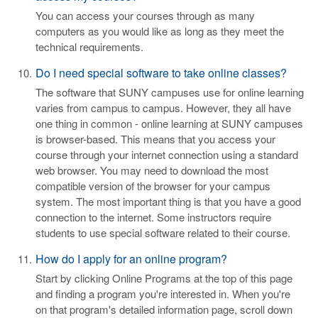
You can access your courses through as many
computers as you would like as long as they meet the
technical requirements.
Do I need special software to take online classes?
The software that SUNY campuses use for online learning
varies from campus to campus. However, they all have
one thing in common - online learning at SUNY campuses
is browser-based. This means that you access your
course through your internet connection using a standard
web browser. You may need to download the most
compatible version of the browser for your campus
system. The most important thing is that you have a good
connection to the internet. Some instructors require
students to use special software related to their course.
How do I apply for an online program?
Start by clicking Online Programs at the top of this page
and finding a program you're interested in. When you're
on that program's detailed information page, scroll down