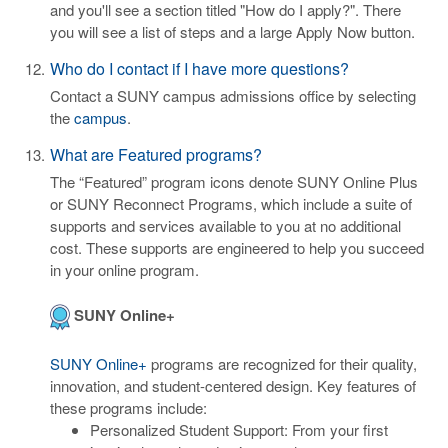
and you'll see a section titled "How do I apply?". There
you will see a list of steps and a large Apply Now button.
Who do I contact if I have more questions?
Contact a SUNY campus admissions office by selecting
the
campus
.
What are Featured programs?
The “Featured” program icons denote SUNY Online Plus
or SUNY Reconnect Programs, which include a suite of
supports and services available to you at no additional
cost. These supports are engineered to help you succeed
in your online program.
SUNY Online+
SUNY Online+
programs are recognized for their quality,
innovation, and student-centered design. Key features of
these programs include:
Personalized Student Support: From your first