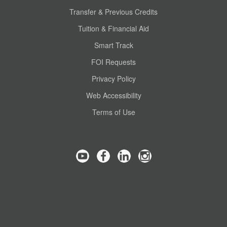
Transfer & Previous Credits
Tuition & Financial Aid
Smart Track
FOI Requests
Privacy Policy
Web Accessibility
Terms of Use