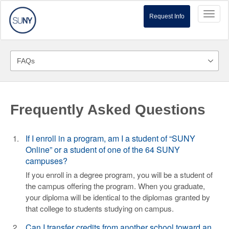
Toggl
Request Info
naviga
Frequently Asked Questions
If I enroll in a program, am I a student of “SUNY
Online” or a student of one of the 64 SUNY
campuses?
If you enroll in a degree program, you will be a student of
the campus offering the program. When you graduate,
your diploma will be identical to the diplomas granted by
that college to students studying on campus.
Can I transfer credits from another school toward an