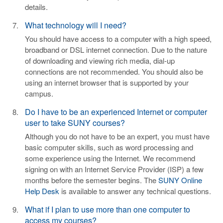
details.
What technology will I need?
You should have access to a computer with a high speed,
broadband or DSL internet connection. Due to the nature
of downloading and viewing rich media, dial-up
connections are not recommended. You should also be
using an internet browser that is supported by your
campus.
Do I have to be an experienced Internet or computer
user to take SUNY courses?
Although you do not have to be an expert, you must have
basic computer skills, such as word processing and
some experience using the Internet. We recommend
signing on with an Internet Service Provider (ISP) a few
months before the semester begins. The
SUNY Online
Help Desk
is available to answer any technical questions.
What if I plan to use more than one computer to
access my courses?