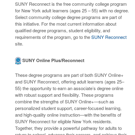
SUNY Reconnect is the free community college program
for New York adult learners (ages 25 – 55) with no degree.
Select community college degree programs are part of
this initiative. For the most current information about
qualified degree programs, student eligibility, and
requirements of the program, go to the
SUNY Reconnect
site.
SUNY Online Plus/Reconnect
These degree programs are part of both SUNY Online+
and SUNY Reconnect, offering adult learners (ages 25–
55) the opportunity to earn an associate’s degree online
with robust support and flexibility. These programs
combine the strengths of SUNY Online+—such as
personalized student support, career-focused learning,
and high-quality online instruction—with the benefits of
SUNY Reconnect for eligible New York residents.
Together, they provide a powerful pathway for adults to
return to school, advance their careers, and achieve their