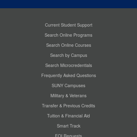
Current Student Support
Search Online Programs
Search Online Courses
Search by Campus
Search Microcredentials
Frequently Asked Questions
SUNY Campuses
Military & Veterans
Transfer & Previous Credits
Tuition & Financial Aid
Smart Track
FOI Requests