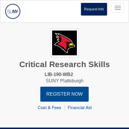
Toggl
Request Info
naviga
Critical Research Skills
LIB-190-WB2
SUNY Plattsburgh
REGISTER NOW
Cost & Fees
Financial Aid