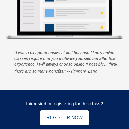
I was a bit apprehensive at first because I knew online
classes require that you motivate yourself, but after this
experience, I will always choose online if possible. I think
there are so many benefits.
Kimberly Lane
Interested in registering for this class?
REGISTER NOW