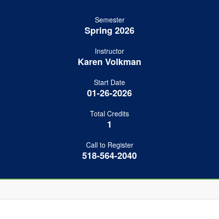
Semester
Spring 2026
Instructor
Karen Volkman
Start Date
01-26-2026
Total Credits
1
Call to Register
518-564-2040