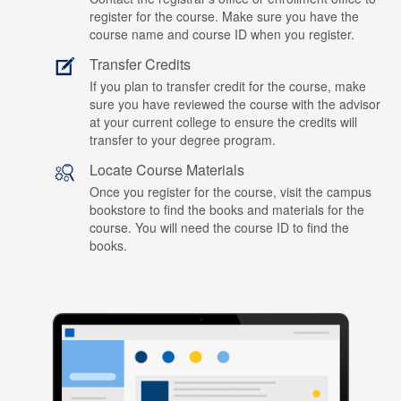
register for the course. Make sure you have the
course name and course ID when you register.
Transfer Credits
If you plan to transfer credit for the course, make
sure you have reviewed the course with the advisor
at your current college to ensure the credits will
transfer to your degree program.
Locate Course Materials
Once you register for the course, visit the campus
bookstore to find the books and materials for the
course. You will need the course ID to find the
books.