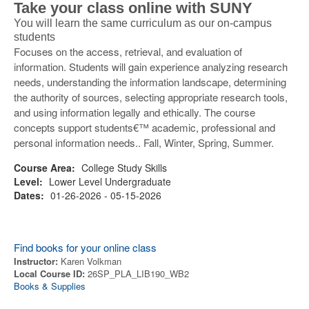
Take your class online with SUNY
You will learn the same curriculum as our on-campus
students
Focuses on the access, retrieval, and evaluation of
information. Students will gain experience analyzing research
needs, understanding the information landscape, determining
the authority of sources, selecting appropriate research tools,
and using information legally and ethically. The course
concepts support students€™ academic, professional and
personal information needs.. Fall, Winter, Spring, Summer.
Course Area:
College Study Skills
Level:
Lower Level Undergraduate
Dates:
01-26-2026 - 05-15-2026
Find books for your online class
Instructor:
Karen Volkman
Local Course ID:
26SP_PLA_LIB190_WB2
Books & Supplies