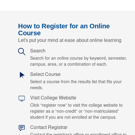
How to Register for an Online
Course
Let's put your mind at ease about online learning
Search
Search for an online course by keyword, semester,
campus, area, or a combination of each.
Select Course
Select a course from the results list that fits your
needs.
Visit College Website
Click “register now” to visit the college website to
register as a “non-credit” or “non-matriculated”
student if you are not enrolled at the campus.
Contact Registrar
Contact the registrar’s office or enrollment office to