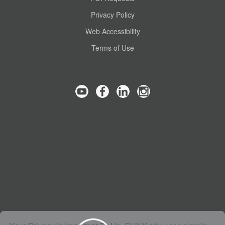
Privacy Policy
Web Accessibility
Terms of Use