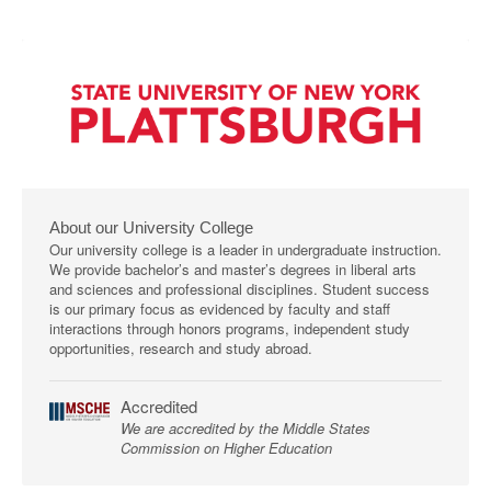
About our University College
Our university college is a leader in undergraduate instruction.
We provide bachelor’s and master’s degrees in liberal arts
and sciences and professional disciplines. Student success
is our primary focus as evidenced by faculty and staff
interactions through honors programs, independent study
opportunities, research and study abroad.
Accredited
We are accredited by the Middle States
Commission on Higher Education