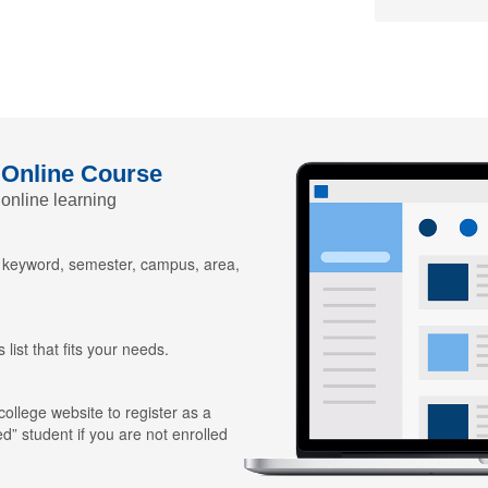
 Online Course
 online learning
y keyword, semester, campus, area,
 list that fits your needs.
 college website to register as a
ed” student if you are not enrolled