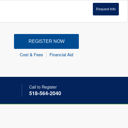
Request Info
REGISTER NOW
Cost & Fees
Financial Aid
s
Call to Register
518-564-2040