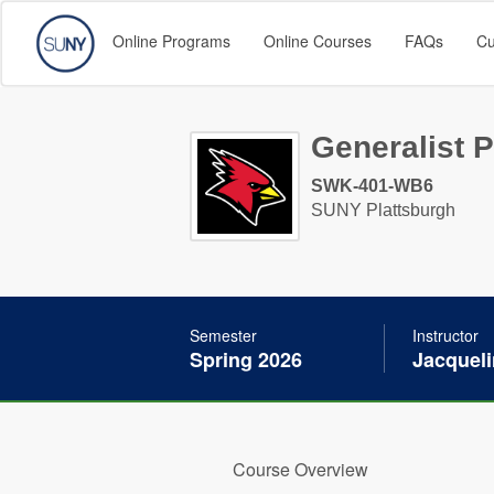
Online Programs
Online Courses
FAQs
Cu
Generalist P
SWK-401-WB6
SUNY Plattsburgh
Semester
Instructor
Spring 2026
Jacquel
Course Overview