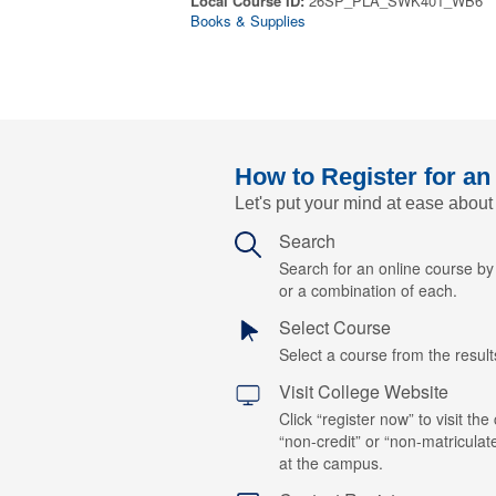
Local Course ID:
26SP_PLA_SWK401_WB6
Books & Supplies
How to Register for an
Let's put your mind at ease about
Search
Search for an online course b
or a combination of each.
Select Course
Select a course from the results
Visit College Website
Click “register now” to visit the
“non-credit” or “non-matriculat
at the campus.