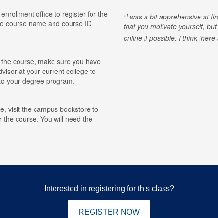
 enrollment office to register for the
I was a bit apprehensive at fi
he course name and course ID
that you motivate yourself, but
online if possible. I think ther
for the course, make sure you have
visor at your current college to
r to your degree program.
e, visit the campus bookstore to
r the course. You will need the
Interested in registering for this class?
REGISTER NOW