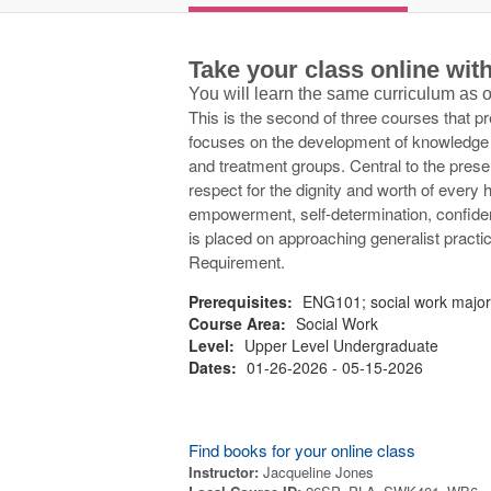
Take your class online wi
You will learn the same curriculum as
This is the second of three courses that pr
focuses on the development of knowledge an
and treatment groups. Central to the presen
respect for the dignity and worth of every 
empowerment, self-determination, confident
is placed on approaching generalist practice
Requirement.
Prerequisites:
ENG101; social work majo
Course Area:
Social Work
Level:
Upper Level Undergraduate
Dates:
01-26-2026 - 05-15-2026
Find books for your online class
Instructor:
Jacqueline Jones