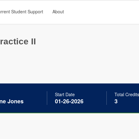
rrent Student Support
About
ractice II
Start Date
Total Credit
ine Jones
01-26-2026
3