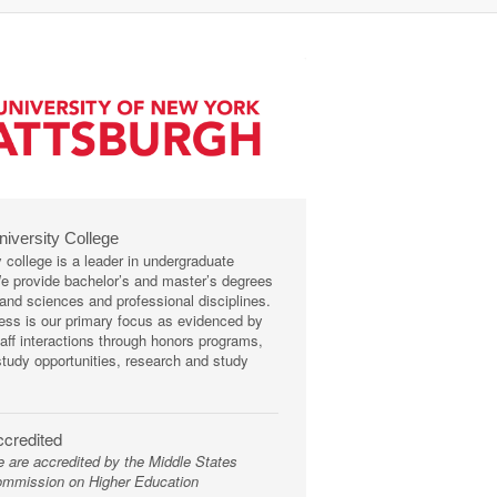
niversity College
y college is a leader in undergraduate
We provide bachelor’s and master’s degrees
s and sciences and professional disciplines.
ss is our primary focus as evidenced by
taff interactions through honors programs,
tudy opportunities, research and study
credited
 are accredited by the Middle States
mmission on Higher Education