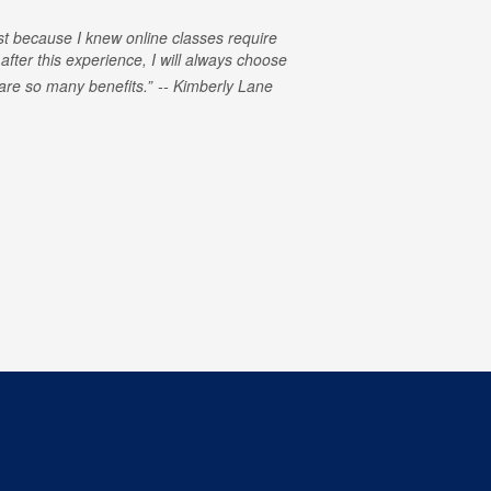
rst because I knew online classes require
 after this experience, I will always choose
e are so many benefits.
Kimberly Lane