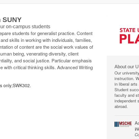
th SUNY
 our on-campus students
epare students for generalist practice. Content
d skills in working with individuals, families,
tation of content are the social work values of
human being, venerating diversity, client
iality, and social justice. Particular emphasis
About our U
 with critical thinking skills. Advanced Writing
Our universit
instruction. 
in liberal art
rs only;SWK302.
Student succe
faculty and s
independent s
abroad.
Ac
We
Co