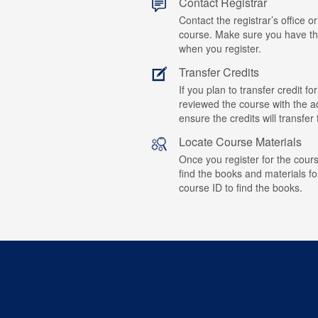
Contact Registrar
Contact the registrar’s office or
course. Make sure you have t
when you register.
Transfer Credits
If you plan to transfer credit 
reviewed the course with the ad
ensure the credits will transfe
Locate Course Materials
Once you register for the cours
find the books and materials fo
course ID to find the books.