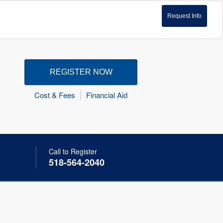
Request Info
REGISTER NOW
Cost & Fees
Financial Aid
Call to Register
518-564-2040