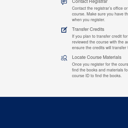
Contact Registrar
Contact the registrar’s office or
course. Make sure you have t
when you register.
Transfer Credits
If you plan to transfer credit 
reviewed the course with the ad
ensure the credits will transfe
Locate Course Materials
Once you register for the cours
find the books and materials fo
course ID to find the books.