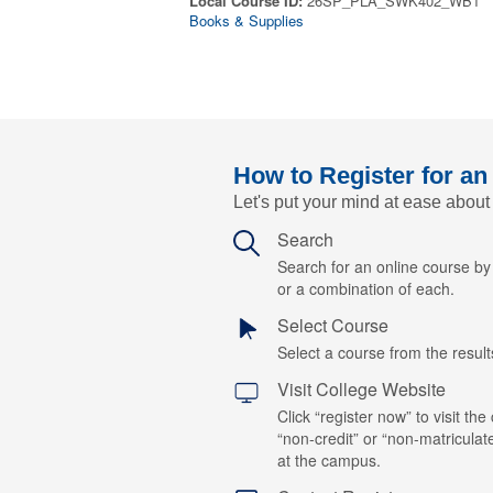
Local Course ID:
26SP_PLA_SWK402_WB1
Books & Supplies
How to Register for an
Let's put your mind at ease about
Search
Search for an online course b
or a combination of each.
Select Course
Select a course from the results
Visit College Website
Click “register now” to visit the
“non-credit” or “non-matriculat
at the campus.