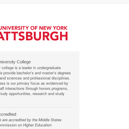
niversity College
y college is a leader in undergraduate
We provide bachelor’s and master’s degrees
s and sciences and professional disciplines.
ss is our primary focus as evidenced by
taff interactions through honors programs,
tudy opportunities, research and study
credited
 are accredited by the Middle States
mmission on Higher Education