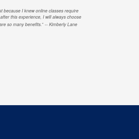
rst because I knew online classes require
 after this experience, I will always choose
e are so many benefits.
Kimberly Lane