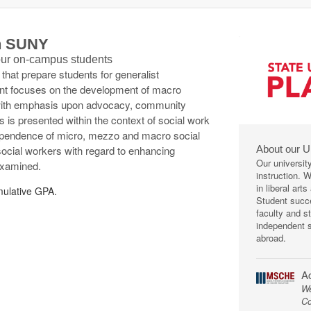
th SUNY
 our on-campus students
s that prepare students for generalist
tent focuses on the development of macro
, with emphasis upon advocacy, community
is presented within the context of social work
dependence of micro, mezzo and macro social
About our U
social workers with regard to enhancing
Our universit
examined.
instruction. 
in liberal art
ulative GPA.
Student succe
faculty and s
independent s
abroad.
Ac
We
Co