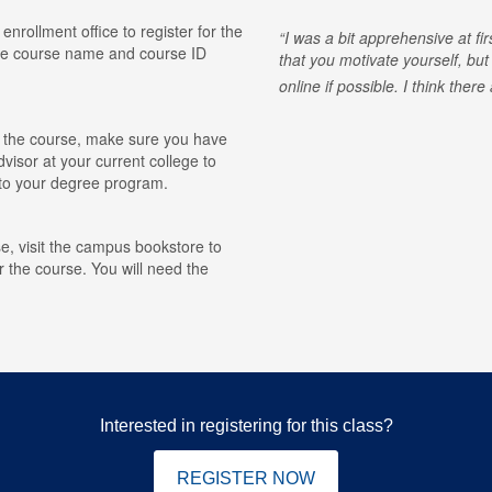
 enrollment office to register for the
I was a bit apprehensive at fi
he course name and course ID
that you motivate yourself, but
online if possible. I think ther
for the course, make sure you have
visor at your current college to
r to your degree program.
e, visit the campus bookstore to
r the course. You will need the
Interested in registering for this class?
REGISTER NOW