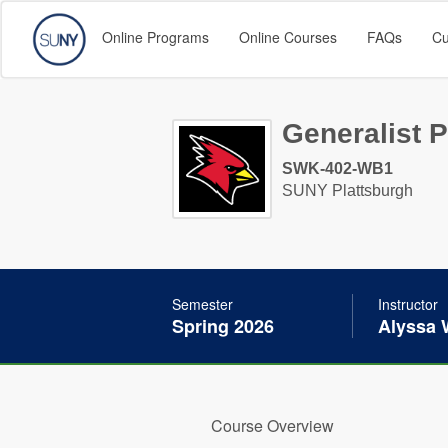
Online Programs
Online Courses
FAQs
Cu
Generalist P
SWK-402-WB1
SUNY Plattsburgh
Semester
Instructor
Spring 2026
Alyssa 
Course Overview