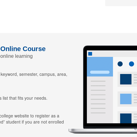
 Online Course
 online learning
y keyword, semester, campus, area,
 list that fits your needs.
 college website to register as a
ed” student if you are not enrolled