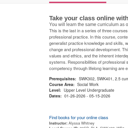
Take your class online wi
You will learn the same curriculum as
This is the last in a series of three course
professional practice. In this course, con
generalist practice knowledge and skills
change and professional development. This 
values and ethics, and the inherent inter
systems. Responsibilities of professional 
competency through lifelong learning are 
Prerequisites:
SWK302, SWK401, 2.5 cum
Course Area:
Social Work
Level:
Upper Level Undergraduate
Dates:
01-26-2026 - 05-15-2026
Find books for your online class
Instructor:
Alyssa Whitney