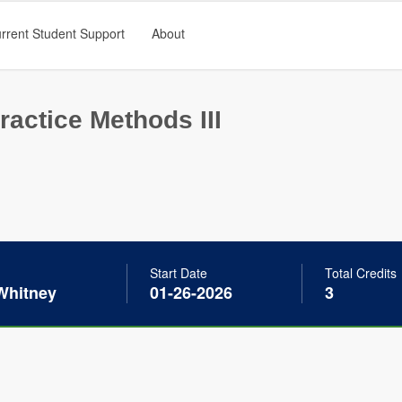
rrent Student Support
About
ractice Methods III
Start Date
Total Credits
Whitney
01-26-2026
3