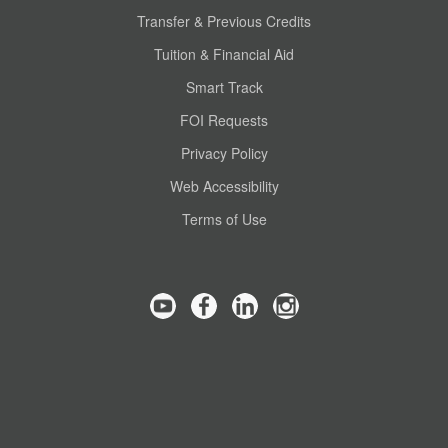
Transfer & Previous Credits
Tuition & Financial Aid
Smart Track
FOI Requests
Privacy Policy
Web Accessibility
Terms of Use