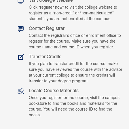
Click “register now” to visit the college website to
register as a “non-credit” or “non-matriculated”
student if you are not enrolled at the campus.
Contact Registrar
Contact the registrar’s office or enrollment office to
register for the course. Make sure you have the
course name and course ID when you register.
Transfer Credits
If you plan to transfer credit for the course, make
sure you have reviewed the course with the advisor
at your current college to ensure the credits will
transfer to your degree program.
Locate Course Materials
Once you register for the course, visit the campus
bookstore to find the books and materials for the
course. You will need the course ID to find the
books.