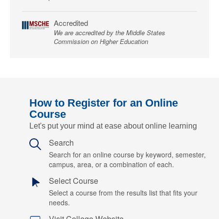
Accredited
We are accredited by the Middle States
Commission on Higher Education
How to Register for an Online
Course
Let's put your mind at ease about online learning
Search
Search for an online course by keyword, semester,
campus, area, or a combination of each.
Select Course
Select a course from the results list that fits your
needs.
Visit College Website