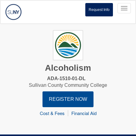
Toggl
Request Info
naviga
Alcoholism
ADA-1510-01-DL
Sullivan County Community College
REGISTER NOW
Cost & Fees
Financial Aid