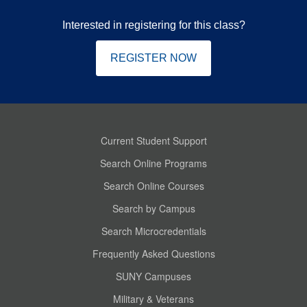
Interested in registering for this class?
REGISTER NOW
Current Student Support
Search Online Programs
Search Online Courses
Search by Campus
Search Microcredentials
Frequently Asked Questions
SUNY Campuses
Military & Veterans