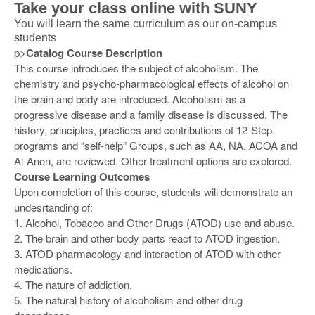
Take your class online with SUNY
You will learn the same curriculum as our on-campus
students
p>
Catalog Course Description
This course introduces the subject of alcoholism. The
chemistry and psycho-pharmacological effects of alcohol on
the brain and body are introduced. Alcoholism as a
progressive disease and a family disease is discussed. The
history, principles, practices and contributions of 12-Step
programs and “self-help” Groups, such as AA, NA, ACOA and
Al-Anon, are reviewed. Other treatment options are explored.
Course Learning Outcomes
Upon completion of this course, students will demonstrate an
undesrtanding of:
1. Alcohol, Tobacco and Other Drugs (ATOD) use and abuse.
2. The brain and other body parts react to ATOD ingestion.
3. ATOD pharmacology and interaction of ATOD with other
medications.
4. The nature of addiction.
5. The natural history of alcoholism and other drug