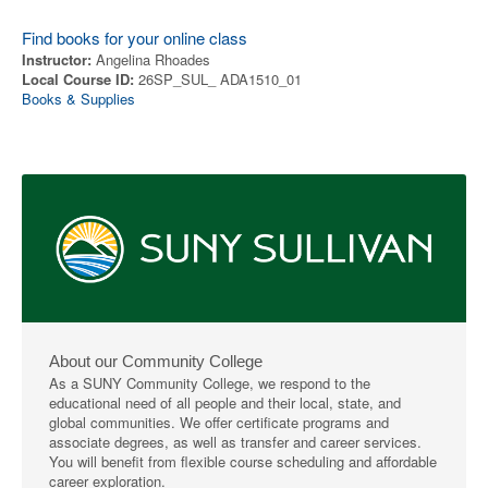
Find books for your online class
Instructor:
Angelina Rhoades
Local Course ID:
26SP_SUL_ ADA1510_01
Books & Supplies
About our Community College
As a SUNY Community College, we respond to the
educational need of all people and their local, state, and
global communities. We offer certificate programs and
associate degrees, as well as transfer and career services.
You will benefit from flexible course scheduling and affordable
career exploration.