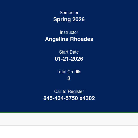
Semester
Spring 2026
Instructor
Angelina Rhoades
Start Date
01-21-2026
Total Credits
3
Call to Register
845-434-5750 x4302