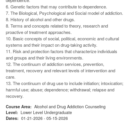
dependence.
6. Genetic factors that may contribute to dependence.
7. The Biological, Psychological and Social model of addiction.
8. History of alcohol and other drugs.
8. Terms and concepts related to theory, research and
proactive of treatment approaches.
10. Basic concepts of social, political, economic and cultural
systems and their impact on drug-taking activity.
11. Risk and protection factors that characterize individuals
and groups and their living environments.
12. The continuum of addiction services, prevention,
treatment, recovery and relevant levels of intervention and
care.
13. The continuum of drug use to include initiation; intoxication;
harmful use; abuse; dependence; withdrawal; relapse and
recovery.
Course Area:
Alcohol and Drug Addiction Counseling
Level:
Lower Level Undergraduate
Dates:
01-21-2026 - 05-15-2026