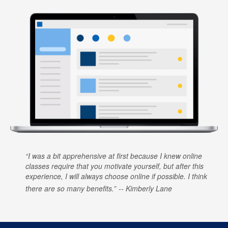
I was a bit apprehensive at first because I knew online
classes require that you motivate yourself, but after this
experience, I will always choose online if possible. I think
there are so many benefits.
Kimberly Lane