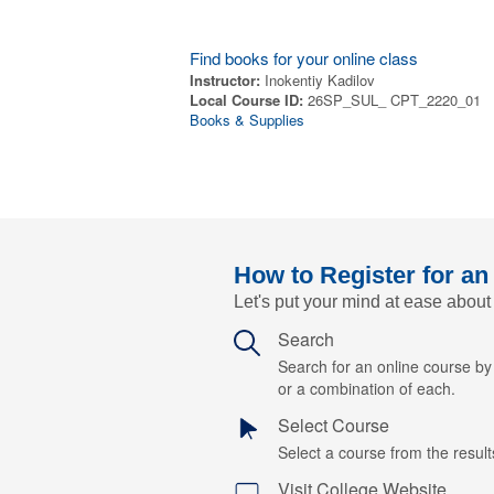
Find books for your online class
Instructor:
Inokentiy Kadilov
Local Course ID:
26SP_SUL_ CPT_2220_01
Books & Supplies
How to Register for an
Let's put your mind at ease about
Search
Search for an online course b
or a combination of each.
Select Course
Select a course from the results
Visit College Website