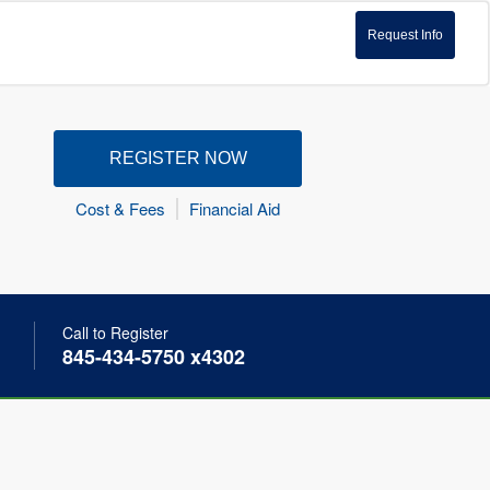
Request Info
REGISTER NOW
Cost & Fees
Financial Aid
Call to Register
845-434-5750 x4302