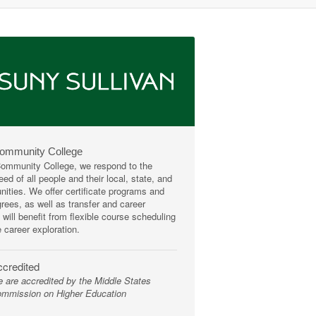
Community College
mmunity College, we respond to the
ed of all people and their local, state, and
ities. We offer certificate programs and
rees, as well as transfer and career
 will benefit from flexible course scheduling
e career exploration.
credited
 are accredited by the Middle States
mmission on Higher Education