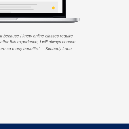
rst because I knew online classes require
 after this experience, I will always choose
e are so many benefits.
Kimberly Lane