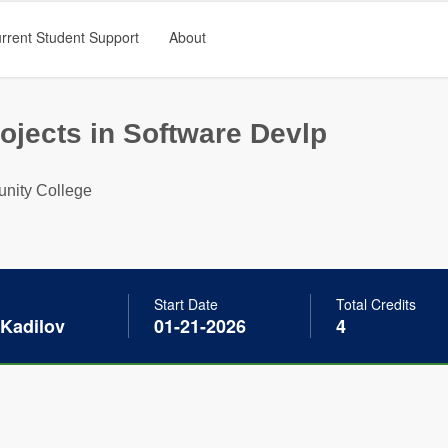
rrent Student Support
About
ojects in Software Devlp
nity College
Start Date
Total Credits
 Kadilov
01-21-2026
4