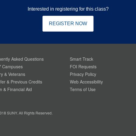
Interested in registering for this class?
REGISTER NOW
ently Asked Questions
Smart Track
 Campuses
FOI Requests
ary & Veterans
Privacy Policy
fer & Previous Credits
Web Accessibility
on & Financial Aid
Terms of Use
018 SUNY. All Rights Reserved.