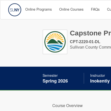
Online Programs
Online Courses
FAQs
Cu
Capstone Pr
CPT-2220-01-DL
Sullivan County Commu
Semester
Instructor
Spring 2026
Inokentiy
Course Overview