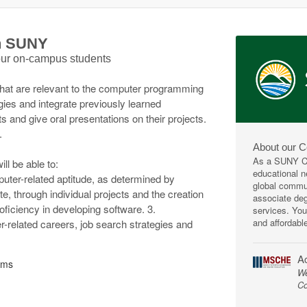
th SUNY
 our on-campus students
that are relevant to the computer programming
gies and integrate previously learned
s and give oral presentations on their projects.
.
About our 
As a SUNY Co
ll be able to:
educational ne
ter-related aptitude, as determined by
global commun
te, through individual projects and the creation
associate deg
proficiency in developing software. 3.
services. You
and affordabl
related careers, job search strategies and
Ac
ems
We
Co