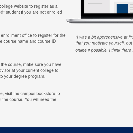
 college website to register as a
ed” student if you are not enrolled
 enrollment office to register for the
I was a bit apprehensive at fi
he course name and course ID
that you motivate yourself, but
online if possible. I think ther
for the course, make sure you have
visor at your current college to
r to your degree program.
e, visit the campus bookstore to
r the course. You will need the