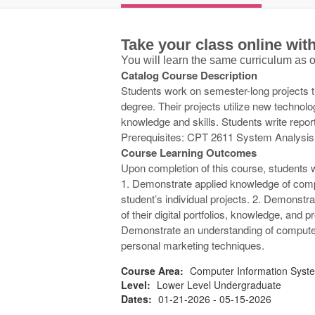
Take your class online wi
You will learn the same curriculum as
Catalog Course Description
Students work on semester-long projects 
degree. Their projects utilize new technolo
knowledge and skills. Students write report
Prerequisites: CPT 2611 System Analysis
Course Learning Outcomes
Upon completion of this course, students wi
1. Demonstrate applied knowledge of compu
student’s individual projects. 2. Demonstra
of their digital portfolios, knowledge, and 
Demonstrate an understanding of computer-
personal marketing techniques.
Course Area:
Computer Information Syst
Level:
Lower Level Undergraduate
Dates:
01-21-2026 - 05-15-2026