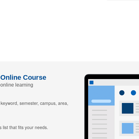
 Online Course
 online learning
y keyword, semester, campus, area,
 list that fits your needs.