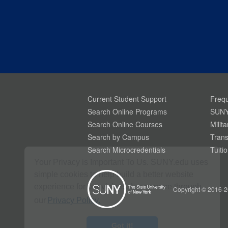
Current Student Support
Frequ
Search Online Programs
SUNY
Search Online Courses
Milit
Search by Campus
Trans
Search Microcredentials
Tuiti
Your Privacy is Important To Us. SUNY.edu uses
simple cookies to help build a better website
experience for our visitors. Learn more through
Copyright © 2016-2
our
Privacy Policy.
Got it!