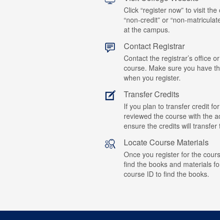
Click “register now” to visit the
“non-credit” or “non-matriculat
at the campus.
Contact Registrar
Contact the registrar’s office or
course. Make sure you have t
when you register.
Transfer Credits
If you plan to transfer credit 
reviewed the course with the ad
ensure the credits will transfe
Locate Course Materials
Once you register for the cours
find the books and materials fo
course ID to find the books.