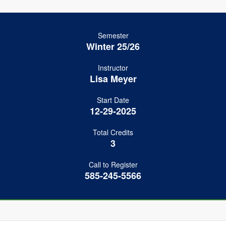
Semester
Winter 25/26
Instructor
Lisa Meyer
Start Date
12-29-2025
Total Credits
3
Call to Register
585-245-5566