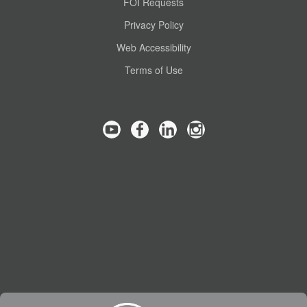
FOI Requests
Privacy Policy
Web Accessibility
Terms of Use