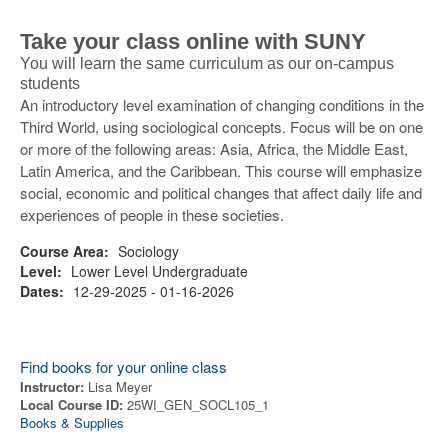
Take your class online with SUNY
You will learn the same curriculum as our on-campus
students
An introductory level examination of changing conditions in the
Third World, using sociological concepts. Focus will be on one
or more of the following areas: Asia, Africa, the Middle East,
Latin America, and the Caribbean. This course will emphasize
social, economic and political changes that affect daily life and
experiences of people in these societies.
Course Area:
Sociology
Level:
Lower Level Undergraduate
Dates:
12-29-2025 - 01-16-2026
Find books for your online class
Instructor:
Lisa Meyer
Local Course ID:
25WI_GEN_SOCL105_1
Books & Supplies