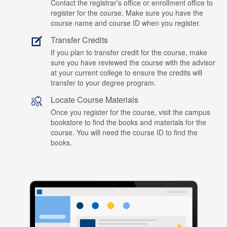
Contact the registrar’s office or enrollment office to
register for the course. Make sure you have the
course name and course ID when you register.
Transfer Credits
If you plan to transfer credit for the course, make
sure you have reviewed the course with the advisor
at your current college to ensure the credits will
transfer to your degree program.
Locate Course Materials
Once you register for the course, visit the campus
bookstore to find the books and materials for the
course. You will need the course ID to find the
books.