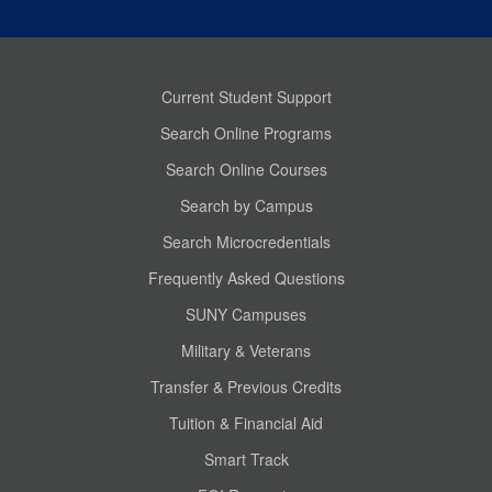
Current Student Support
Search Online Programs
Search Online Courses
Search by Campus
Search Microcredentials
Frequently Asked Questions
SUNY Campuses
Military & Veterans
Transfer & Previous Credits
Tuition & Financial Aid
Smart Track