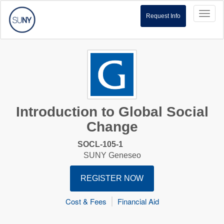
Toggl
Request Info
naviga
Introduction to Global Social
Change
SOCL-105-1
SUNY Geneseo
REGISTER NOW
Cost & Fees
Financial Aid