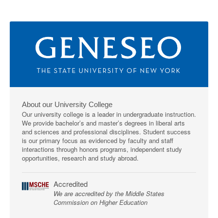
About our University College
Our university college is a leader in undergraduate instruction.
We provide bachelor’s and master’s degrees in liberal arts
and sciences and professional disciplines. Student success
is our primary focus as evidenced by faculty and staff
interactions through honors programs, independent study
opportunities, research and study abroad.
Accredited
We are accredited by the Middle States
Commission on Higher Education