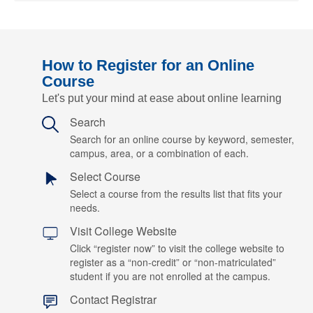
How to Register for an Online
Course
Let's put your mind at ease about online learning
Search
Search for an online course by keyword, semester,
campus, area, or a combination of each.
Select Course
Select a course from the results list that fits your
needs.
Visit College Website
Click “register now” to visit the college website to
register as a “non-credit” or “non-matriculated”
student if you are not enrolled at the campus.
Contact Registrar