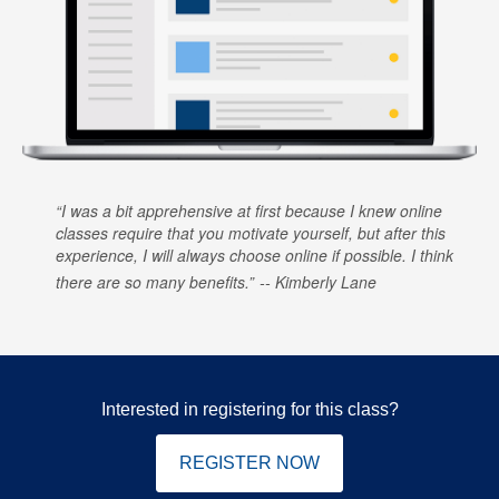
I was a bit apprehensive at first because I knew online
classes require that you motivate yourself, but after this
experience, I will always choose online if possible. I think
there are so many benefits.
Kimberly Lane
Interested in registering for this class?
REGISTER NOW