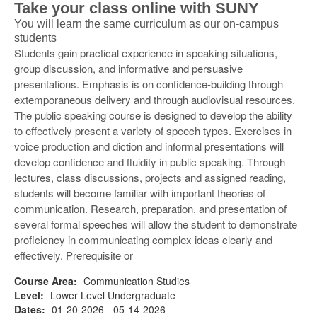
Take your class online with SUNY
You will learn the same curriculum as our on-campus
students
Students gain practical experience in speaking situations,
group discussion, and informative and persuasive
presentations. Emphasis is on confidence-building through
extemporaneous delivery and through audiovisual resources.
The public speaking course is designed to develop the ability
to effectively present a variety of speech types. Exercises in
voice production and diction and informal presentations will
develop confidence and fluidity in public speaking. Through
lectures, class discussions, projects and assigned reading,
students will become familiar with important theories of
communication. Research, preparation, and presentation of
several formal speeches will allow the student to demonstrate
proficiency in communicating complex ideas clearly and
effectively. Prerequisite or
Course Area:
Communication Studies
Level:
Lower Level Undergraduate
Dates:
01-20-2026 - 05-14-2026