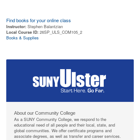
Find books for your online class
Instructor:
Stephen Balantzian
Local Course ID:
26SP_ULS_COM105_2
Books & Supplies
About our Community College
As a SUNY Community College, we respond to the
educational need of all people and their local, state, and
global communities. We offer certificate programs and
associate degrees, as well as transfer and career services.