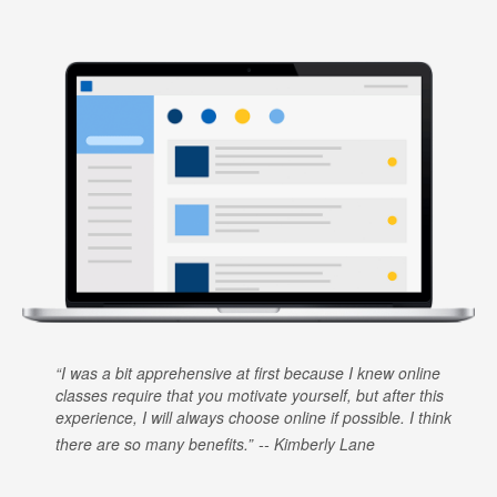
I was a bit apprehensive at first because I knew online
classes require that you motivate yourself, but after this
experience, I will always choose online if possible. I think
there are so many benefits.
Kimberly Lane