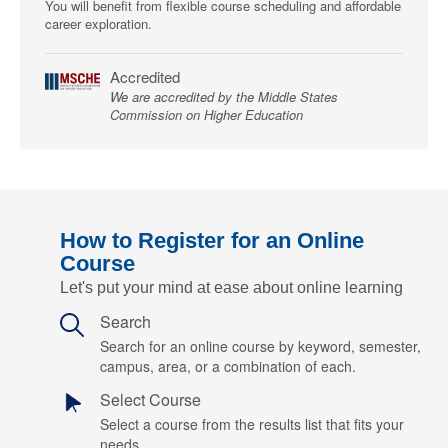
You will benefit from flexible course scheduling and affordable
career exploration.
Accredited
We are accredited by the Middle States
Commission on Higher Education
How to Register for an Online
Course
Let's put your mind at ease about online learning
Search
Search for an online course by keyword, semester,
campus, area, or a combination of each.
Select Course
Select a course from the results list that fits your
needs.