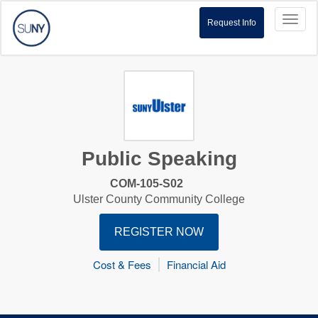
Toggl
Request Info
naviga
Public Speaking
COM-105-S02
Ulster County Community College
REGISTER NOW
Cost & Fees
Financial Aid