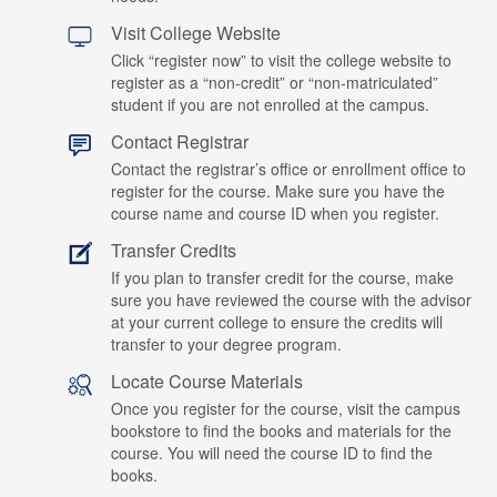
Visit College Website
Click “register now” to visit the college website to
register as a “non-credit” or “non-matriculated”
student if you are not enrolled at the campus.
Contact Registrar
Contact the registrar’s office or enrollment office to
register for the course. Make sure you have the
course name and course ID when you register.
Transfer Credits
If you plan to transfer credit for the course, make
sure you have reviewed the course with the advisor
at your current college to ensure the credits will
transfer to your degree program.
Locate Course Materials
Once you register for the course, visit the campus
bookstore to find the books and materials for the
course. You will need the course ID to find the
books.