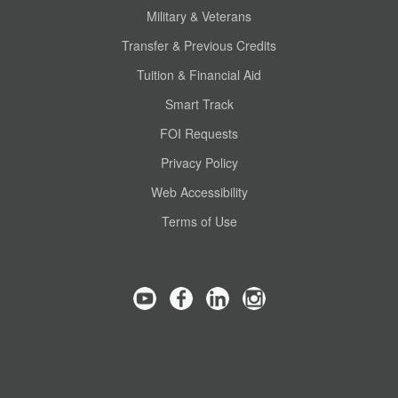
Military & Veterans
Transfer & Previous Credits
Tuition & Financial Aid
Smart Track
FOI Requests
Privacy Policy
Web Accessibility
Terms of Use