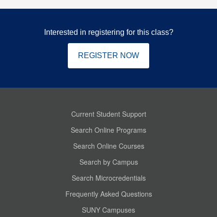
Interested in registering for this class?
REGISTER NOW
Current Student Support
Search Online Programs
Search Online Courses
Search by Campus
Search Microcredentials
Frequently Asked Questions
SUNY Campuses