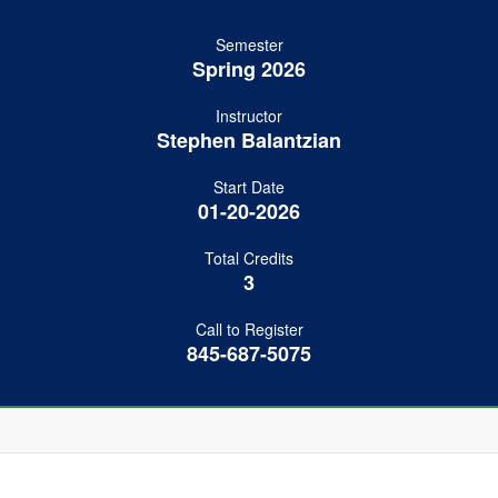
Semester
Spring 2026
Instructor
Stephen Balantzian
Start Date
01-20-2026
Total Credits
3
Call to Register
845-687-5075