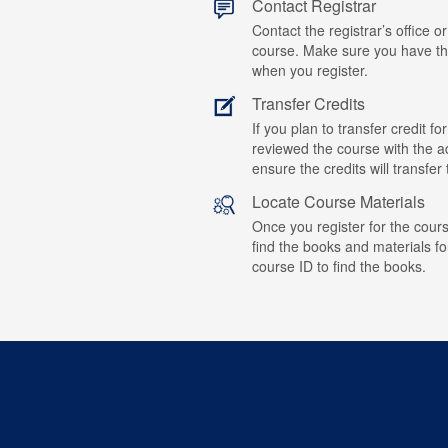
Contact Registrar
Contact the registrar’s office or
course. Make sure you have t
when you register.
Transfer Credits
If you plan to transfer credit 
reviewed the course with the ad
ensure the credits will transfe
Locate Course Materials
Once you register for the cours
find the books and materials fo
course ID to find the books.