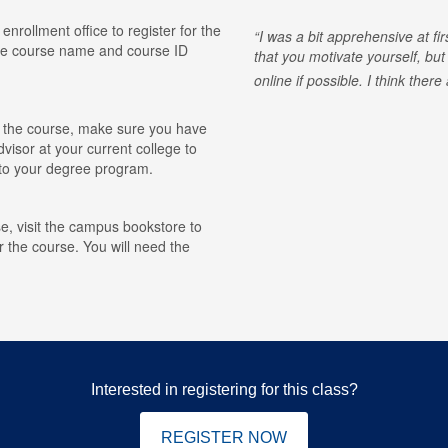
 enrollment office to register for the
I was a bit apprehensive at fi
he course name and course ID
that you motivate yourself, but
online if possible. I think ther
for the course, make sure you have
visor at your current college to
r to your degree program.
e, visit the campus bookstore to
r the course. You will need the
Interested in registering for this class?
REGISTER NOW