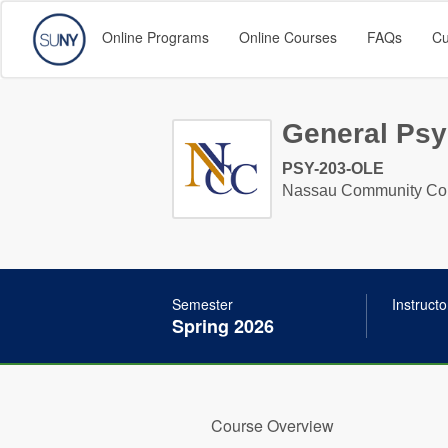
Online Programs
Online Courses
FAQs
Cu
General Psy
PSY-203-OLE
Nassau Community Co
Semester
Instructo
Spring 2026
Course Overview