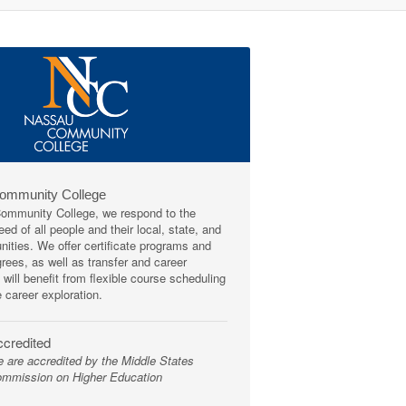
Community College
mmunity College, we respond to the
ed of all people and their local, state, and
ities. We offer certificate programs and
rees, as well as transfer and career
 will benefit from flexible course scheduling
e career exploration.
credited
 are accredited by the Middle States
mmission on Higher Education