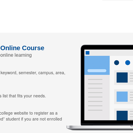
 Online Course
 online learning
y keyword, semester, campus, area,
 list that fits your needs.
 college website to register as a
ed” student if you are not enrolled