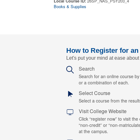
Local Course ID:
26SP_NAS_PSY203_4
Books & Supplies
How to Register for an
Let's put your mind at ease about
Search
Search for an online course b
or a combination of each.
Select Course
Select a course from the results
Visit College Website
Click “register now” to visit the
“non-credit” or “non-matriculat
at the campus.