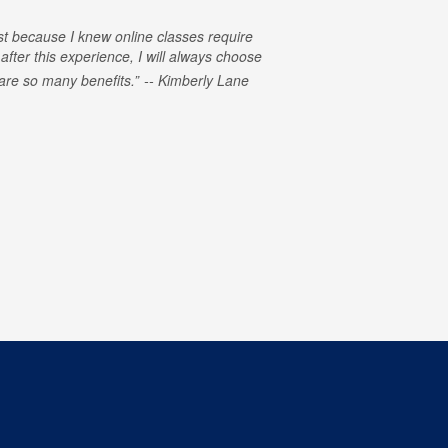
rst because I knew online classes require
 after this experience, I will always choose
e are so many benefits.
Kimberly Lane