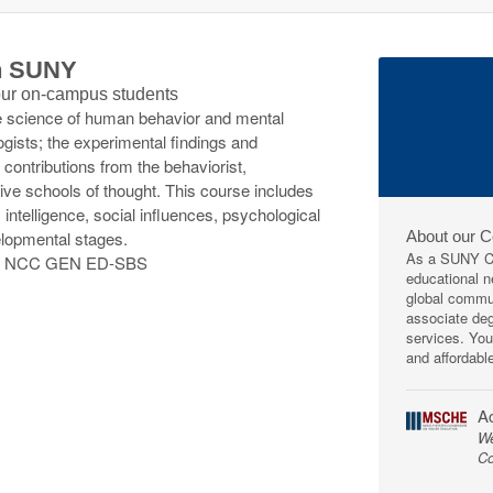
th SUNY
 our on-campus students
the science of human behavior and mental
ists; the experimental findings and
 contributions from the behaviorist,
tive schools of thought. This course includes
, intelligence, social influences, psychological
About our 
elopmental stages.
As a SUNY Co
; NCC GEN ED-SBS
educational ne
global commun
associate deg
services. You
and affordabl
Ac
We
Co