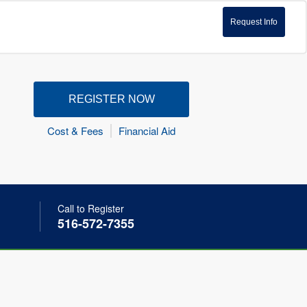
Request Info
REGISTER NOW
Cost & Fees
Financial Aid
Call to Register
516-572-7355