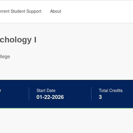
rrent Student Support
About
chology I
llege
r
Start Date
Total Credits
01-22-2026
3