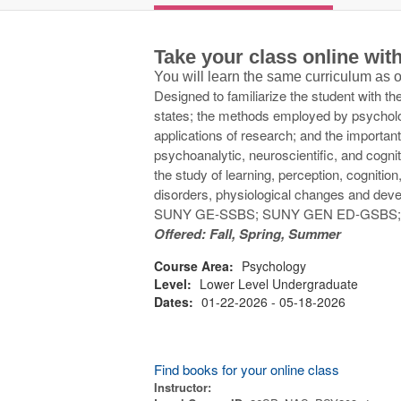
Take your class online wi
You will learn the same curriculum as
Designed to familiarize the student with 
states; the methods employed by psycholog
applications of research; and the important
psychoanalytic, neuroscientific, and cogni
the study of learning, perception, cognition
disorders, physiological changes and dev
SUNY GE-SSBS; SUNY GEN ED-GSBS
Offered: Fall, Spring, Summer
Course Area:
Psychology
Level:
Lower Level Undergraduate
Dates:
01-22-2026 - 05-18-2026
Find books for your online class
Instructor: