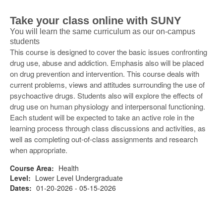
Take your class online with SUNY
You will learn the same curriculum as our on-campus
students
This course is designed to cover the basic issues confronting
drug use, abuse and addiction. Emphasis also will be placed
on drug prevention and intervention. This course deals with
current problems, views and attitudes surrounding the use of
psychoactive drugs. Students also will explore the effects of
drug use on human physiology and interpersonal functioning.
Each student will be expected to take an active role in the
learning process through class discussions and activities, as
well as completing out-of-class assignments and research
when appropriate.
Course Area:
Health
Level:
Lower Level Undergraduate
Dates:
01-20-2026 - 05-15-2026