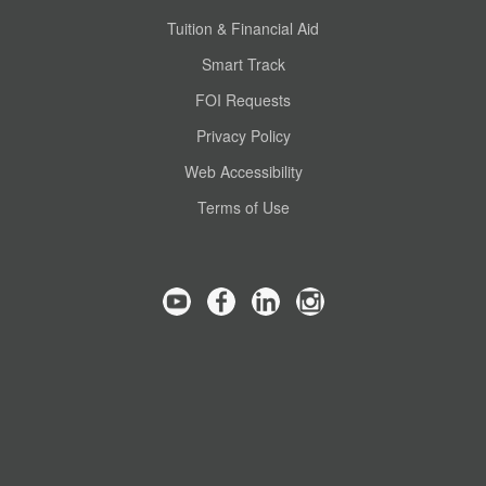
Tuition & Financial Aid
Smart Track
FOI Requests
Privacy Policy
Web Accessibility
Terms of Use