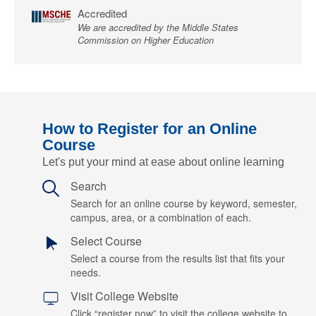
Accredited
We are accredited by the Middle States
Commission on Higher Education
How to Register for an Online
Course
Let's put your mind at ease about online learning
Search
Search for an online course by keyword, semester,
campus, area, or a combination of each.
Select Course
Select a course from the results list that fits your
needs.
Visit College Website
Click “register now” to visit the college website to