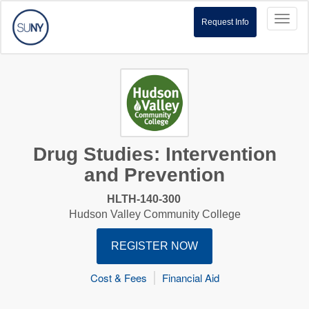
Toggl
Request Info
naviga
Drug Studies: Intervention
and Prevention
HLTH-140-300
Hudson Valley Community College
REGISTER NOW
Cost & Fees
Financial Aid