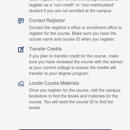
register as a “non-credit” or “non-matriculated”
student if you are not enrolled at the campus.
Contact Registrar
Contact the registrar’s office or enrollment office to
register for the course. Make sure you have the
course name and course ID when you register.
Transfer Credits
If you plan to transfer credit for the course, make
sure you have reviewed the course with the advisor
at your current college to ensure the credits will
transfer to your degree program.
Locate Course Materials
Once you register for the course, visit the campus
bookstore to find the books and materials for the
course. You will need the course ID to find the
books.