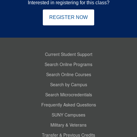
Interested in registering for this class?
REGISTER NOW
Current Student Support
Search Online Programs
Search Online Courses
Search by Campus
Search Microcredentials
Frequently Asked Questions
SUNY Campuses
Military & Veterans
Transfer & Previous Credits