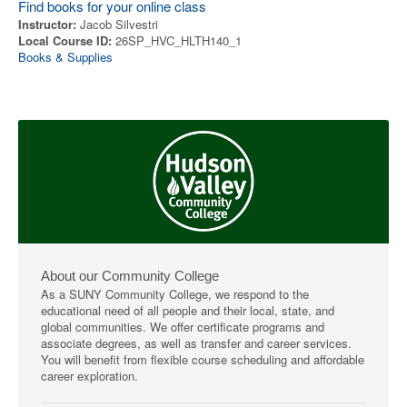
Find books for your online class
Instructor:
Jacob Silvestri
Local Course ID:
26SP_HVC_HLTH140_1
Books & Supplies
About our Community College
As a SUNY Community College, we respond to the
educational need of all people and their local, state, and
global communities. We offer certificate programs and
associate degrees, as well as transfer and career services.
You will benefit from flexible course scheduling and affordable
career exploration.