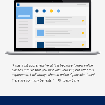
I was a bit apprehensive at first because I knew online
classes require that you motivate yourself, but after this
experience, I will always choose online if possible. I think
there are so many benefits.
Kimberly Lane