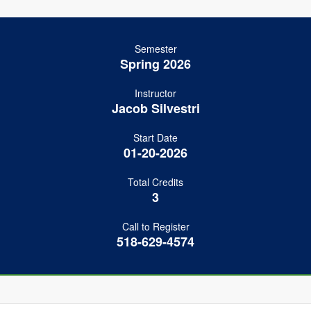
Semester
Spring 2026
Instructor
Jacob Silvestri
Start Date
01-20-2026
Total Credits
3
Call to Register
518-629-4574