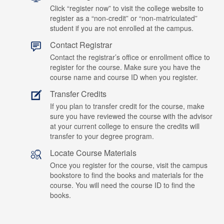
Click “register now” to visit the college website to
register as a “non-credit” or “non-matriculated”
student if you are not enrolled at the campus.
Contact Registrar
Contact the registrar’s office or enrollment office to
register for the course. Make sure you have the
course name and course ID when you register.
Transfer Credits
If you plan to transfer credit for the course, make
sure you have reviewed the course with the advisor
at your current college to ensure the credits will
transfer to your degree program.
Locate Course Materials
Once you register for the course, visit the campus
bookstore to find the books and materials for the
course. You will need the course ID to find the
books.