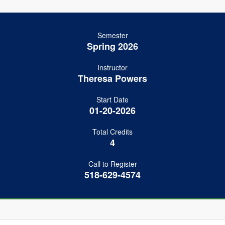
Semester
Spring 2026
Instructor
Theresa Powers
Start Date
01-20-2026
Total Credits
4
Call to Register
518-629-4574