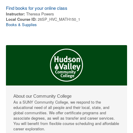
Find books for your online class
Instructor:
Theresa Powers
Local Course ID:
26SP_HVC_MATH150_1
Books & Supplies
About our Community College
As a SUNY Community College, we respond to the
educational need of all people and their local, state, and
global communities. We offer certificate programs and
associate degrees, as well as transfer and career services.
You will benefit from flexible course scheduling and affordable
career exploration.