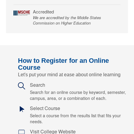
Accredited
We are accredited by the Middle States
Commission on Higher Education
How to Register for an Online
Course
Let's put your mind at ease about online learning
Search
Search for an online course by keyword, semester,
campus, area, or a combination of each.
Select Course
Select a course from the results list that fits your
needs.
Visit College Website