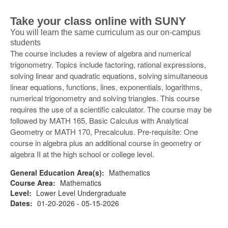
Take your class online with SUNY
You will learn the same curriculum as our on-campus
students
The course includes a review of algebra and numerical
trigonometry. Topics include factoring, rational expressions,
solving linear and quadratic equations, solving simultaneous
linear equations, functions, lines, exponentials, logarithms,
numerical trigonometry and solving triangles. This course
requires the use of a scientific calculator. The course may be
followed by MATH 165, Basic Calculus with Analytical
Geometry or MATH 170, Precalculus. Pre-requisite: One
course in algebra plus an additional course in geometry or
algebra II at the high school or college level.
General Education Area(s):
Mathematics
Course Area:
Mathematics
Level:
Lower Level Undergraduate
Dates:
01-20-2026 - 05-15-2026