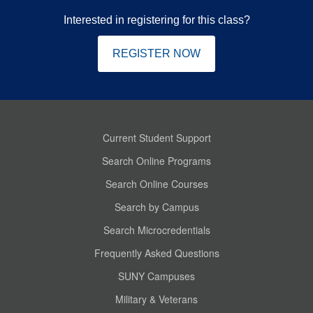
Interested in registering for this class?
REGISTER NOW
Current Student Support
Search Online Programs
Search Online Courses
Search by Campus
Search Microcredentials
Frequently Asked Questions
SUNY Campuses
Military & Veterans