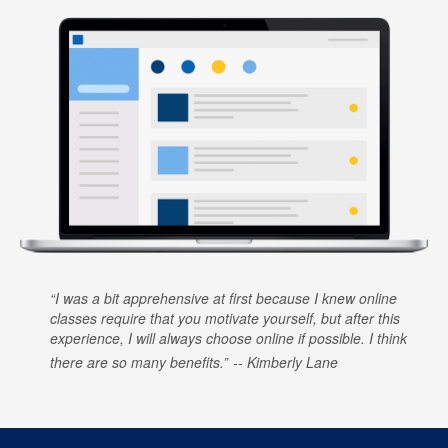
I was a bit apprehensive at first because I knew online
classes require that you motivate yourself, but after this
experience, I will always choose online if possible. I think
there are so many benefits.
Kimberly Lane