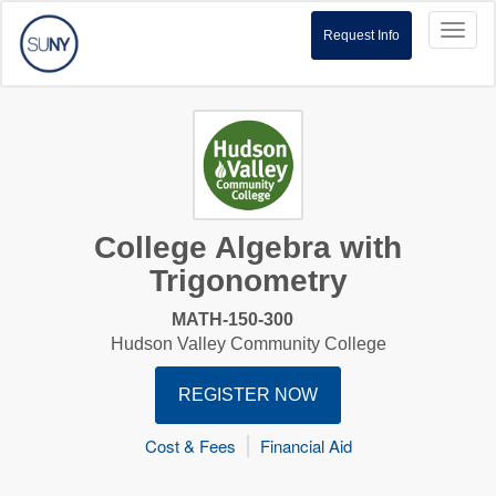
Toggl
Request Info
naviga
College Algebra with
Trigonometry
MATH-150-300
Hudson Valley Community College
REGISTER NOW
Cost & Fees
Financial Aid