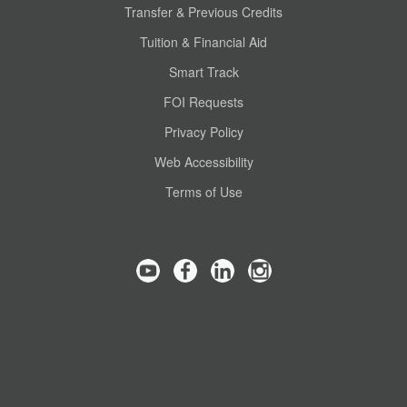
Transfer & Previous Credits
Tuition & Financial Aid
Smart Track
FOI Requests
Privacy Policy
Web Accessibility
Terms of Use