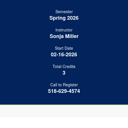
Semester
Spring 2026
Instructor
Sonja Miller
Start Date
02-16-2026
Total Credits
3
Call to Register
518-629-4574