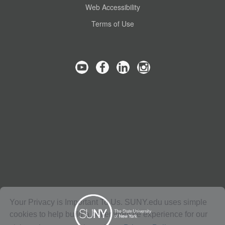
Web Accessibility
Terms of Use
Your Privacy is Important To Us. SUNY.edu uses simple
cookies to help build a better website experience for our