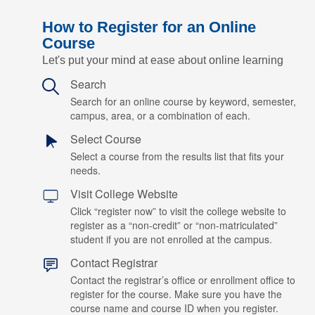
How to Register for an Online
Course
Let's put your mind at ease about online learning
Search
Search for an online course by keyword, semester,
campus, area, or a combination of each.
Select Course
Select a course from the results list that fits your
needs.
Visit College Website
Click “register now” to visit the college website to
register as a “non-credit” or “non-matriculated”
student if you are not enrolled at the campus.
Contact Registrar
Contact the registrar’s office or enrollment office to
register for the course. Make sure you have the
course name and course ID when you register.