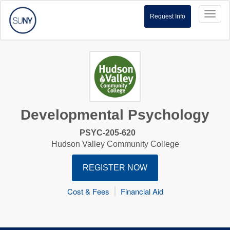
Toggl
Request Info
naviga
Developmental Psychology
PSYC-205-620
Hudson Valley Community College
REGISTER NOW
Cost & Fees
Financial Aid