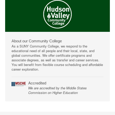
About our Community College
As a SUNY Community College, we respond to the
educational need of all people and their local, state, and
global communities. We offer certificate programs and
associate degrees, as well as transfer and career services.
You will benefit from flexible course scheduling and affordable
career exploration.
Accredited
We are accredited by the Middle States
Commission on Higher Education