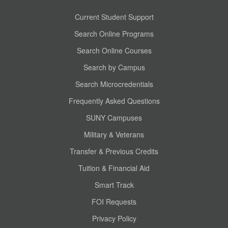
Current Student Support
Search Online Programs
Search Online Courses
Search by Campus
Search Microcredentials
Frequently Asked Questions
SUNY Campuses
Military & Veterans
Transfer & Previous Credits
Tuition & Financial Aid
Smart Track
FOI Requests
Privacy Policy