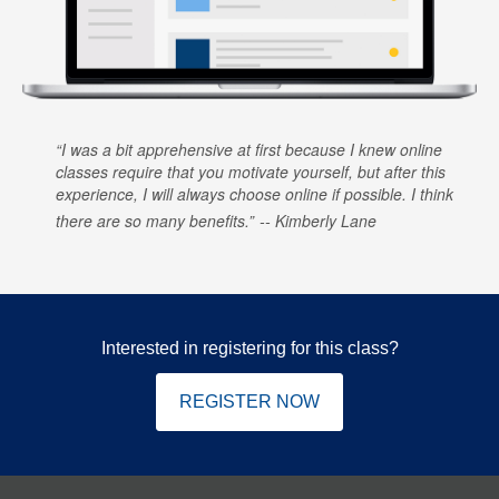
I was a bit apprehensive at first because I knew online
classes require that you motivate yourself, but after this
experience, I will always choose online if possible. I think
there are so many benefits.
Kimberly Lane
Interested in registering for this class?
REGISTER NOW