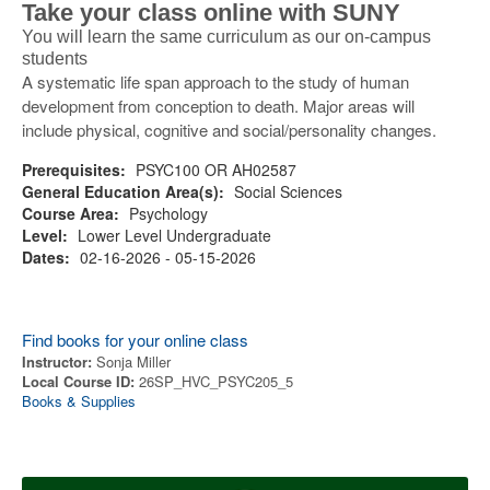
Take your class online with SUNY
You will learn the same curriculum as our on-campus
students
A systematic life span approach to the study of human
development from conception to death. Major areas will
include physical, cognitive and social/personality changes.
Prerequisites:
PSYC100 OR AH02587
General Education Area(s):
Social Sciences
Course Area:
Psychology
Level:
Lower Level Undergraduate
Dates:
02-16-2026 - 05-15-2026
Find books for your online class
Instructor:
Sonja Miller
Local Course ID:
26SP_HVC_PSYC205_5
Books & Supplies