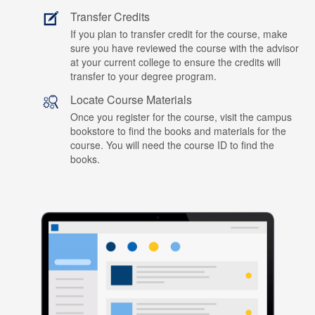
Transfer Credits
If you plan to transfer credit for the course, make
sure you have reviewed the course with the advisor
at your current college to ensure the credits will
transfer to your degree program.
Locate Course Materials
Once you register for the course, visit the campus
bookstore to find the books and materials for the
course. You will need the course ID to find the
books.