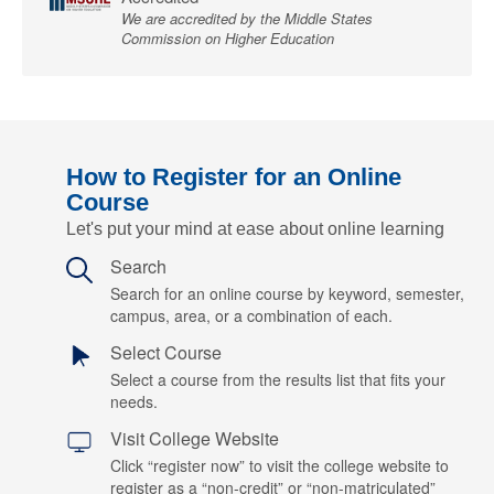
We are accredited by the Middle States
Commission on Higher Education
How to Register for an Online
Course
Let's put your mind at ease about online learning
Search
Search for an online course by keyword, semester,
campus, area, or a combination of each.
Select Course
Select a course from the results list that fits your
needs.
Visit College Website
Click “register now” to visit the college website to
register as a “non-credit” or “non-matriculated”