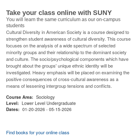
Take your class online with SUNY
You will learn the same curriculum as our on-campus
students
Cultural Diversity in American Society is a course designed to
strengthen student awareness of cultural diversity. This course
focuses on the analysis of a wide spectrum of selected
minority groups and their relationship to the dominant society
and culture. The socio/psychological components which have
brought about the groups' unique ethnic identity will be
investigated. Heavy emphasis will be placed on examining the
positive consequences of cross-cultural awareness as a
means of lessening intergroup tensions and conflicts.
Course Area:
Sociology
Level:
Lower Level Undergraduate
Dates:
01-20-2026 - 05-15-2026
Find books for your online class