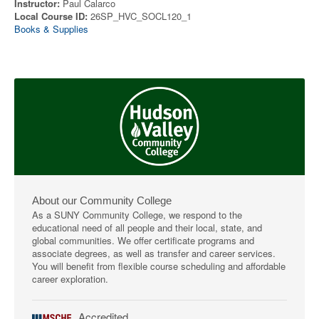
Instructor:
Paul Calarco
Local Course ID:
26SP_HVC_SOCL120_1
Books & Supplies
About our Community College
As a SUNY Community College, we respond to the
educational need of all people and their local, state, and
global communities. We offer certificate programs and
associate degrees, as well as transfer and career services.
You will benefit from flexible course scheduling and affordable
career exploration.
Accredited