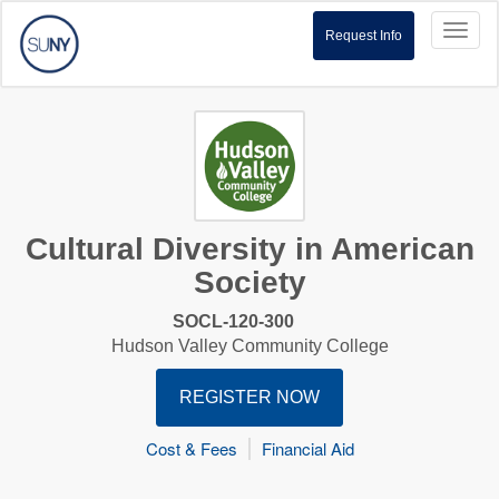
Toggl
Request Info
naviga
Cultural Diversity in American
Society
SOCL-120-300
Hudson Valley Community College
REGISTER NOW
Cost & Fees
Financial Aid