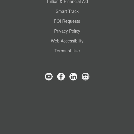
Tuition & Financial Aid
Smart Track
FOI Requests
Privacy Policy
Web Accessibility
Terms of Use