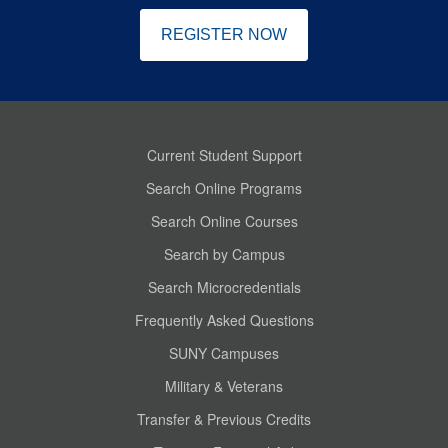
REGISTER NOW
Current Student Support
Search Online Programs
Search Online Courses
Search by Campus
Search Microcredentials
Frequently Asked Questions
SUNY Campuses
Military & Veterans
Transfer & Previous Credits