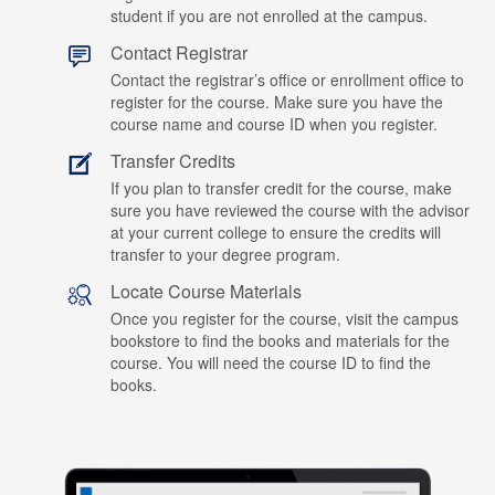
student if you are not enrolled at the campus.
Contact Registrar
Contact the registrar’s office or enrollment office to
register for the course. Make sure you have the
course name and course ID when you register.
Transfer Credits
If you plan to transfer credit for the course, make
sure you have reviewed the course with the advisor
at your current college to ensure the credits will
transfer to your degree program.
Locate Course Materials
Once you register for the course, visit the campus
bookstore to find the books and materials for the
course. You will need the course ID to find the
books.