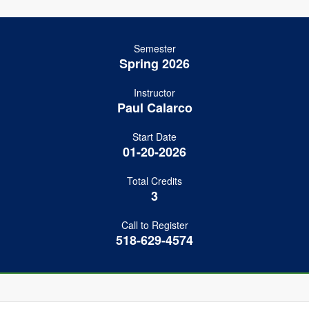
Semester
Spring 2026
Instructor
Paul Calarco
Start Date
01-20-2026
Total Credits
3
Call to Register
518-629-4574