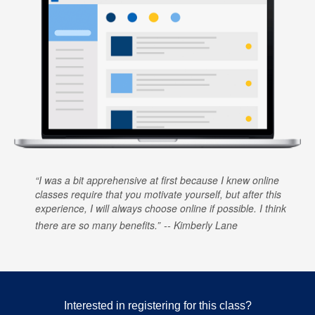
I was a bit apprehensive at first because I knew online
classes require that you motivate yourself, but after this
experience, I will always choose online if possible. I think
there are so many benefits.
Kimberly Lane
Interested in registering for this class?