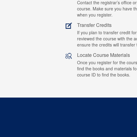
Contact the registrar’s office or
course. Make sure you have t
when you register.
Transfer Credits
If you plan to transfer credit 
reviewed the course with the ad
ensure the credits will transfe
Locate Course Materials
Once you register for the cours
find the books and materials fo
course ID to find the books.