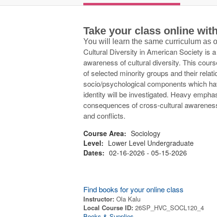
Take your class online wi
You will learn the same curriculum as
Cultural Diversity in American Society is 
awareness of cultural diversity. This cour
of selected minority groups and their relat
socio/psychological components which hav
identity will be investigated. Heavy emphas
consequences of cross-cultural awareness
and conflicts.
Course Area:
Sociology
Level:
Lower Level Undergraduate
Dates:
02-16-2026 - 05-15-2026
Find books for your online class
Instructor:
Ola Kalu
Local Course ID:
26SP_HVC_SOCL120_4
Books & Supplies