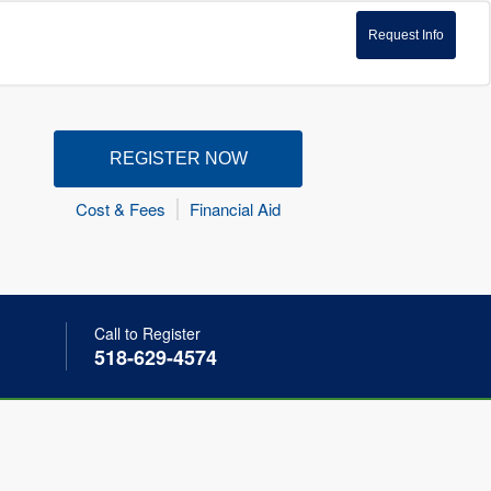
Request Info
REGISTER NOW
Cost & Fees
Financial Aid
Call to Register
518-629-4574