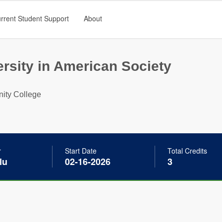
rrent Student Support
About
ersity in American Society
ity College
r
Start Date
Total Credits
lu
02-16-2026
3