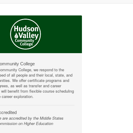
Community College
mmunity College, we respond to the
ed of all people and their local, state, and
ities. We offer certificate programs and
rees, as well as transfer and career
 will benefit from flexible course scheduling
e career exploration.
credited
 are accredited by the Middle States
mmission on Higher Education