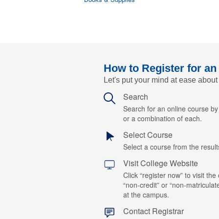
How to Register for an
Let's put your mind at ease about
Search
Search for an online course b
or a combination of each.
Select Course
Select a course from the results
Visit College Website
Click “register now” to visit the
“non-credit” or “non-matriculat
at the campus.
Contact Registrar