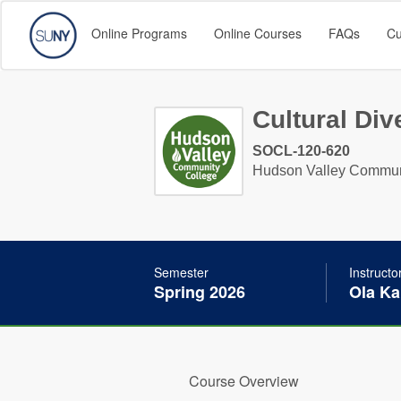
Online Programs
Online Courses
FAQs
Cu
Cultural Div
SOCL-120-620
Hudson Valley Commun
Semester
Instructo
Spring 2026
Ola Ka
Course Overview