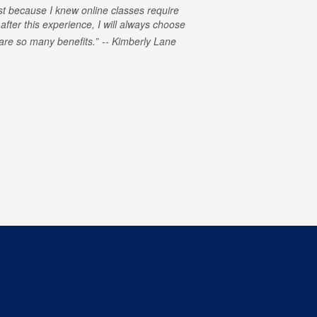
rst because I knew online classes require
 after this experience, I will always choose
e are so many benefits.
Kimberly Lane