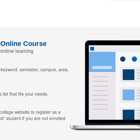
 Online Course
 online learning
y keyword, semester, campus, area,
 list that fits your needs.
 college website to register as a
ed” student if you are not enrolled