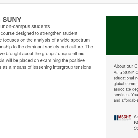
th SUNY
 our on-campus students
a course designed to strengthen student
se focuses on the analysis of a wide spectrum
ionship to the dominant society and culture. The
e brought about the groups' unique ethnic
is will be placed on examining the positive
About our 
 as a means of lessening intergroup tensions
As a SUNY Co
educational ne
global commun
associate deg
services. You
and affordabl
Ac
We
Co