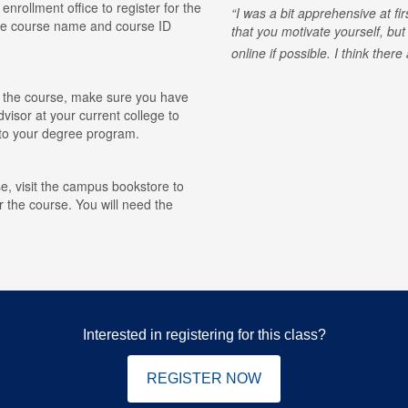
 enrollment office to register for the
I was a bit apprehensive at fi
he course name and course ID
that you motivate yourself, but
online if possible. I think ther
for the course, make sure you have
visor at your current college to
r to your degree program.
e, visit the campus bookstore to
r the course. You will need the
Interested in registering for this class?
REGISTER NOW