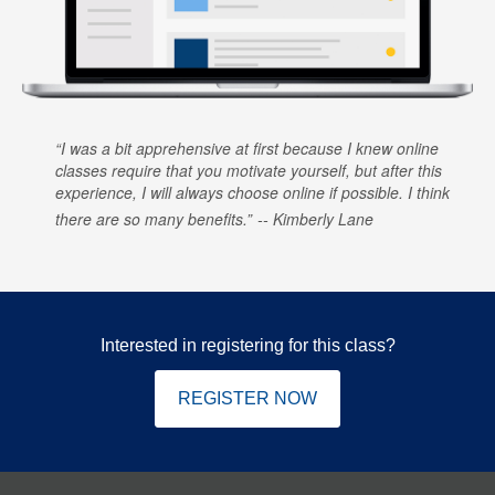
I was a bit apprehensive at first because I knew online
classes require that you motivate yourself, but after this
experience, I will always choose online if possible. I think
there are so many benefits.
Kimberly Lane
Interested in registering for this class?
REGISTER NOW