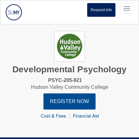
Toggl
Request Info
naviga
Developmental Psychology
PSYC-205-921
Hudson Valley Community College
REGISTER NOW
Cost & Fees
Financial Aid