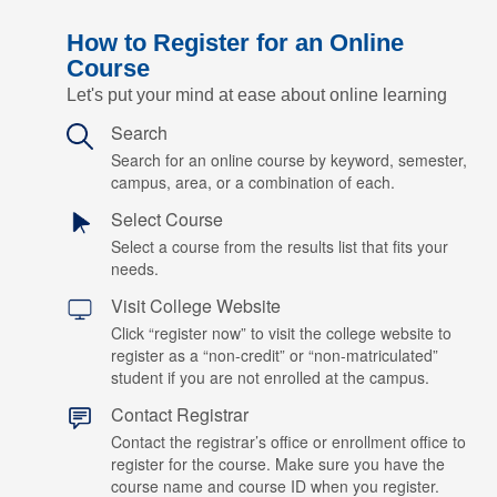
How to Register for an Online
Course
Let's put your mind at ease about online learning
Search
Search for an online course by keyword, semester,
campus, area, or a combination of each.
Select Course
Select a course from the results list that fits your
needs.
Visit College Website
Click “register now” to visit the college website to
register as a “non-credit” or “non-matriculated”
student if you are not enrolled at the campus.
Contact Registrar
Contact the registrar’s office or enrollment office to
register for the course. Make sure you have the
course name and course ID when you register.