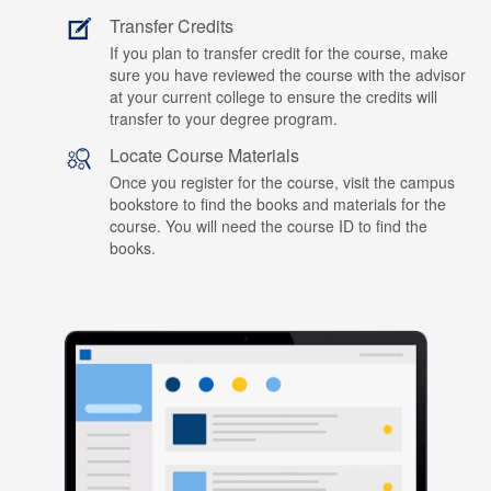
Transfer Credits
If you plan to transfer credit for the course, make
sure you have reviewed the course with the advisor
at your current college to ensure the credits will
transfer to your degree program.
Locate Course Materials
Once you register for the course, visit the campus
bookstore to find the books and materials for the
course. You will need the course ID to find the
books.