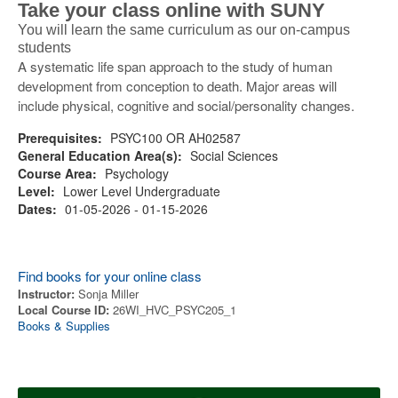
Take your class online with SUNY
You will learn the same curriculum as our on-campus
students
A systematic life span approach to the study of human
development from conception to death. Major areas will
include physical, cognitive and social/personality changes.
Prerequisites:
PSYC100 OR AH02587
General Education Area(s):
Social Sciences
Course Area:
Psychology
Level:
Lower Level Undergraduate
Dates:
01-05-2026 - 01-15-2026
Find books for your online class
Instructor:
Sonja Miller
Local Course ID:
26WI_HVC_PSYC205_1
Books & Supplies