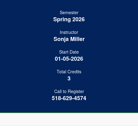
Semester
Spring 2026
Instructor
Sonja Miller
Start Date
01-05-2026
Total Credits
3
Call to Register
518-629-4574