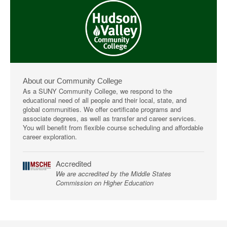
About our Community College
As a SUNY Community College, we respond to the
educational need of all people and their local, state, and
global communities. We offer certificate programs and
associate degrees, as well as transfer and career services.
You will benefit from flexible course scheduling and affordable
career exploration.
Accredited
We are accredited by the Middle States
Commission on Higher Education