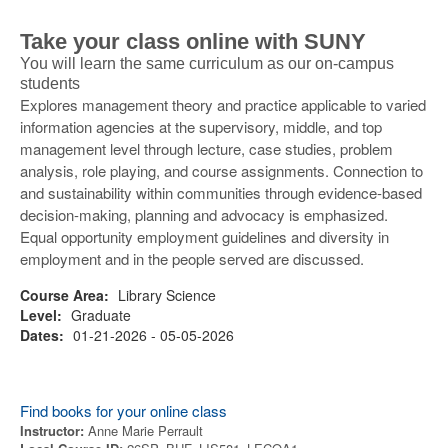
Take your class online with SUNY
You will learn the same curriculum as our on-campus
students
Explores management theory and practice applicable to varied
information agencies at the supervisory, middle, and top
management level through lecture, case studies, problem
analysis, role playing, and course assignments. Connection to
and sustainability within communities through evidence-based
decision-making, planning and advocacy is emphasized.
Equal opportunity employment guidelines and diversity in
employment and in the people served are discussed.
Course Area:
Library Science
Level:
Graduate
Dates:
01-21-2026 - 05-05-2026
Find books for your online class
Instructor:
Anne Marie Perrault