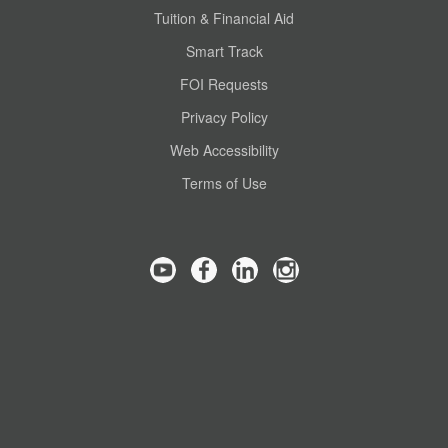
Tuition & Financial Aid
Smart Track
FOI Requests
Privacy Policy
Web Accessibility
Terms of Use