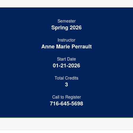
Semester
Spring 2026
Instructor
Anne Marie Perrault
Start Date
01-21-2026
Total Credits
3
Call to Register
716-645-5698