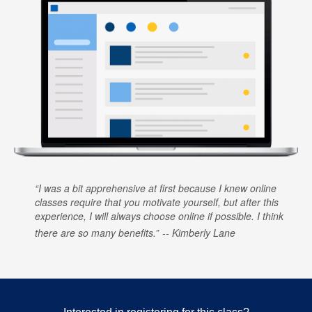
I was a bit apprehensive at first because I knew online
classes require that you motivate yourself, but after this
experience, I will always choose online if possible. I think
there are so many benefits.
Kimberly Lane