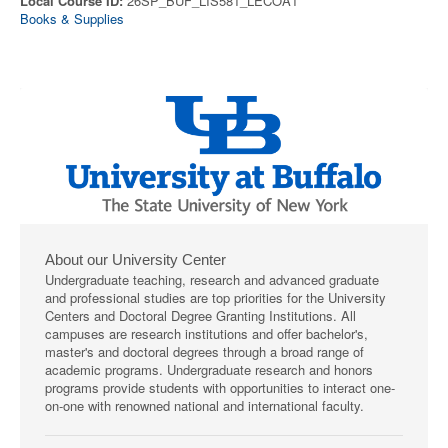
Local Course ID:
26SP_BUF_LIS581_LECOA1
Books & Supplies
About our University Center
Undergraduate teaching, research and advanced graduate
and professional studies are top priorities for the University
Centers and Doctoral Degree Granting Institutions. All
campuses are research institutions and offer bachelor's,
master's and doctoral degrees through a broad range of
academic programs. Undergraduate research and honors
programs provide students with opportunities to interact one-
on-one with renowned national and international faculty.