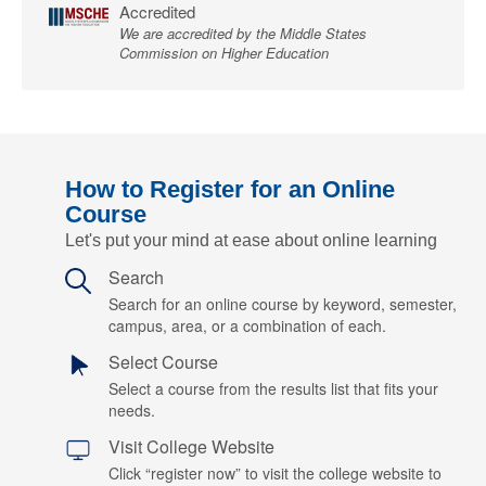
Accredited
We are accredited by the Middle States
Commission on Higher Education
How to Register for an Online
Course
Let's put your mind at ease about online learning
Search
Search for an online course by keyword, semester,
campus, area, or a combination of each.
Select Course
Select a course from the results list that fits your
needs.
Visit College Website
Click “register now” to visit the college website to