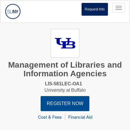
Toggl
Request Info
naviga
Management of Libraries and
Information Agencies
LIS-581LEC-OA1
University at Buffalo
REGISTER NOW
Cost & Fees
Financial Aid