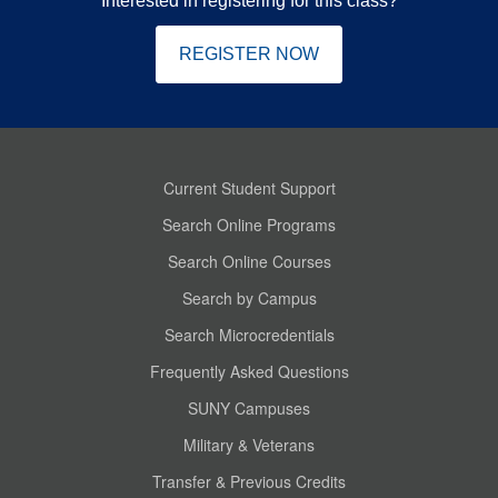
Interested in registering for this class?
REGISTER NOW
Current Student Support
Search Online Programs
Search Online Courses
Search by Campus
Search Microcredentials
Frequently Asked Questions
SUNY Campuses
Military & Veterans
Transfer & Previous Credits