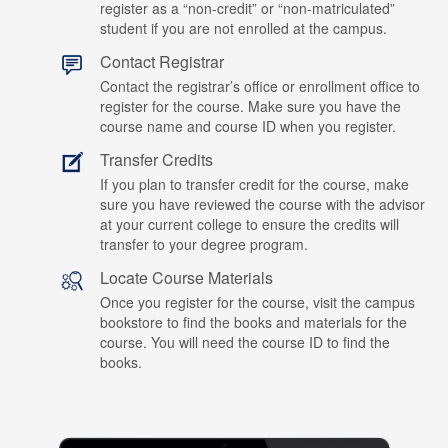
register as a “non-credit” or “non-matriculated”
student if you are not enrolled at the campus.
Contact Registrar
Contact the registrar’s office or enrollment office to
register for the course. Make sure you have the
course name and course ID when you register.
Transfer Credits
If you plan to transfer credit for the course, make
sure you have reviewed the course with the advisor
at your current college to ensure the credits will
transfer to your degree program.
Locate Course Materials
Once you register for the course, visit the campus
bookstore to find the books and materials for the
course. You will need the course ID to find the
books.