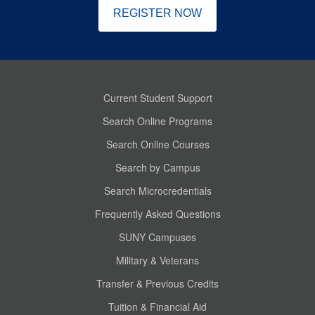
REGISTER NOW
Current Student Support
Search Online Programs
Search Online Courses
Search by Campus
Search Microcredentials
Frequently Asked Questions
SUNY Campuses
Military & Veterans
Transfer & Previous Credits
Tuition & Financial Aid