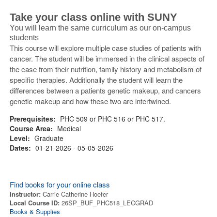
Take your class online with SUNY
You will learn the same curriculum as our on-campus
students
This course will explore multiple case studies of patients with
cancer. The student will be immersed in the clinical aspects of
the case from their nutrition, family history and metabolism of
specific therapies. Additionally the student will learn the
differences between a patients genetic makeup, and cancers
genetic makeup and how these two are intertwined.
Prerequisites:
PHC 509 or PHC 516 or PHC 517.
Course Area:
Medical
Level:
Graduate
Dates:
01-21-2026 - 05-05-2026
Find books for your online class
Instructor:
Carrie Catherine Hoefer
Local Course ID:
26SP_BUF_PHC518_LECGRAD
Books & Supplies