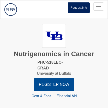
Toggl
Request Info
naviga
Nutrigenomics in Cancer
PHC-518LEC-
GRAD
University at Buffalo
REGISTER NOW
Cost & Fees
Financial Aid