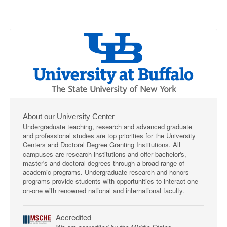
About our University Center
Undergraduate teaching, research and advanced graduate
and professional studies are top priorities for the University
Centers and Doctoral Degree Granting Institutions. All
campuses are research institutions and offer bachelor's,
master's and doctoral degrees through a broad range of
academic programs. Undergraduate research and honors
programs provide students with opportunities to interact one-
on-one with renowned national and international faculty.
Accredited