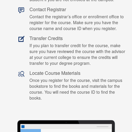
Contact Registrar
Contact the registrar’s office or enrollment office to
register for the course. Make sure you have the
course name and course ID when you register.
Transfer Credits
If you plan to transfer credit for the course, make
sure you have reviewed the course with the advisor
at your current college to ensure the credits will
transfer to your degree program.
Locate Course Materials
Once you register for the course, visit the campus
bookstore to find the books and materials for the
course. You will need the course ID to find the
books.