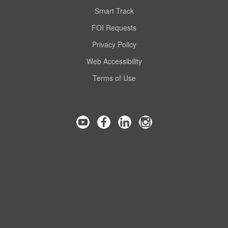
Smart Track
FOI Requests
Privacy Policy
Web Accessibility
Terms of Use