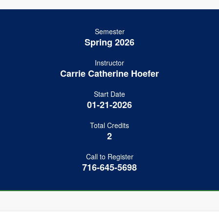
Semester
Spring 2026
Instructor
Carrie Catherine Hoefer
Start Date
01-21-2026
Total Credits
2
Call to Register
716-645-5698