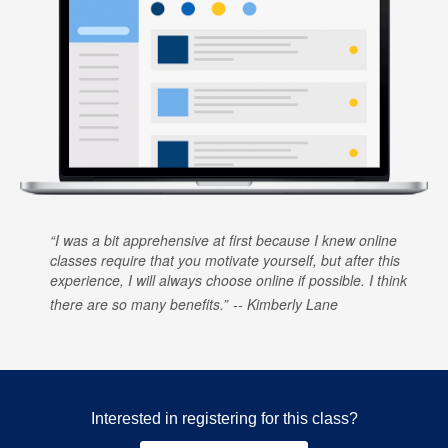
I was a bit apprehensive at first because I knew online
classes require that you motivate yourself, but after this
experience, I will always choose online if possible. I think
there are so many benefits.
Kimberly Lane
Interested in registering for this class?