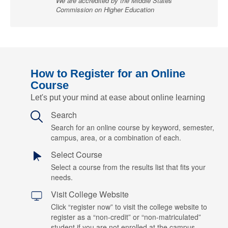
We are accredited by the Middle States
Commission on Higher Education
How to Register for an Online
Course
Let's put your mind at ease about online learning
Search
Search for an online course by keyword, semester,
campus, area, or a combination of each.
Select Course
Select a course from the results list that fits your
needs.
Visit College Website
Click “register now” to visit the college website to
register as a “non-credit” or “non-matriculated”
student if you are not enrolled at the campus.