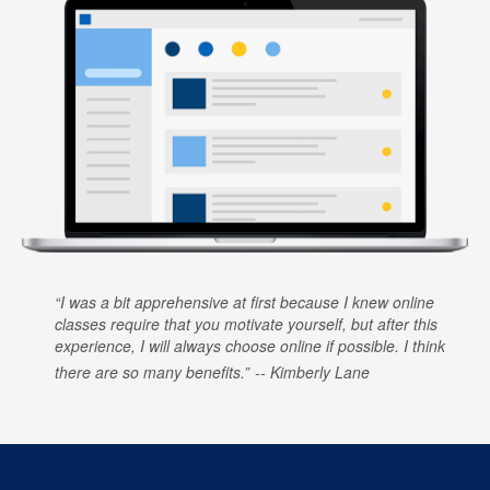
I was a bit apprehensive at first because I knew online
classes require that you motivate yourself, but after this
experience, I will always choose online if possible. I think
there are so many benefits.
Kimberly Lane