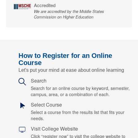
Accredited
We are accredited by the Middle States
Commission on Higher Education
How to Register for an Online
Course
Let's put your mind at ease about online learning
Search
Search for an online course by keyword, semester,
campus, area, or a combination of each.
Select Course
Select a course from the results list that fits your
needs.
Visit College Website
Click “register now” to visit the college website to