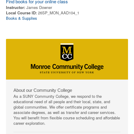
Find books for your online class
Instructor:
James Downer
Local Course ID:
26SP_MON_AAD104_1
Books & Supplies
About our Community College
As a SUNY Community College, we respond to the
educational need of all people and their local, state, and
global communities. We offer certificate programs and
associate degrees, as well as transfer and career services.
You will benefit from flexible course scheduling and affordable
career exploration.