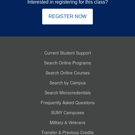
Interested in registering for this class?
REGISTER NOW
Current Student Support
Search Online Programs
Search Online Courses
Search by Campus
Search Microcredentials
Frequently Asked Questions
SUNY Campuses
Military & Veterans
Transfer & Previous Credits