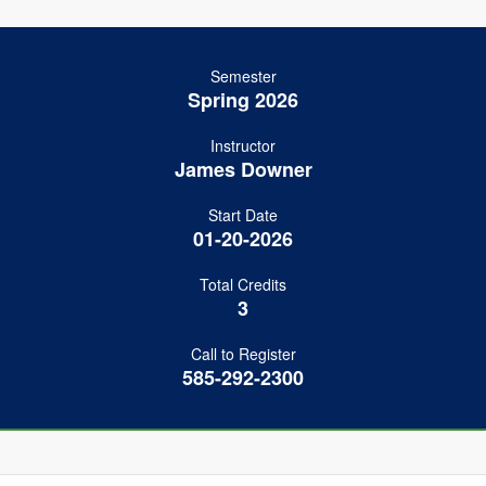
Semester
Spring 2026
Instructor
James Downer
Start Date
01-20-2026
Total Credits
3
Call to Register
585-292-2300