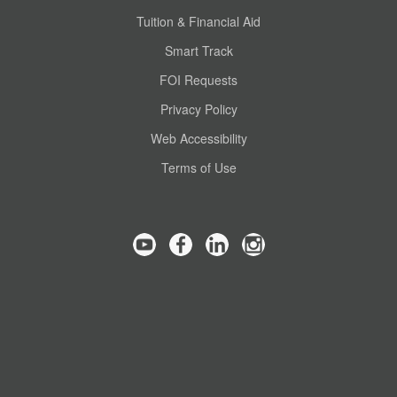
Tuition & Financial Aid
Smart Track
FOI Requests
Privacy Policy
Web Accessibility
Terms of Use