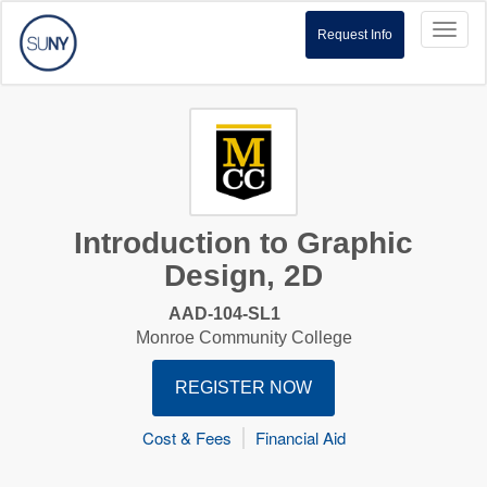
Toggl
Request Info
naviga
Introduction to Graphic
Design, 2D
AAD-104-SL1
Monroe Community College
REGISTER NOW
Cost & Fees
Financial Aid