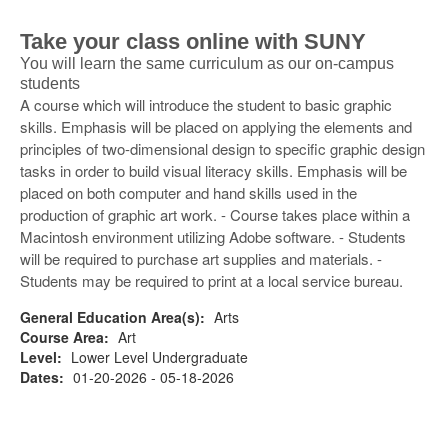
Take your class online with SUNY
You will learn the same curriculum as our on-campus
students
A course which will introduce the student to basic graphic
skills. Emphasis will be placed on applying the elements and
principles of two-dimensional design to specific graphic design
tasks in order to build visual literacy skills. Emphasis will be
placed on both computer and hand skills used in the
production of graphic art work. - Course takes place within a
Macintosh environment utilizing Adobe software. - Students
will be required to purchase art supplies and materials. -
Students may be required to print at a local service bureau.
General Education Area(s):
Arts
Course Area:
Art
Level:
Lower Level Undergraduate
Dates:
01-20-2026 - 05-18-2026