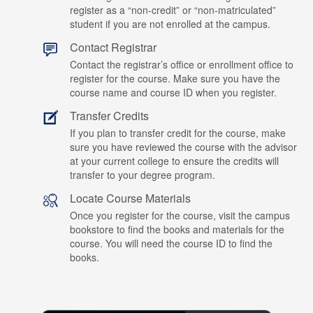
register as a “non-credit” or “non-matriculated”
student if you are not enrolled at the campus.
Contact Registrar
Contact the registrar’s office or enrollment office to
register for the course. Make sure you have the
course name and course ID when you register.
Transfer Credits
If you plan to transfer credit for the course, make
sure you have reviewed the course with the advisor
at your current college to ensure the credits will
transfer to your degree program.
Locate Course Materials
Once you register for the course, visit the campus
bookstore to find the books and materials for the
course. You will need the course ID to find the
books.