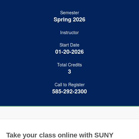
Semester
Spring 2026
Instructor
Start Date
01-20-2026
Total Credits
3
Call to Register
585-292-2300
Take your class online with SUNY