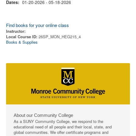
Dates:
01-20-2026 - 05-18-2026
Find books for your online class
Instructor:
Local Course ID:
26SP_MON_HEG215_4
Books & Supplies
About our Community College
As a SUNY Community College, we respond to the
educational need of all people and their local, state, and
global communities. We offer certificate programs and