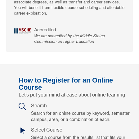
associate degrees, as well as transfer and career services.
You will benefit from flexible course scheduling and affordable
career exploration.
Accredited
We are accredited by the Middle States
Commission on Higher Education
How to Register for an Online
Course
Let's put your mind at ease about online learning
Search
Search for an online course by keyword, semester,
campus, area, or a combination of each.
Select Course
Select a course from the results list that fits your