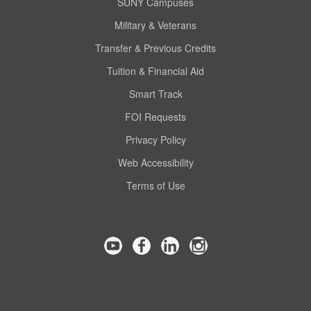
SUNY Campuses
Military & Veterans
Transfer & Previous Credits
Tuition & Financial Aid
Smart Track
FOI Requests
Privacy Policy
Web Accessibility
Terms of Use