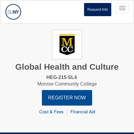
Toggl
Request Info
naviga
Global Health and Culture
HEG-215-SL4
Monroe Community College
REGISTER NOW
Cost & Fees
Financial Aid