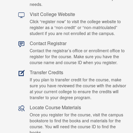
needs.
Visit College Website
Click “register now” to visit the college website to
register as a “non-credit” or “non-matriculated”
student if you are not enrolled at the campus.
Contact Registrar
Contact the registrar’s office or enrollment office to
register for the course. Make sure you have the
course name and course ID when you register.
Transfer Credits
If you plan to transfer credit for the course, make
sure you have reviewed the course with the advisor
at your current college to ensure the credits will
transfer to your degree program.
Locate Course Materials
Once you register for the course, visit the campus
bookstore to find the books and materials for the
course. You will need the course ID to find the
books.