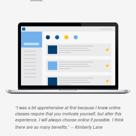
I was a bit apprehensive at first because I knew online
classes require that you motivate yourself, but after this
experience, I will always choose online if possible. I think
there are so many benefits.
Kimberly Lane