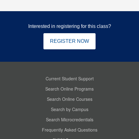
Interested in registering for this class?
REGISTER NOW
Current Student Support
Search Online Programs
Search Online Courses
Search by Campus
Search Microcredentials
Frequently Asked Questions