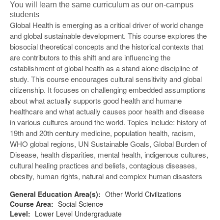
You will learn the same curriculum as our on-campus
students
Global Health is emerging as a critical driver of world change
and global sustainable development. This course explores the
biosocial theoretical concepts and the historical contexts that
are contributors to this shift and are influencing the
establishment of global health as a stand alone discipline of
study. This course encourages cultural sensitivity and global
citizenship. It focuses on challenging embedded assumptions
about what actually supports good health and humane
healthcare and what actually causes poor health and disease
in various cultures around the world. Topics include: history of
19th and 20th century medicine, population health, racism,
WHO global regions, UN Sustainable Goals, Global Burden of
Disease, health disparities, mental health, indigenous cultures,
cultural healing practices and beliefs, contagious diseases,
obesity, human rights, natural and complex human disasters
General Education Area(s):
Other World Civilizations
Course Area:
Social Science
Level:
Lower Level Undergraduate