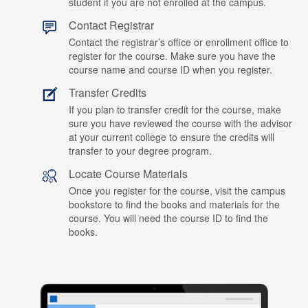
student if you are not enrolled at the campus.
Contact Registrar
Contact the registrar’s office or enrollment office to
register for the course. Make sure you have the
course name and course ID when you register.
Transfer Credits
If you plan to transfer credit for the course, make
sure you have reviewed the course with the advisor
at your current college to ensure the credits will
transfer to your degree program.
Locate Course Materials
Once you register for the course, visit the campus
bookstore to find the books and materials for the
course. You will need the course ID to find the
books.