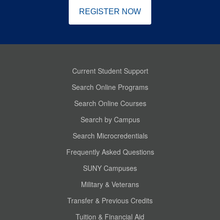
REGISTER NOW
Current Student Support
Search Online Programs
Search Online Courses
Search by Campus
Search Microcredentials
Frequently Asked Questions
SUNY Campuses
Military & Veterans
Transfer & Previous Credits
Tuition & Financial Aid