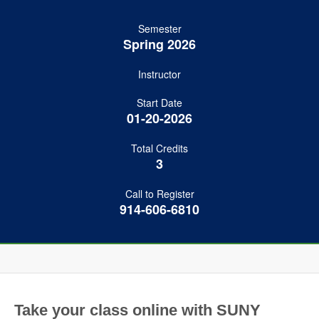
Semester
Spring 2026
Instructor
Start Date
01-20-2026
Total Credits
3
Call to Register
914-606-6810
Take your class online with SUNY