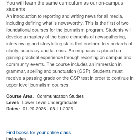
You will learn the same curriculum as our on-campus
students
An introduction to reporting and writing news for all media,
including defining what is newsworthy. This is the first of two
foundational courses for the journalism program. Students will
develop a mastery of the basic elements of newsgathering,
interviewing and storytelling skills that conform to standards of
clarity, accuracy and fairness. An emphasis is placed on
gaining practical experience through reporting on campus and
community events. The course includes an immersion in
grammar, spelling and punctuation (GSP). Students must
receive a passing grade on the GSP test in order to continue in
upper level journalism courses.
Course Area:
Communication Studies
Level:
Lower Level Undergraduate
Dates:
01-20-2026 - 05-11-2026
Find books for your online class
Instructor: