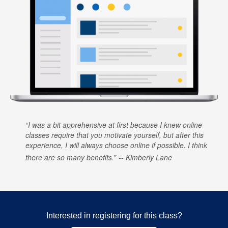
I was a bit apprehensive at first because I knew online
classes require that you motivate yourself, but after this
experience, I will always choose online if possible. I think
there are so many benefits.
Kimberly Lane
Interested in registering for this class?