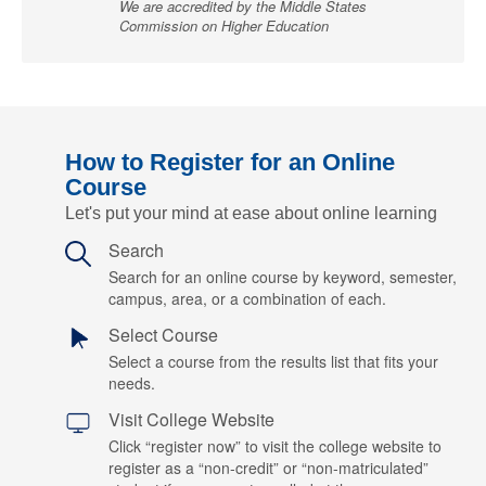
We are accredited by the Middle States
Commission on Higher Education
How to Register for an Online
Course
Let's put your mind at ease about online learning
Search
Search for an online course by keyword, semester,
campus, area, or a combination of each.
Select Course
Select a course from the results list that fits your
needs.
Visit College Website
Click “register now” to visit the college website to
register as a “non-credit” or “non-matriculated”