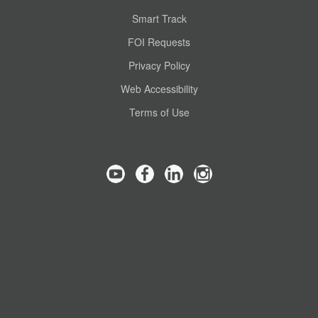
Smart Track
FOI Requests
Privacy Policy
Web Accessibility
Terms of Use