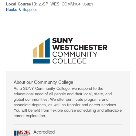
Local Course ID:
26SP_WES_COMM104_35821
Books & Supplies
About our Community College
As a SUNY Community College, we respond to the
educational need of all people and their local, state, and
global communities. We offer certificate programs and
associate degrees, as well as transfer and career services.
You will benefit from flexible course scheduling and affordable
career exploration.
Accredited