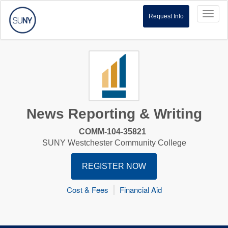
Toggl
Request Info
naviga
News Reporting & Writing
COMM-104-35821
SUNY Westchester Community College
REGISTER NOW
Cost & Fees
Financial Aid