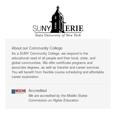
About our Community College
As a SUNY Community College, we respond to the
educational need of all people and their local, state, and
global communities. We offer certificate programs and
associate degrees, as well as transfer and career services.
You will benefit from flexible course scheduling and affordable
career exploration.
Accredited
We are accredited by the Middle States
Commission on Higher Education