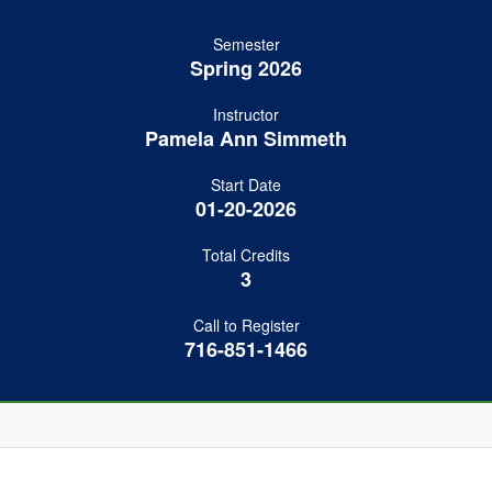
Semester
Spring 2026
Instructor
Pamela Ann Simmeth
Start Date
01-20-2026
Total Credits
3
Call to Register
716-851-1466