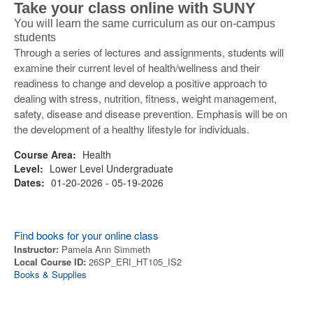
Take your class online with SUNY
You will learn the same curriculum as our on-campus
students
Through a series of lectures and assignments, students will
examine their current level of health/wellness and their
readiness to change and develop a positive approach to
dealing with stress, nutrition, fitness, weight management,
safety, disease and disease prevention. Emphasis will be on
the development of a healthy lifestyle for individuals.
Course Area:
Health
Level:
Lower Level Undergraduate
Dates:
01-20-2026 - 05-19-2026
Find books for your online class
Instructor:
Pamela Ann Simmeth
Local Course ID:
26SP_ERI_HT105_IS2
Books & Supplies