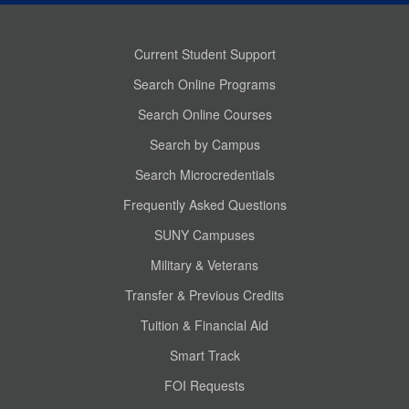
Current Student Support
Search Online Programs
Search Online Courses
Search by Campus
Search Microcredentials
Frequently Asked Questions
SUNY Campuses
Military & Veterans
Transfer & Previous Credits
Tuition & Financial Aid
Smart Track
FOI Requests