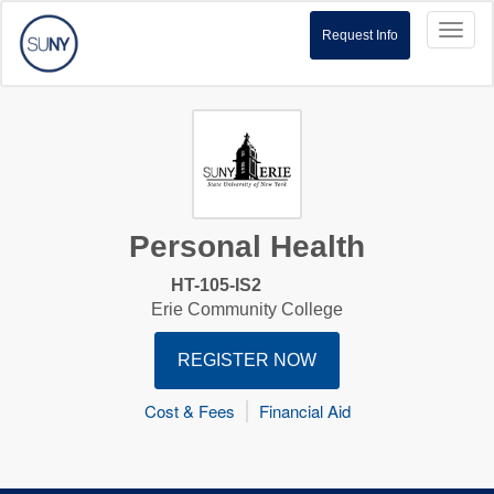
Toggl
Request Info
naviga
Personal Health
HT-105-IS2
Erie Community College
REGISTER NOW
Cost & Fees
Financial Aid