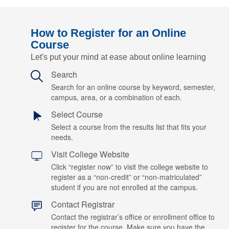
How to Register for an Online
Course
Let's put your mind at ease about online learning
Search
Search for an online course by keyword, semester,
campus, area, or a combination of each.
Select Course
Select a course from the results list that fits your
needs.
Visit College Website
Click “register now” to visit the college website to
register as a “non-credit” or “non-matriculated”
student if you are not enrolled at the campus.
Contact Registrar
Contact the registrar’s office or enrollment office to
register for the course. Make sure you have the