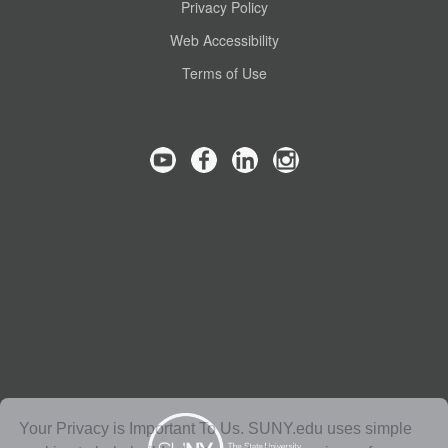
Privacy Policy
Web Accessibility
Terms of Use
Your Privacy is Important To Us. SUNY.edu uses simple