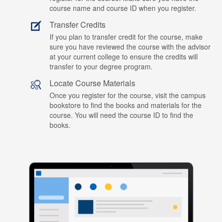
course name and course ID when you register.
Transfer Credits
If you plan to transfer credit for the course, make
sure you have reviewed the course with the advisor
at your current college to ensure the credits will
transfer to your degree program.
Locate Course Materials
Once you register for the course, visit the campus
bookstore to find the books and materials for the
course. You will need the course ID to find the
books.