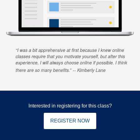
I was a bit apprehensive at first because I knew online
classes require that you motivate yourself, but after this
experience, I will always choose online if possible. I think
there are so many benefits.
Kimberly Lane
Interested in registering for this class?
REGISTER NOW