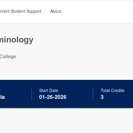
rrent Student Support
About
minology
College
r
Start Date
Total Credits
la
01-26-2026
3