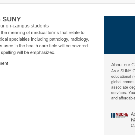
th SUNY
 our on-campus students
f the meaning of medical terms that relate to
l specialties including pathology, radiology,
used in the health care field will be covered.
d spelling will be emphasized.
ment
About our 
As a SUNY Co
educational ne
global commun
associate deg
services. You
and affordabl
Ac
We
Co