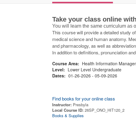
Take your class online wi
You will learn the same curriculum as
This course will provide a detailed study o
medical science and human anatomy. Medica
and pharmacology, as well as abbreviations 
In addition to definitions, pronunciation an
Course Area:
Health Information Manage
Level:
Lower Level Undergraduate
Dates:
01-26-2026 - 05-09-2026
Find books for your online class
Instructor:
Presbyla
Local Course ID:
26SP_ONO_HIT120_2
Books & Supplies