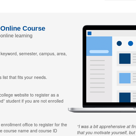
 Online Course
 online learning
y keyword, semester, campus, area,
 list that fits your needs.
 college website to register as a
ed” student if you are not enrolled
 enrollment office to register for the
I was a bit apprehensive at fi
he course name and course ID
that you motivate yourself, but