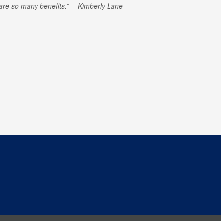
e are so many benefits.
Kimberly Lane