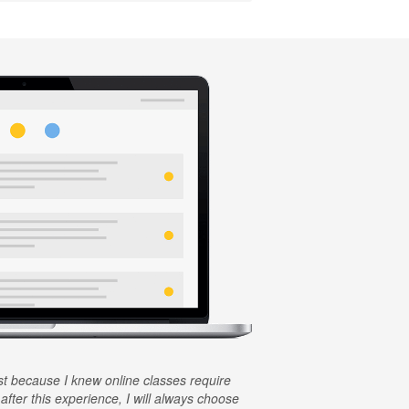
rst because I knew online classes require
 after this experience, I will always choose