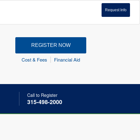
Request Info
REGISTER NOW
Cost & Fees
Financial Aid
Call to Register
315-498-2000