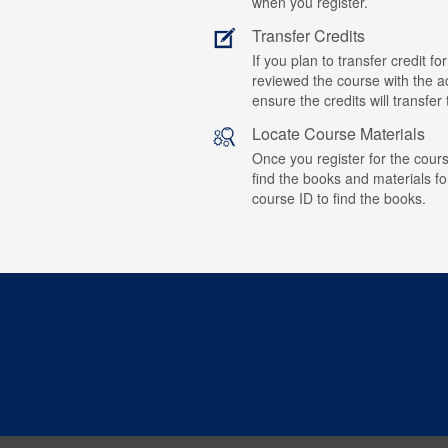
when you register.
Transfer Credits
If you plan to transfer credit 
reviewed the course with the ad
ensure the credits will transfe
Locate Course Materials
Once you register for the cours
find the books and materials fo
course ID to find the books.