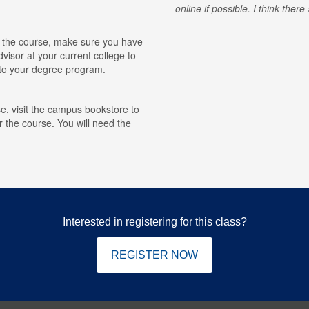
online if possible. I think ther
for the course, make sure you have
visor at your current college to
r to your degree program.
e, visit the campus bookstore to
r the course. You will need the
Interested in registering for this class?
REGISTER NOW