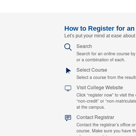
How to Register for an
Let's put your mind at ease about
Search
Search for an online course b
or a combination of each.
Select Course
Select a course from the results
Visit College Website
Click “register now” to visit the
“non-credit” or “non-matriculat
at the campus.
Contact Registrar
Contact the registrar’s office or
course. Make sure you have t