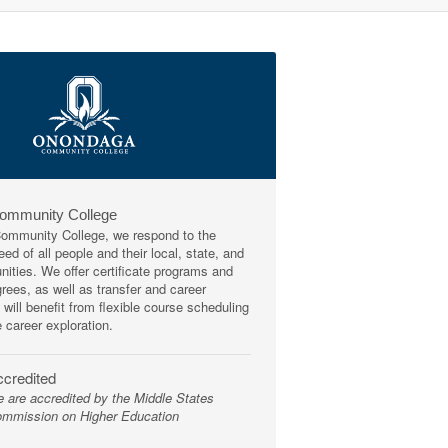
Community College
mmunity College, we respond to the
ed of all people and their local, state, and
ities. We offer certificate programs and
rees, as well as transfer and career
 will benefit from flexible course scheduling
e career exploration.
credited
 are accredited by the Middle States
mmission on Higher Education