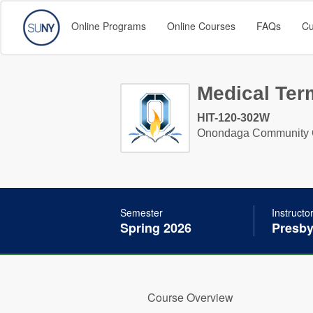
Online Programs
Online Courses
FAQs
Cu
Medical Ter
HIT-120-302W
Onondaga Community 
Semester
Instructo
Spring 2026
Presby
Course Overview