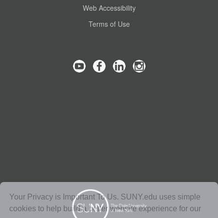
Web Accessibility
Terms of Use
Your Privacy is Important To Us. SUNY.edu uses simple
cookies to help build a better website experience for our