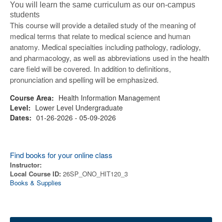
You will learn the same curriculum as our on-campus
students
This course will provide a detailed study of the meaning of
medical terms that relate to medical science and human
anatomy. Medical specialties including pathology, radiology,
and pharmacology, as well as abbreviations used in the health
care field will be covered. In addition to definitions,
pronunciation and spelling will be emphasized.
Course Area:
Health Information Management
Level:
Lower Level Undergraduate
Dates:
01-26-2026 - 05-09-2026
Find books for your online class
Instructor:
Local Course ID:
26SP_ONO_HIT120_3
Books & Supplies