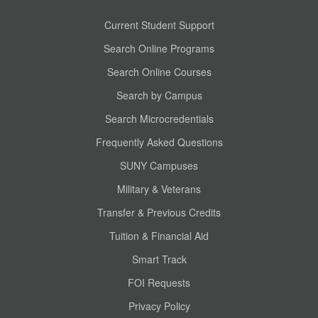
Current Student Support
Search Online Programs
Search Online Courses
Search by Campus
Search Microcredentials
Frequently Asked Questions
SUNY Campuses
Military & Veterans
Transfer & Previous Credits
Tuition & Financial Aid
Smart Track
FOI Requests
Privacy Policy