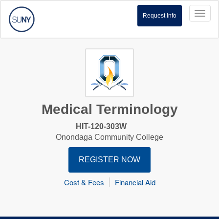
Toggl
Request Info
naviga
Medical Terminology
HIT-120-303W
Onondaga Community College
REGISTER NOW
Cost & Fees
Financial Aid