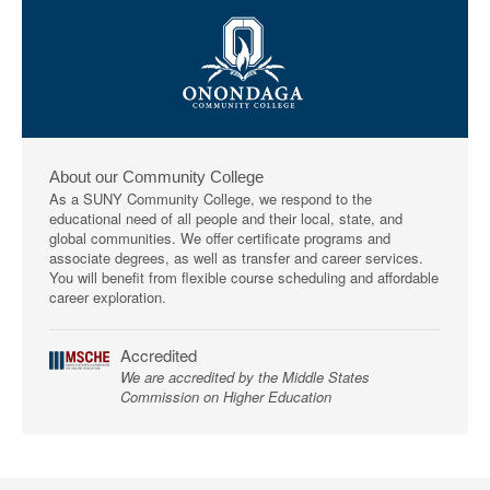
About our Community College
As a SUNY Community College, we respond to the
educational need of all people and their local, state, and
global communities. We offer certificate programs and
associate degrees, as well as transfer and career services.
You will benefit from flexible course scheduling and affordable
career exploration.
Accredited
We are accredited by the Middle States
Commission on Higher Education