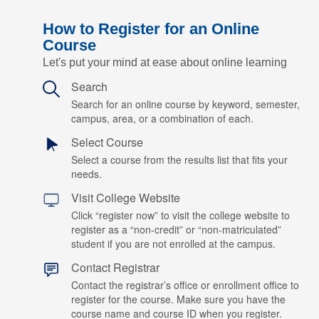
How to Register for an Online
Course
Let's put your mind at ease about online learning
Search
Search for an online course by keyword, semester,
campus, area, or a combination of each.
Select Course
Select a course from the results list that fits your
needs.
Visit College Website
Click “register now” to visit the college website to
register as a “non-credit” or “non-matriculated”
student if you are not enrolled at the campus.
Contact Registrar
Contact the registrar’s office or enrollment office to
register for the course. Make sure you have the
course name and course ID when you register.