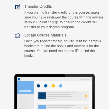
Transfer Credits
If you plan to transfer credit for the course, make
sure you have reviewed the course with the advisor
at your current college to ensure the credits will
transfer to your degree program.
Locate Course Materials
Once you register for the course, visit the campus
bookstore to find the books and materials for the
course. You will need the course ID to find the
books.