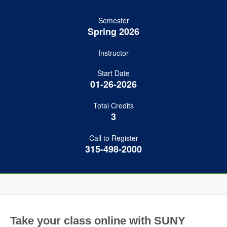
Semester
Spring 2026
Instructor
Start Date
01-26-2026
Total Credits
3
Call to Register
315-498-2000
Take your class online with SUNY