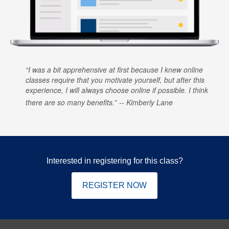
I was a bit apprehensive at first because I knew online
classes require that you motivate yourself, but after this
experience, I will always choose online if possible. I think
there are so many benefits.
Kimberly Lane
Interested in registering for this class?
REGISTER NOW