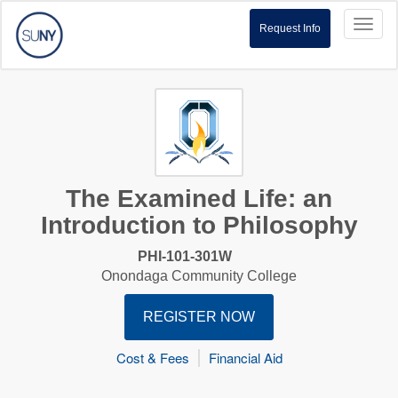
Toggl
Request Info
naviga
The Examined Life: an
Introduction to Philosophy
PHI-101-301W
Onondaga Community College
REGISTER NOW
Cost & Fees
Financial Aid