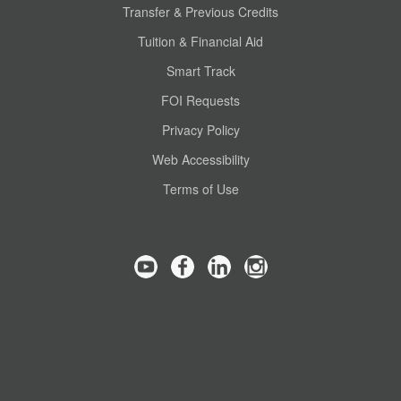
Transfer & Previous Credits
Tuition & Financial Aid
Smart Track
FOI Requests
Privacy Policy
Web Accessibility
Terms of Use