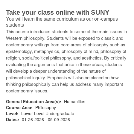
Take your class online with SUNY
You will learn the same curriculum as our on-campus
students
This course introduces students to some of the main issues in
Western philosophy. Students will be exposed to classic and
contemporary writings from core areas of philosophy such as
epistemology, metaphysics, philosophy of mind, philosophy of
religion, social/political philosophy, and aesthetics. By critically
evaluating the arguments that arise in these areas, students
will develop a deeper understanding of the nature of
philosophical inquiry. Emphasis will also be placed on how
thinking philosophically can help us address many important
contemporary issues.
General Education Area(s):
Humanities
Course Area:
Philosophy
Level:
Lower Level Undergraduate
Dates:
01-26-2026 - 05-09-2026