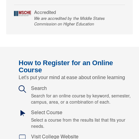
Accredited
We are accredited by the Middle States
Commission on Higher Education
How to Register for an Online
Course
Let's put your mind at ease about online learning
Search
Search for an online course by keyword, semester,
campus, area, or a combination of each.
Select Course
Select a course from the results list that fits your
needs.
Visit College Website