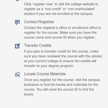
Click “register now” to visit the college website to
register as a “non-credit” or “non-matriculated”
student if you are not enrolled at the campus.
Contact Registrar
Contact the registrar’s office or enrollment office to
register for the course. Make sure you have the
course name and course ID when you register.
Transfer Credits
If you plan to transfer credit for the course, make
sure you have reviewed the course with the advisor
at your current college to ensure the credits will
transfer to your degree program.
Locate Course Materials
Once you register for the course, visit the campus
bookstore to find the books and materials for the
course. You will need the course ID to find the
books.