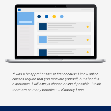
I was a bit apprehensive at first because I knew online
classes require that you motivate yourself, but after this
experience, I will always choose online if possible. I think
there are so many benefits.
Kimberly Lane