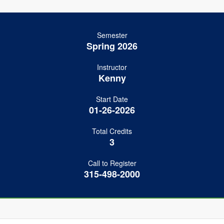
Semester
Spring 2026
Instructor
Kenny
Start Date
01-26-2026
Total Credits
3
Call to Register
315-498-2000