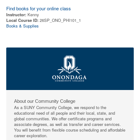
Find books for your online class
Instructor:
Kenny
Local Course ID:
26SP_ONO_PHI101_1
Books & Supplies
About our Community College
As a SUNY Community College, we respond to the
educational need of all people and their local, state, and
global communities. We offer certificate programs and
associate degrees, as well as transfer and career services.
You will benefit from flexible course scheduling and affordable
career exploration.