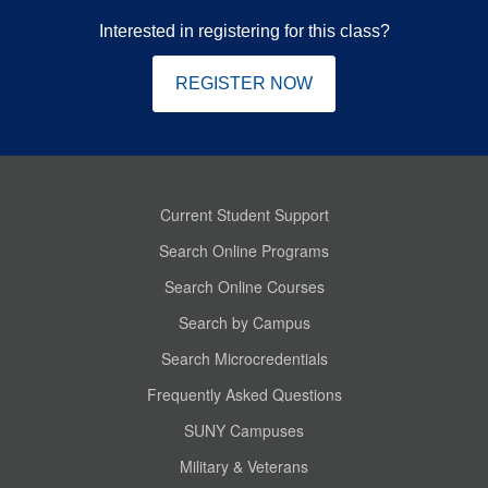
Interested in registering for this class?
REGISTER NOW
Current Student Support
Search Online Programs
Search Online Courses
Search by Campus
Search Microcredentials
Frequently Asked Questions
SUNY Campuses
Military & Veterans