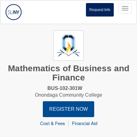
Toggl
Request Info
naviga
Mathematics of Business and
Finance
BUS-102-301W
Onondaga Community College
REGISTER NOW
Cost & Fees
Financial Aid