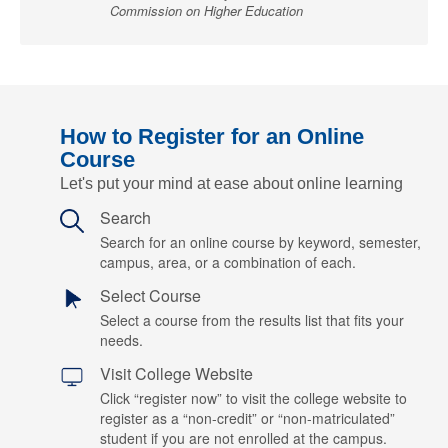
Commission on Higher Education
How to Register for an Online
Course
Let's put your mind at ease about online learning
Search
Search for an online course by keyword, semester,
campus, area, or a combination of each.
Select Course
Select a course from the results list that fits your
needs.
Visit College Website
Click “register now” to visit the college website to
register as a “non-credit” or “non-matriculated”
student if you are not enrolled at the campus.