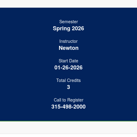
Semester
Spring 2026
Instructor
Newton
Start Date
01-26-2026
Total Credits
3
Call to Register
315-498-2000