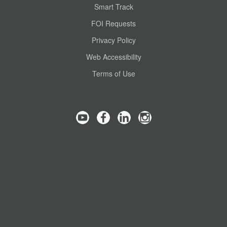
Smart Track
FOI Requests
Privacy Policy
Web Accessibility
Terms of Use