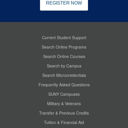
REGISTER NOW
Current Student Support
Search Online Programs
Search Online Courses
Search by Campus
Search Microcredentials
Frequently Asked Questions
SUNY Campuses
Military & Veterans
Transfer & Previous Credits
Tuition & Financial Aid