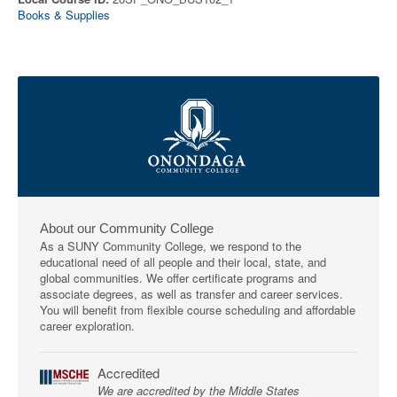
Books & Supplies
About our Community College
As a SUNY Community College, we respond to the
educational need of all people and their local, state, and
global communities. We offer certificate programs and
associate degrees, as well as transfer and career services.
You will benefit from flexible course scheduling and affordable
career exploration.
Accredited
We are accredited by the Middle States