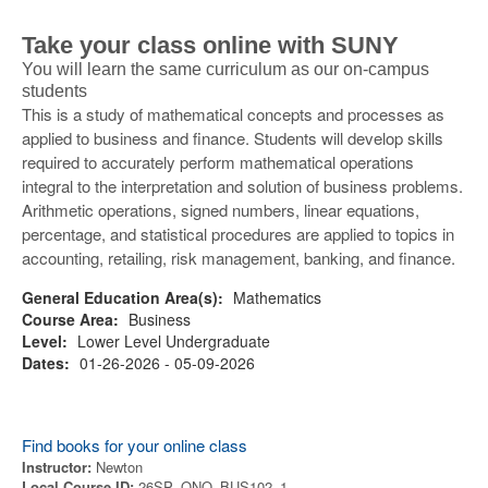
Take your class online with SUNY
You will learn the same curriculum as our on-campus
students
This is a study of mathematical concepts and processes as
applied to business and finance. Students will develop skills
required to accurately perform mathematical operations
integral to the interpretation and solution of business problems.
Arithmetic operations, signed numbers, linear equations,
percentage, and statistical procedures are applied to topics in
accounting, retailing, risk management, banking, and finance.
General Education Area(s):
Mathematics
Course Area:
Business
Level:
Lower Level Undergraduate
Dates:
01-26-2026 - 05-09-2026
Find books for your online class
Instructor:
Newton
Local Course ID:
26SP_ONO_BUS102_1