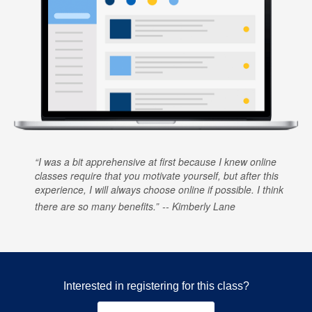
I was a bit apprehensive at first because I knew online
classes require that you motivate yourself, but after this
experience, I will always choose online if possible. I think
there are so many benefits.
Kimberly Lane
Interested in registering for this class?