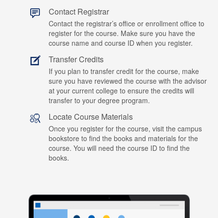
Contact Registrar
Contact the registrar’s office or enrollment office to
register for the course. Make sure you have the
course name and course ID when you register.
Transfer Credits
If you plan to transfer credit for the course, make
sure you have reviewed the course with the advisor
at your current college to ensure the credits will
transfer to your degree program.
Locate Course Materials
Once you register for the course, visit the campus
bookstore to find the books and materials for the
course. You will need the course ID to find the
books.