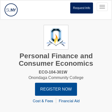
Toggl
Request Info
naviga
Personal Finance and
Consumer Economics
ECO-104-301W
Onondaga Community College
REGISTER NOW
Cost & Fees
Financial Aid