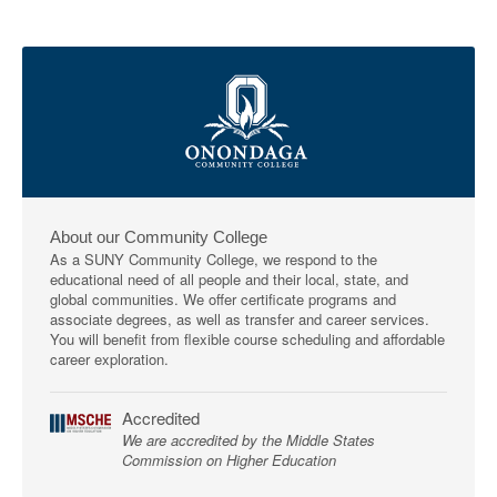
About our Community College
As a SUNY Community College, we respond to the
educational need of all people and their local, state, and
global communities. We offer certificate programs and
associate degrees, as well as transfer and career services.
You will benefit from flexible course scheduling and affordable
career exploration.
Accredited
We are accredited by the Middle States
Commission on Higher Education