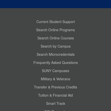
Current Student Support
Search Online Programs
Search Online Courses
Search by Campus
Search Microcredentials
Frequently Asked Questions
SUNY Campuses
Military & Veterans
Transfer & Previous Credits
Tuition & Financial Aid
Smart Track