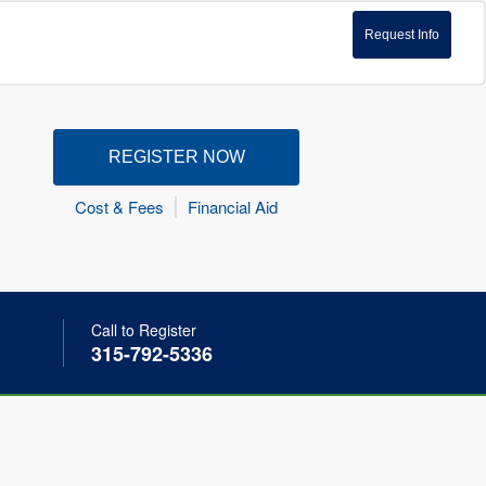
Request Info
REGISTER NOW
Cost & Fees
Financial Aid
Call to Register
315-792-5336