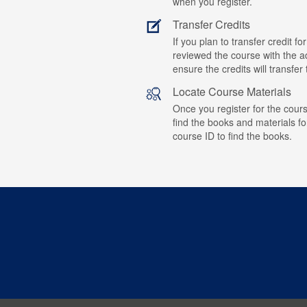
when you register.
Transfer Credits
If you plan to transfer credit 
reviewed the course with the ad
ensure the credits will transfe
Locate Course Materials
Once you register for the cours
find the books and materials fo
course ID to find the books.