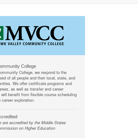
Community College
mmunity College, we respond to the
ed of all people and their local, state, and
ities. We offer certificate programs and
rees, as well as transfer and career
 will benefit from flexible course scheduling
e career exploration.
credited
 are accredited by the Middle States
mmission on Higher Education