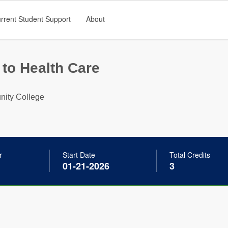
rrent Student Support
About
 to Health Care
ity College
r
Start Date
Total Credits
01-21-2026
3