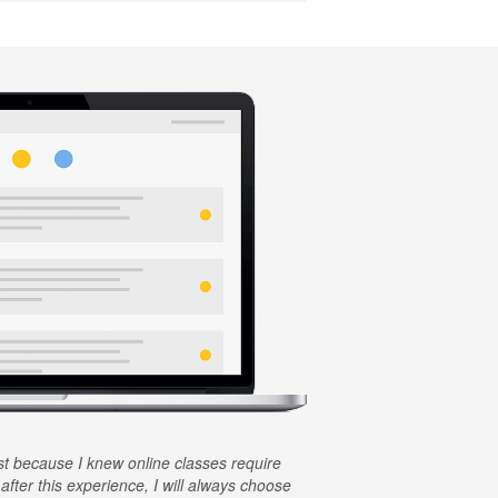
rst because I knew online classes require
 after this experience, I will always choose