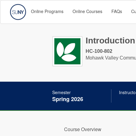
Online Programs
Online Courses
FAQs
Cu
Introduction
HC-100-802
Mohawk Valley Commun
Semester
Instructo
Spring 2026
Course Overview