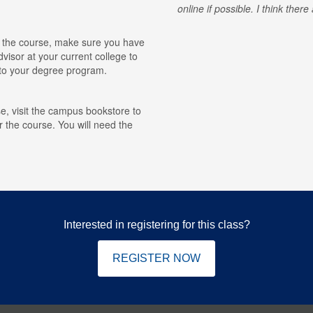
online if possible. I think ther
for the course, make sure you have
visor at your current college to
r to your degree program.
e, visit the campus bookstore to
r the course. You will need the
Interested in registering for this class?
REGISTER NOW