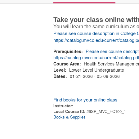
Take your class online wi
You will learn the same curriculum as
Please see course description in College 
https://catalog.mvcc.edu/current/catalog.p
Prerequisites:
Please see course descript
https://catalog.mvcc.edu/current/catalog.pd
Course Area:
Health Services Manageme
Level:
Lower Level Undergraduate
Dates:
01-21-2026 - 05-06-2026
Find books for your online class
Instructor:
Local Course ID:
26SP_MVC_HC100_1
Books & Supplies