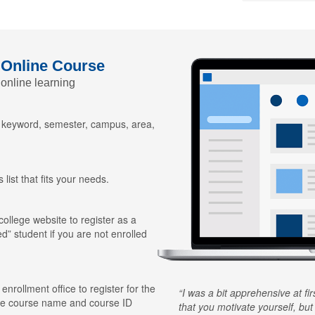
 Online Course
 online learning
y keyword, semester, campus, area,
 list that fits your needs.
 college website to register as a
ed” student if you are not enrolled
 enrollment office to register for the
I was a bit apprehensive at fi
he course name and course ID
that you motivate yourself, but