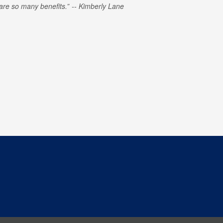
e are so many benefits.
Kimberly Lane