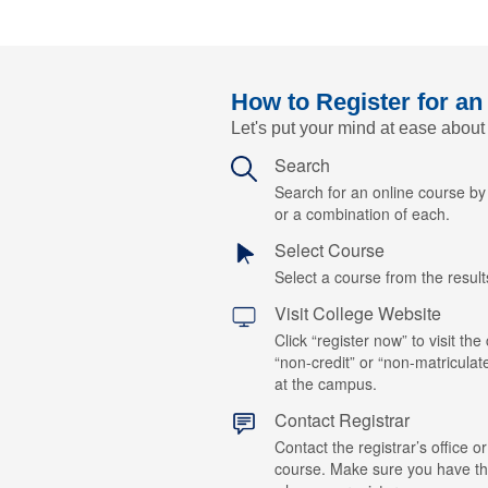
How to Register for an
Let's put your mind at ease about
Search
Search for an online course b
or a combination of each.
Select Course
Select a course from the results
Visit College Website
Click “register now” to visit the
“non-credit” or “non-matriculat
at the campus.
Contact Registrar
Contact the registrar’s office or
course. Make sure you have t