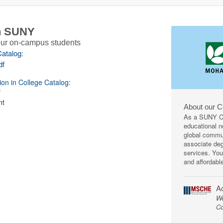
th SUNY
 our on-campus students
Catalog:
df
ion in College Catalog:
f
nt
About our 
As a SUNY Co
educational ne
global commun
associate deg
services. You
and affordabl
Ac
We
Co