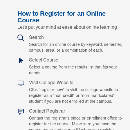
How to Register for an Online
Course
Let's put your mind at ease about online learning
Search
Search for an online course by keyword, semester,
campus, area, or a combination of each.
Select Course
Select a course from the results list that fits your
needs.
Visit College Website
Click “register now” to visit the college website to
register as a “non-credit” or “non-matriculated”
student if you are not enrolled at the campus.
Contact Registrar
Contact the registrar’s office or enrollment office to
register for the course. Make sure you have the
course name and course ID when you register.