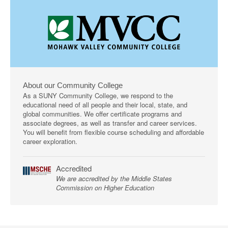
About our Community College
As a SUNY Community College, we respond to the
educational need of all people and their local, state, and
global communities. We offer certificate programs and
associate degrees, as well as transfer and career services.
You will benefit from flexible course scheduling and affordable
career exploration.
Accredited
We are accredited by the Middle States
Commission on Higher Education