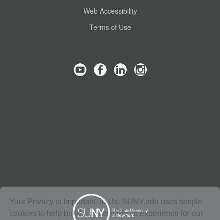
Web Accessibility
Terms of Use
Your Privacy is Important To Us. SUNY.edu uses simple
cookies to help build a better website experience for our