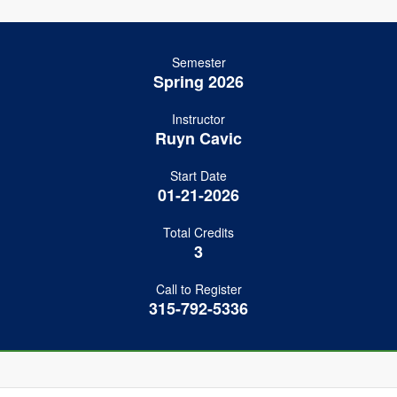
Semester
Spring 2026
Instructor
Ruyn Cavic
Start Date
01-21-2026
Total Credits
3
Call to Register
315-792-5336