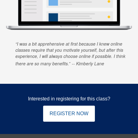
I was a bit apprehensive at first because I knew online
classes require that you motivate yourself, but after this
experience, I will always choose online if possible. I think
there are so many benefits.
Kimberly Lane
Interested in registering for this class?
REGISTER NOW