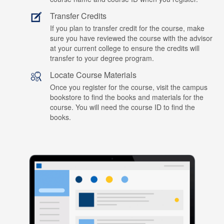
Transfer Credits
If you plan to transfer credit for the course, make
sure you have reviewed the course with the advisor
at your current college to ensure the credits will
transfer to your degree program.
Locate Course Materials
Once you register for the course, visit the campus
bookstore to find the books and materials for the
course. You will need the course ID to find the
books.