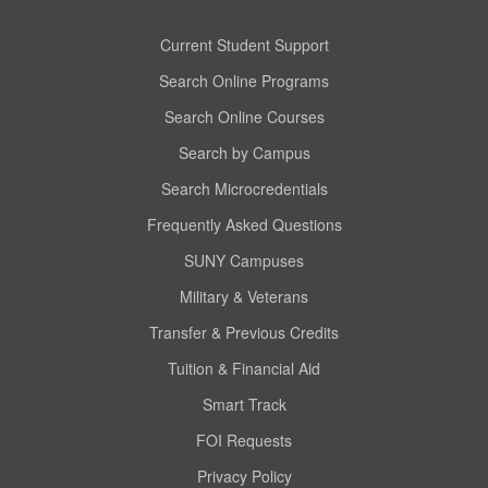
Current Student Support
Search Online Programs
Search Online Courses
Search by Campus
Search Microcredentials
Frequently Asked Questions
SUNY Campuses
Military & Veterans
Transfer & Previous Credits
Tuition & Financial Aid
Smart Track
FOI Requests
Privacy Policy