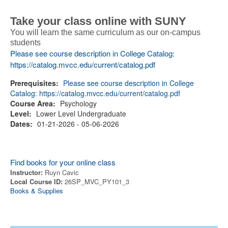
Take your class online with SUNY
You will learn the same curriculum as our on-campus
students
Please see course description in College Catalog:
https://catalog.mvcc.edu/current/catalog.pdf
Prerequisites:
Please see course description in College
Catalog: https://catalog.mvcc.edu/current/catalog.pdf
Course Area:
Psychology
Level:
Lower Level Undergraduate
Dates:
01-21-2026 - 05-06-2026
Find books for your online class
Instructor:
Ruyn Cavic
Local Course ID:
26SP_MVC_PY101_3
Books & Supplies