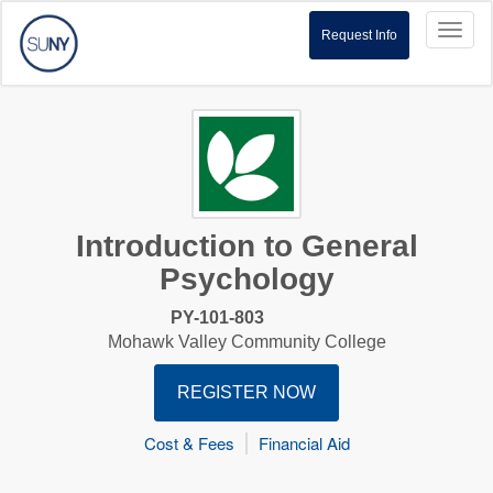
Toggl
Request Info
naviga
Introduction to General
Psychology
PY-101-803
Mohawk Valley Community College
REGISTER NOW
Cost & Fees
Financial Aid