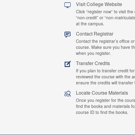
Visit College Website
Click “register now” to visit the
“non-credit” or “non-matriculat
at the campus.
Contact Registrar
Contact the registrar’s office or
course. Make sure you have t
when you register.
Transfer Credits
If you plan to transfer credit 
reviewed the course with the ad
ensure the credits will transfe
Locate Course Materials
Once you register for the cours
find the books and materials fo
course ID to find the books.