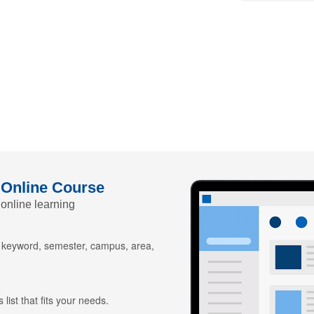
 Online Course
 online learning
y keyword, semester, campus, area,
 list that fits your needs.