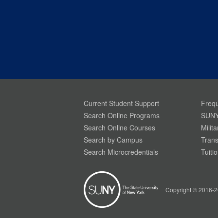
Current Student Support
Frequ
Search Online Programs
SUNY
Search Online Courses
Milit
Search by Campus
Trans
Search Microcredentials
Tuiti
Your Privacy is Important To Us. SUNY.edu uses
simple cookies to help build a better website
experience for our visitors. Learn more through
Copyright © 2016-2
our
Privacy Policy.