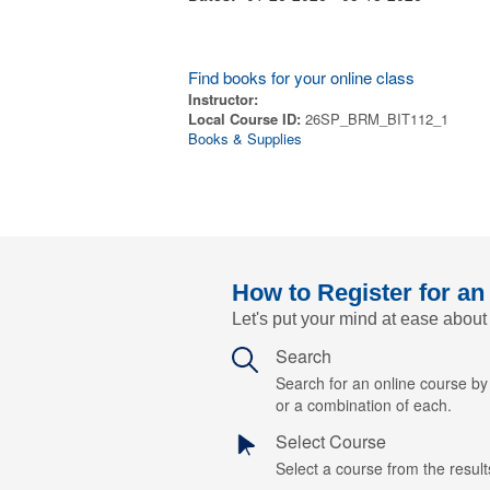
Find books for your online class
Instructor:
Local Course ID:
26SP_BRM_BIT112_1
Books & Supplies
How to Register for an
Let's put your mind at ease about
Search
Search for an online course b
or a combination of each.
Select Course
Select a course from the results