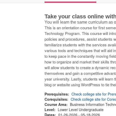
Take your class online wi
You will learn the same curriculum as
This is an orientation course for first sem
Technology Program. This course will intr
policies and procedures, assist students w
familiarize students with the services ava
various tools and techniques that will aid
to keep pace in the constantly moving field
how to organize and market their skills thro
will allow students to create a dynamic reco
themselves and gain a competitive advanta
year university. Lastly, students will learn
blog or website using WordPress to tie their
Prerequisites:
Check college site for Prer
Corequisites:
Check college site for Core
Course Area:
Business Information Techn
Level:
Lower Level Undergraduate
Dates:
01-26-2026 - 05-18-2026