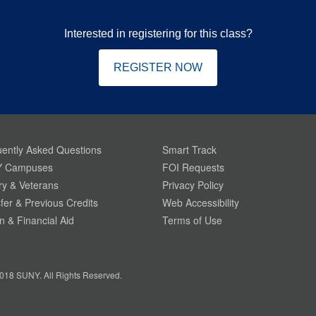
Interested in registering for this class?
REGISTER NOW
ently Asked Questions
Smart Track
 Campuses
FOI Requests
ary & Veterans
Privacy Policy
fer & Previous Credits
Web Accessibility
on & Financial Aid
Terms of Use
018 SUNY. All Rights Reserved.