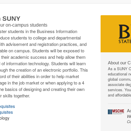
th SUNY
 our on-campus students
ester students in the Business Information
oduce students to college and departmental
ith advisement and registration practices, and
ilable on campus. Students will be exposed to
 in their academic success and help allow them
About our 
 of information technology. Students will learn
As a SUNY Co
ugh the creation of an electronic portfolio. This
educational ne
rd of their abilities in order to help market
global commun
ge in the job market or when applying to a 4
associate deg
 the basics of designing and creating their own
services. You
and affordabl
 skills together.
equisites
Ac
quisites
We
ology
Co