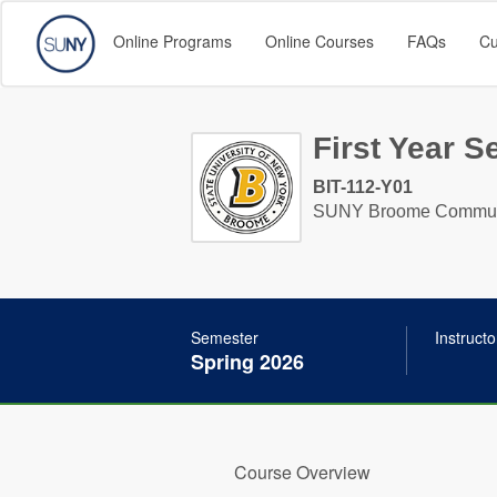
Online Programs
Online Courses
FAQs
Cu
First Year S
BIT-112-Y01
SUNY Broome Communi
Semester
Instructo
Spring 2026
Course Overview