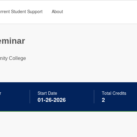
rrent Student Support
About
eminar
ty College
r
Start Date
Total Credits
01-26-2026
2