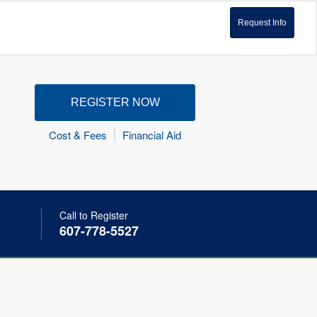
Request Info
REGISTER NOW
Cost & Fees
Financial Aid
Call to Register
607-778-5527