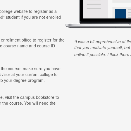
 college website to register as a
ed” student if you are not enrolled
 enrollment office to register for the
I was a bit apprehensive at fi
he course name and course ID
that you motivate yourself, but
online if possible. I think ther
for the course, make sure you have
visor at your current college to
r to your degree program.
e, visit the campus bookstore to
r the course. You will need the