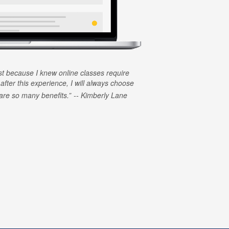
rst because I knew online classes require
 after this experience, I will always choose
e are so many benefits.
Kimberly Lane