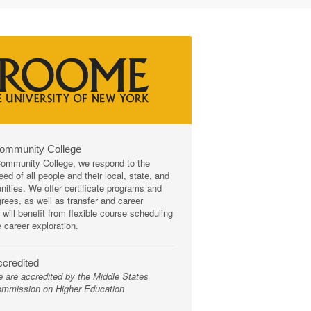
Community College
mmunity College, we respond to the
ed of all people and their local, state, and
ities. We offer certificate programs and
rees, as well as transfer and career
 will benefit from flexible course scheduling
e career exploration.
credited
 are accredited by the Middle States
mmission on Higher Education