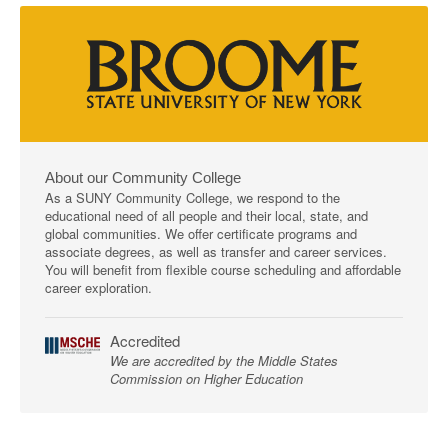
About our Community College
As a SUNY Community College, we respond to the
educational need of all people and their local, state, and
global communities. We offer certificate programs and
associate degrees, as well as transfer and career services.
You will benefit from flexible course scheduling and affordable
career exploration.
Accredited
We are accredited by the Middle States
Commission on Higher Education