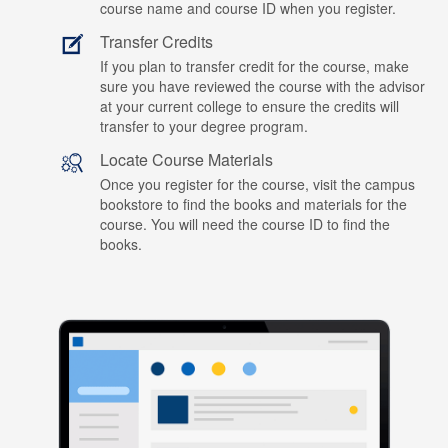
course name and course ID when you register.
Transfer Credits
If you plan to transfer credit for the course, make
sure you have reviewed the course with the advisor
at your current college to ensure the credits will
transfer to your degree program.
Locate Course Materials
Once you register for the course, visit the campus
bookstore to find the books and materials for the
course. You will need the course ID to find the
books.