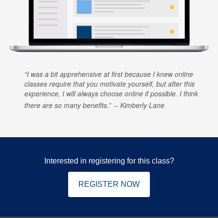
I was a bit apprehensive at first because I knew online
classes require that you motivate yourself, but after this
experience, I will always choose online if possible. I think
there are so many benefits.
Kimberly Lane
Interested in registering for this class?
REGISTER NOW