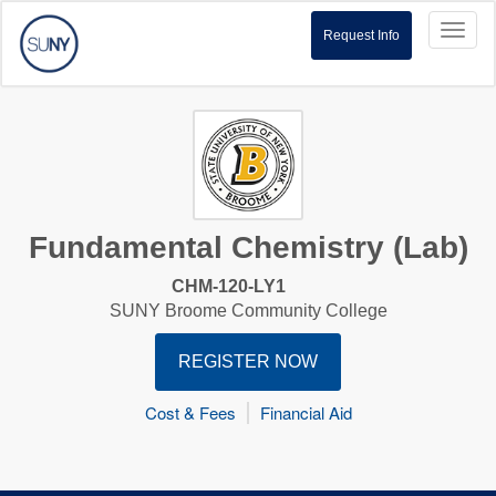
Toggl
Request Info
naviga
Fundamental Chemistry (Lab)
CHM-120-LY1
SUNY Broome Community College
REGISTER NOW
Cost & Fees
Financial Aid