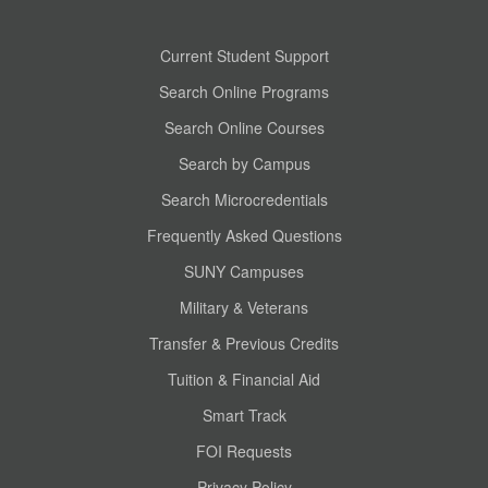
Current Student Support
Search Online Programs
Search Online Courses
Search by Campus
Search Microcredentials
Frequently Asked Questions
SUNY Campuses
Military & Veterans
Transfer & Previous Credits
Tuition & Financial Aid
Smart Track
FOI Requests
Privacy Policy