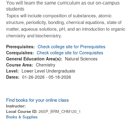
You will learn the same curriculum as our on-campus
students
Topics will include composition of substances, atomic
structure, periodicity, bonding, chemical equations, state of
matter, aqueous solutions, pH, and an introduction to organic
chemistry and biochemistry.
Prerequisites:
Check college site for Prerequisites
Corequisites:
Check college site for Corequisites
General Education Area(s):
Natural Sciences
Course Area:
Chemistry
Level:
Lower Level Undergraduate
Dates:
01-26-2026 - 05-18-2026
Find books for your online class
Instructor:
Local Course ID:
26SP_BRM_CHM120_1
Books & Supplies