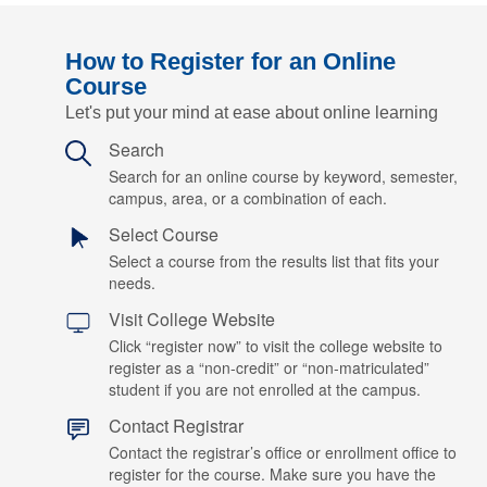
How to Register for an Online
Course
Let's put your mind at ease about online learning
Search
Search for an online course by keyword, semester,
campus, area, or a combination of each.
Select Course
Select a course from the results list that fits your
needs.
Visit College Website
Click “register now” to visit the college website to
register as a “non-credit” or “non-matriculated”
student if you are not enrolled at the campus.
Contact Registrar
Contact the registrar’s office or enrollment office to
register for the course. Make sure you have the