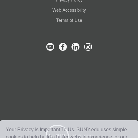
Web Accessibility
Terms of Use
Your Privacy is Important To Us. SUNY.edu uses simple
cookies to help build a better website experience for our