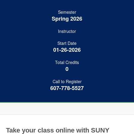
Semester
Spring 2026
Instructor
Start Date
01-26-2026
Total Credits
0
Call to Register
607-778-5527
Take your class online with SUNY