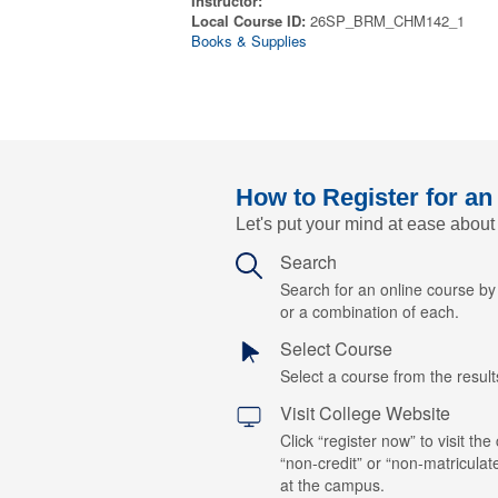
Instructor:
Local Course ID:
26SP_BRM_CHM142_1
Books & Supplies
How to Register for an
Let's put your mind at ease about
Search
Search for an online course b
or a combination of each.
Select Course
Select a course from the results
Visit College Website
Click “register now” to visit the
“non-credit” or “non-matriculat
at the campus.