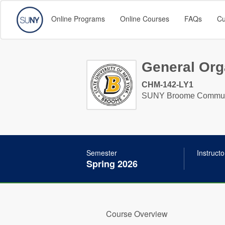
Online Programs
Online Courses
FAQs
Cu
General Orga
CHM-142-LY1
SUNY Broome Communi
Semester
Instructo
Spring 2026
Course Overview