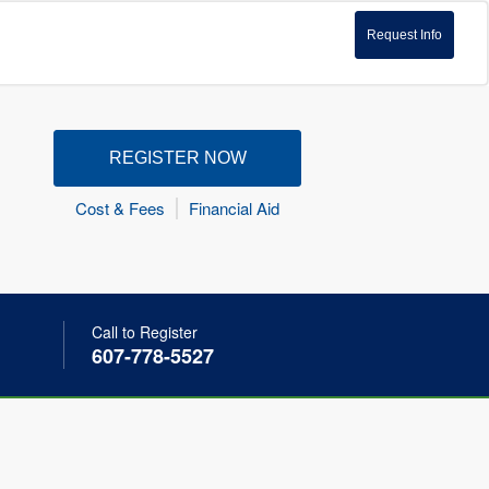
Request Info
REGISTER NOW
Cost & Fees
Financial Aid
Call to Register
607-778-5527