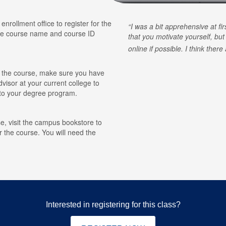
 enrollment office to register for the
I was a bit apprehensive at fi
he course name and course ID
that you motivate yourself, but
online if possible. I think ther
for the course, make sure you have
visor at your current college to
r to your degree program.
e, visit the campus bookstore to
r the course. You will need the
Interested in registering for this class?