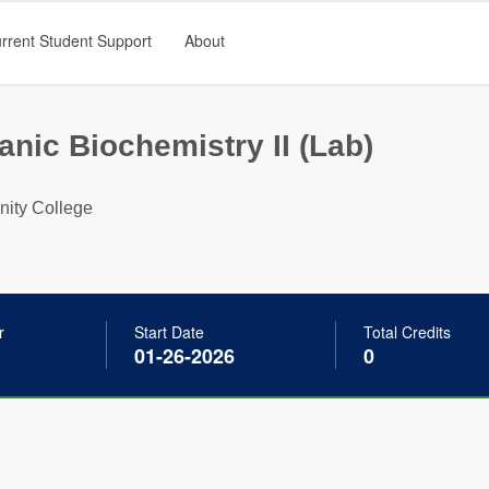
rrent Student Support
About
nic Biochemistry II (Lab)
ty College
r
Start Date
Total Credits
01-26-2026
0