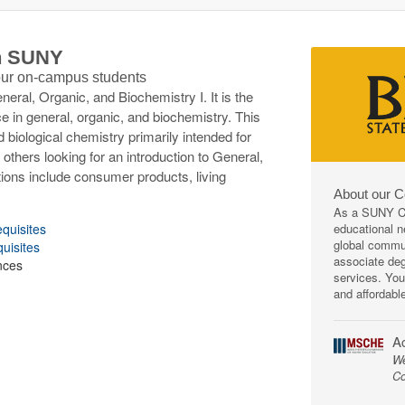
th SUNY
 our on-campus students
ral, Organic, and Biochemistry I. It is the
in general, organic, and biochemistry. This
d biological chemistry primarily intended for
 others looking for an introduction to General,
tions include consumer products, living
About our 
As a SUNY Co
educational ne
equisites
global commun
quisites
associate deg
nces
services. You
and affordabl
Ac
We
Co