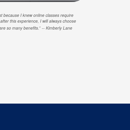
rst because I knew online classes require
 after this experience, I will always choose
e are so many benefits.
Kimberly Lane