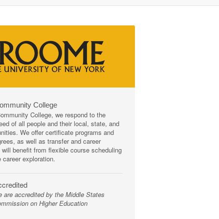
Community College
mmunity College, we respond to the
ed of all people and their local, state, and
ities. We offer certificate programs and
rees, as well as transfer and career
 will benefit from flexible course scheduling
e career exploration.
credited
 are accredited by the Middle States
mmission on Higher Education