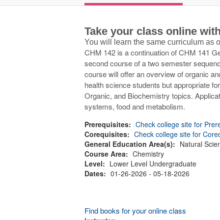
Take your class online wi
You will learn the same curriculum as
CHM 142 is a continuation of CHM 141 Gene
second course of a two semester sequence 
course will offer an overview of organic an
health science students but appropriate for
Organic, and Biochemistry topics. Applica
systems, food and metabolism.
Prerequisites:
Check college site for Prer
Corequisites:
Check college site for Core
General Education Area(s):
Natural Scie
Course Area:
Chemistry
Level:
Lower Level Undergraduate
Dates:
01-26-2026 - 05-18-2026
Find books for your online class