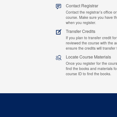
Contact Registrar
Contact the registrar’s office or
course. Make sure you have t
when you register.
Transfer Credits
If you plan to transfer credit 
reviewed the course with the ad
ensure the credits will transfe
Locate Course Materials
Once you register for the cours
find the books and materials fo
course ID to find the books.