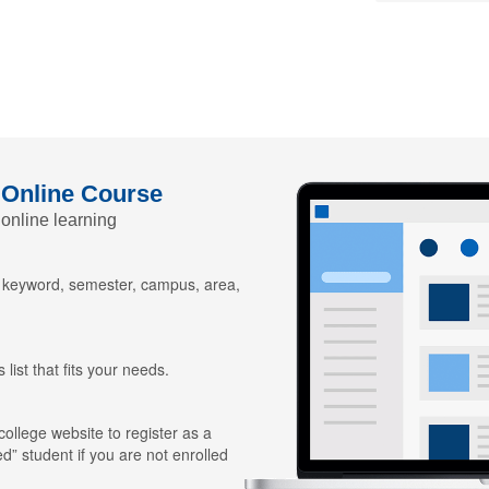
 Online Course
 online learning
y keyword, semester, campus, area,
 list that fits your needs.
 college website to register as a
ed” student if you are not enrolled