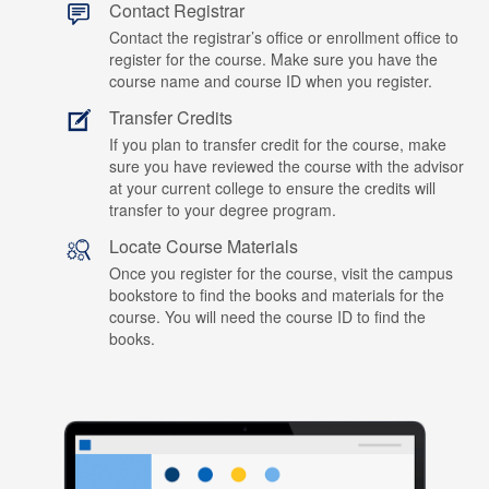
Contact Registrar
Contact the registrar’s office or enrollment office to
register for the course. Make sure you have the
course name and course ID when you register.
Transfer Credits
If you plan to transfer credit for the course, make
sure you have reviewed the course with the advisor
at your current college to ensure the credits will
transfer to your degree program.
Locate Course Materials
Once you register for the course, visit the campus
bookstore to find the books and materials for the
course. You will need the course ID to find the
books.