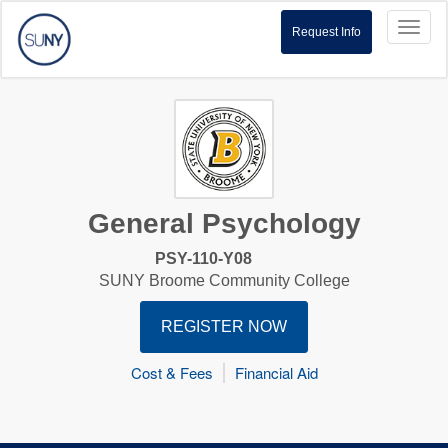
Toggl
Request Info
naviga
General Psychology
PSY-110-Y08
SUNY Broome Community College
REGISTER NOW
Cost & Fees
Financial Aid