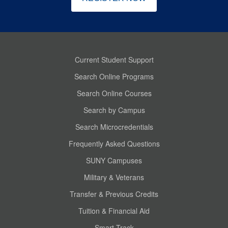
Current Student Support
Search Online Programs
Search Online Courses
Search by Campus
Search Microcredentials
Frequently Asked Questions
SUNY Campuses
Military & Veterans
Transfer & Previous Credits
Tuition & Financial Aid
Smart Track