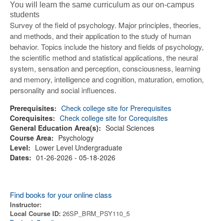
You will learn the same curriculum as our on-campus
students
Survey of the field of psychology. Major principles, theories,
and methods, and their application to the study of human
behavior. Topics include the history and fields of psychology,
the scientific method and statistical applications, the neural
system, sensation and perception, consciousness, learning
and memory, intelligence and cognition, maturation, emotion,
personality and social influences.
Prerequisites:
Check college site for Prerequisites
Corequisites:
Check college site for Corequisites
General Education Area(s):
Social Sciences
Course Area:
Psychology
Level:
Lower Level Undergraduate
Dates:
01-26-2026 - 05-18-2026
Find books for your online class
Instructor:
Local Course ID:
26SP_BRM_PSY110_5