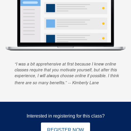
I was a bit apprehensive at first because I knew online
classes require that you motivate yourself, but after this
experience, I will always choose online if possible. I think
there are so many benefits.
Kimberly Lane
Interested in registering for this class?
REGISTER NOW