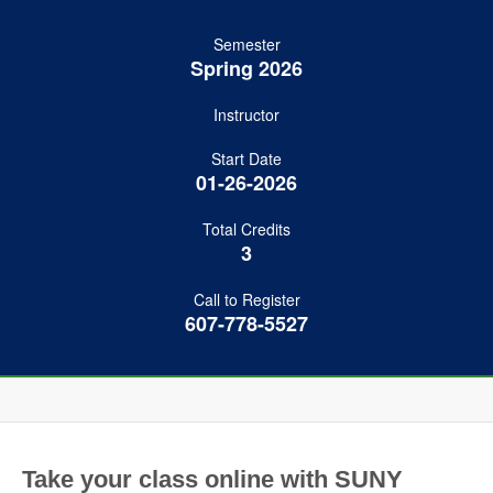
Semester
Spring 2026
Instructor
Start Date
01-26-2026
Total Credits
3
Call to Register
607-778-5527
Take your class online with SUNY