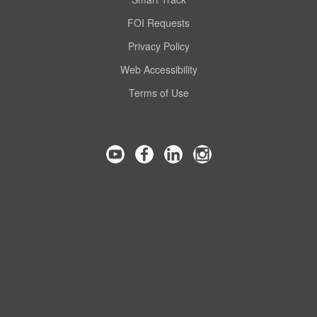
FOI Requests
Privacy Policy
Web Accessibility
Terms of Use