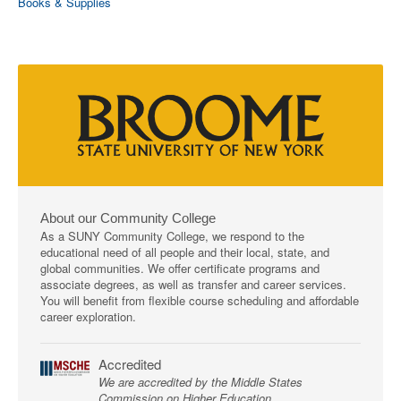
Books & Supplies
About our Community College
As a SUNY Community College, we respond to the
educational need of all people and their local, state, and
global communities. We offer certificate programs and
associate degrees, as well as transfer and career services.
You will benefit from flexible course scheduling and affordable
career exploration.
Accredited
We are accredited by the Middle States
Commission on Higher Education