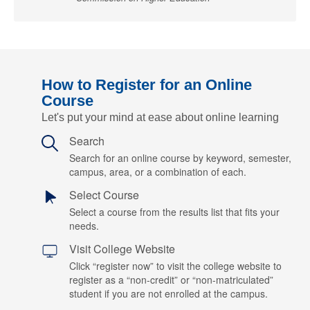
How to Register for an Online
Course
Let's put your mind at ease about online learning
Search
Search for an online course by keyword, semester,
campus, area, or a combination of each.
Select Course
Select a course from the results list that fits your
needs.
Visit College Website
Click “register now” to visit the college website to
register as a “non-credit” or “non-matriculated”
student if you are not enrolled at the campus.