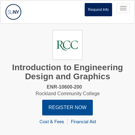
Toggl
Request Info
naviga
Introduction to Engineering
Design and Graphics
ENR-10600-200
Rockland Community College
REGISTER NOW
Cost & Fees
Financial Aid