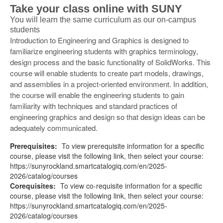
Take your class online with SUNY
You will learn the same curriculum as our on-campus
students
Introduction to Engineering and Graphics is designed to
familiarize engineering students with graphics terminology,
design process and the basic functionality of SolidWorks. This
course will enable students to create part models, drawings,
and assemblies in a project-oriented environment. In addition,
the course will enable the engineering students to gain
familiarity with techniques and standard practices of
engineering graphics and design so that design ideas can be
adequately communicated.
Prerequisites:
To view prerequisite information for a specific
course, please visit the following link, then select your course:
https://sunyrockland.smartcatalogiq.com/en/2025-
2026/catalog/courses
Corequisites:
To view co-requisite information for a specific
course, please visit the following link, then select your course:
https://sunyrockland.smartcatalogiq.com/en/2025-
2026/catalog/courses