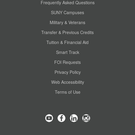
Frequently Asked Questions
SUNY Campuses
Military & Veterans
Transfer & Previous Credits
Tuition & Financial Aid
Smart Track
FOI Requests
Privacy Policy
Web Accessibility
Terms of Use