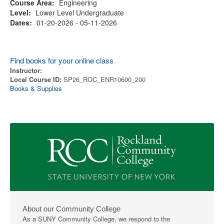
Course Area:
Engineering
Level:
Lower Level Undergraduate
Dates:
01-20-2026 - 05-11-2026
Find books for your online class
Instructor:
Local Course ID:
SP26_ROC_ENR10600_200
Books & Supplies
About our Community College
As a SUNY Community College, we respond to the