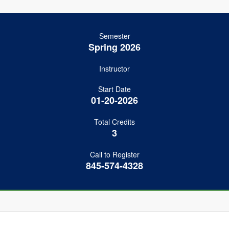
Semester
Spring 2026
Instructor
Start Date
01-20-2026
Total Credits
3
Call to Register
845-574-4328