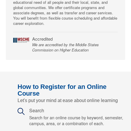
educational need of all people and their local, state, and
global communities. We offer certificate programs and
associate degrees, as well as transfer and career services.
You will benefit from flexible course scheduling and affordable
career exploration.
Accredited
We are accredited by the Middle States
Commission on Higher Education
How to Register for an Online
Course
Let's put your mind at ease about online learning
Search
Search for an online course by keyword, semester,
campus, area, or a combination of each.