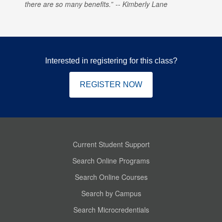
there are so many benefits.
Kimberly Lane
Interested in registering for this class?
REGISTER NOW
Current Student Support
Search Online Programs
Search Online Courses
Search by Campus
Search Microcredentials