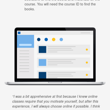
course. You will need the course ID to find the
books.
I was a bit apprehensive at first because I knew online
classes require that you motivate yourself, but after this
experience, I will always choose online if possible. I think