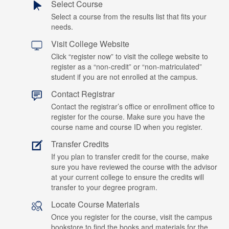
Select Course
Select a course from the results list that fits your
needs.
Visit College Website
Click “register now” to visit the college website to
register as a “non-credit” or “non-matriculated”
student if you are not enrolled at the campus.
Contact Registrar
Contact the registrar’s office or enrollment office to
register for the course. Make sure you have the
course name and course ID when you register.
Transfer Credits
If you plan to transfer credit for the course, make
sure you have reviewed the course with the advisor
at your current college to ensure the credits will
transfer to your degree program.
Locate Course Materials
Once you register for the course, visit the campus
bookstore to find the books and materials for the