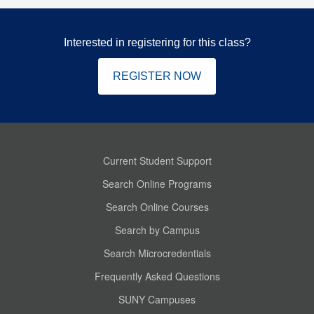
Interested in registering for this class?
REGISTER NOW
Current Student Support
Search Online Programs
Search Online Courses
Search by Campus
Search Microcredentials
Frequently Asked Questions
SUNY Campuses