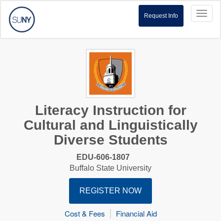
Toggl
Request Info
naviga
Literacy Instruction for
Cultural and Linguistically
Diverse Students
EDU-606-1807
Buffalo State University
REGISTER NOW
Cost & Fees
Financial Aid