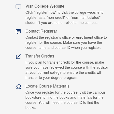
Visit College Website
Click “register now” to visit the college website to
register as a “non-credit” or “non-matriculated”
student if you are not enrolled at the campus.
Contact Registrar
Contact the registrar’s office or enrollment office to
register for the course. Make sure you have the
course name and course ID when you register.
Transfer Credits
If you plan to transfer credit for the course, make
sure you have reviewed the course with the advisor
at your current college to ensure the credits will
transfer to your degree program.
Locate Course Materials
Once you register for the course, visit the campus
bookstore to find the books and materials for the
course. You will need the course ID to find the
books.