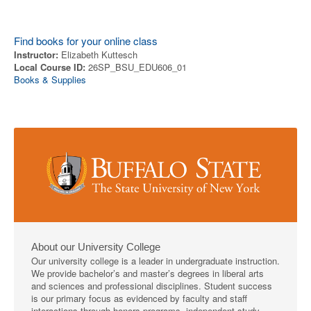
Find books for your online class
Instructor:
Elizabeth Kuttesch
Local Course ID:
26SP_BSU_EDU606_01
Books & Supplies
About our University College
Our university college is a leader in undergraduate instruction.
We provide bachelor’s and master’s degrees in liberal arts
and sciences and professional disciplines. Student success
is our primary focus as evidenced by faculty and staff
interactions through honors programs, independent study