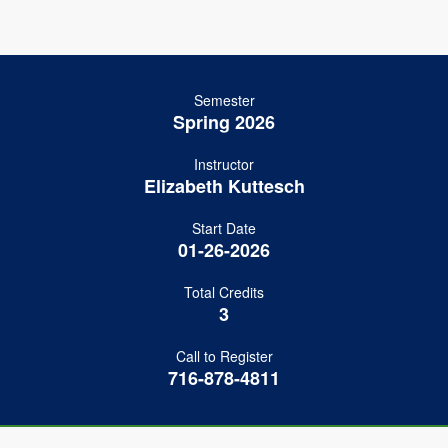
Semester
Spring 2026
Instructor
Elizabeth Kuttesch
Start Date
01-26-2026
Total Credits
3
Call to Register
716-878-4811