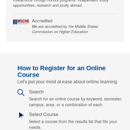
opportunities, research and study abroad.
Accredited
We are accredited by the Middle States
Commission on Higher Education
How to Register for an Online
Course
Let's put your mind at ease about online learning
Search
Search for an online course by keyword, semester,
campus, area, or a combination of each.
Select Course
Select a course from the results list that fits your
needs.