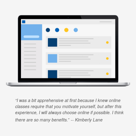
I was a bit apprehensive at first because I knew online
classes require that you motivate yourself, but after this
experience, I will always choose online if possible. I think
there are so many benefits.
Kimberly Lane