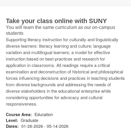
Take your class online with SUNY
You will learn the same curriculum as our on-campus
students
Supporting literacy instruction for culturally and linguistically
diverse learners: literacy learning and culture; language
variation and multilingual learners; a model for effective
instruction based on best-practices and research for
application in classrooms. All readings require a critical
examination and deconstruction of historical and philosophical
forces influencing decisions and practices in teaching students
from diverse backgrounds and addressing the needs of
diverse stakeholders in the educational enterprise while
considering opportunities for advocacy and cultural
responsiveness.
Course Area:
Education
Level:
Graduate
Dates:
01-26-2026 - 05-14-2026