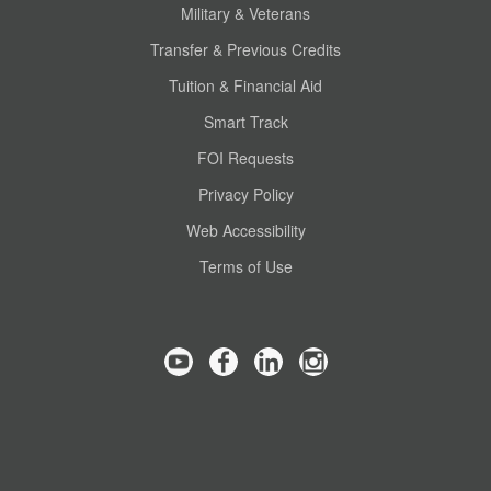
Military & Veterans
Transfer & Previous Credits
Tuition & Financial Aid
Smart Track
FOI Requests
Privacy Policy
Web Accessibility
Terms of Use