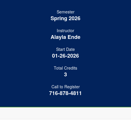
Semester
Spring 2026
Instructor
Alayla Ende
Start Date
01-26-2026
Total Credits
3
Call to Register
716-878-4811