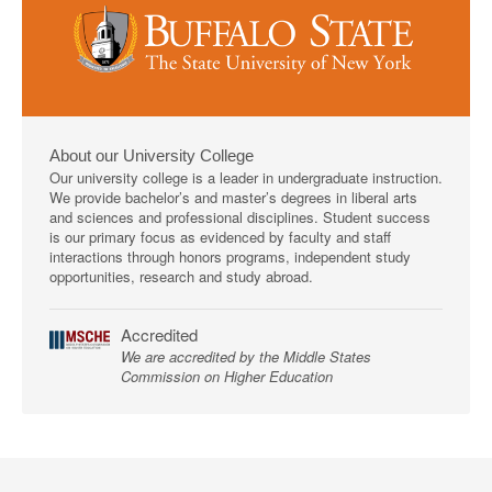
About our University College
Our university college is a leader in undergraduate instruction.
We provide bachelor’s and master’s degrees in liberal arts
and sciences and professional disciplines. Student success
is our primary focus as evidenced by faculty and staff
interactions through honors programs, independent study
opportunities, research and study abroad.
Accredited
We are accredited by the Middle States
Commission on Higher Education