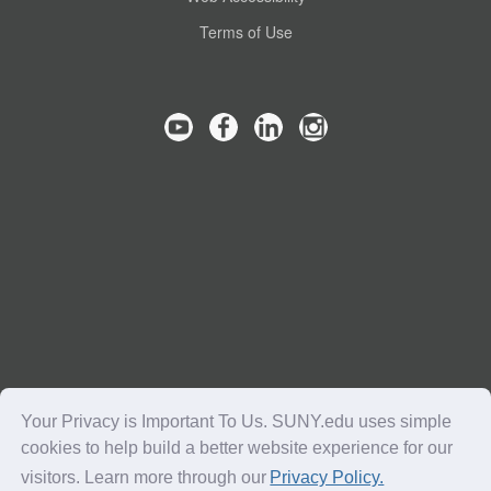
Terms of Use
Your Privacy is Important To Us. SUNY.edu uses simple
cookies to help build a better website experience for our
visitors. Learn more through our
Privacy Policy.