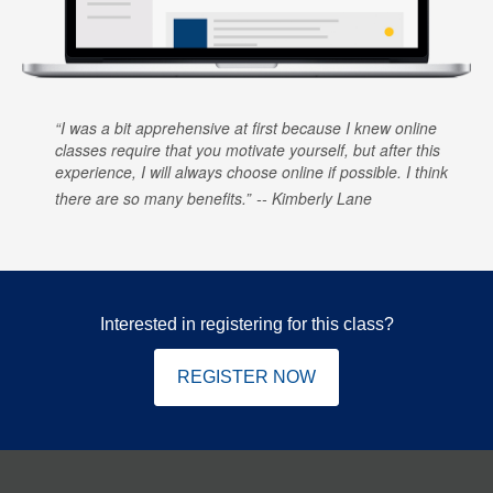
I was a bit apprehensive at first because I knew online
classes require that you motivate yourself, but after this
experience, I will always choose online if possible. I think
there are so many benefits.
Kimberly Lane
Interested in registering for this class?
REGISTER NOW