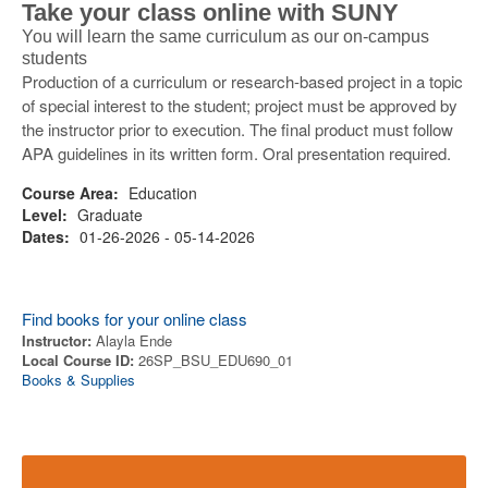
Take your class online with SUNY
You will learn the same curriculum as our on-campus
students
Production of a curriculum or research-based project in a topic
of special interest to the student; project must be approved by
the instructor prior to execution. The final product must follow
APA guidelines in its written form. Oral presentation required.
Course Area:
Education
Level:
Graduate
Dates:
01-26-2026 - 05-14-2026
Find books for your online class
Instructor:
Alayla Ende
Local Course ID:
26SP_BSU_EDU690_01
Books & Supplies