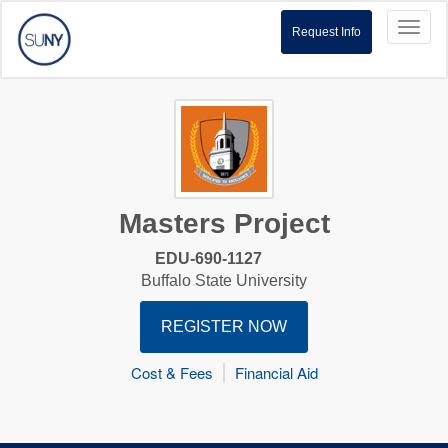
Toggl
Request Info
naviga
Masters Project
EDU-690-1127
Buffalo State University
REGISTER NOW
Cost & Fees
Financial Aid