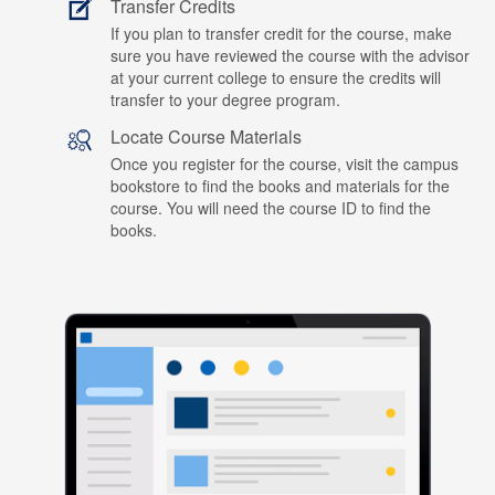
Transfer Credits
If you plan to transfer credit for the course, make
sure you have reviewed the course with the advisor
at your current college to ensure the credits will
transfer to your degree program.
Locate Course Materials
Once you register for the course, visit the campus
bookstore to find the books and materials for the
course. You will need the course ID to find the
books.