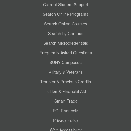
Current Student Support
Search Online Programs
Search Online Courses
Search by Campus
Search Microcredentials
Frequently Asked Questions
SUNY Campuses
Military & Veterans
Transfer & Previous Credits
Tuition & Financial Aid
Smart Track
FOI Requests
Privacy Policy
Web Accessibility