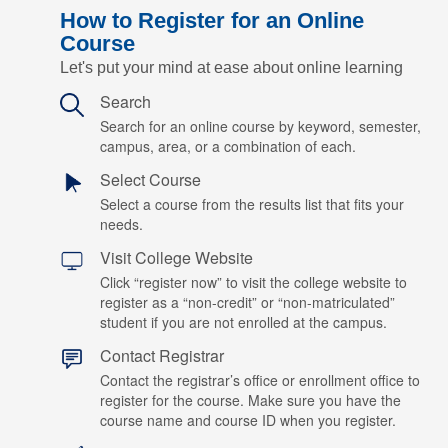
How to Register for an Online
Course
Let's put your mind at ease about online learning
Search
Search for an online course by keyword, semester,
campus, area, or a combination of each.
Select Course
Select a course from the results list that fits your
needs.
Visit College Website
Click “register now” to visit the college website to
register as a “non-credit” or “non-matriculated”
student if you are not enrolled at the campus.
Contact Registrar
Contact the registrar’s office or enrollment office to
register for the course. Make sure you have the
course name and course ID when you register.