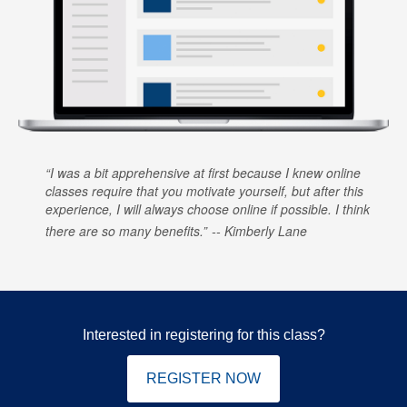
I was a bit apprehensive at first because I knew online
classes require that you motivate yourself, but after this
experience, I will always choose online if possible. I think
there are so many benefits.
Kimberly Lane
Interested in registering for this class?
REGISTER NOW