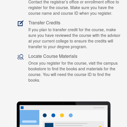
Contact the registrar’s office or enrollment office to
register for the course. Make sure you have the
course name and course ID when you register.
Transfer Credits
If you plan to transfer credit for the course, make
sure you have reviewed the course with the advisor
at your current college to ensure the credits will
transfer to your degree program.
Locate Course Materials
Once you register for the course, visit the campus
bookstore to find the books and materials for the
course. You will need the course ID to find the
books.