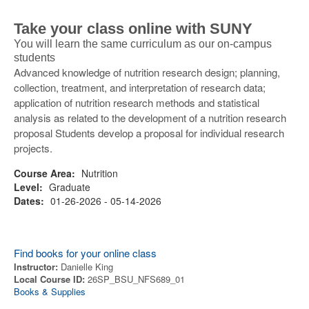
Take your class online with SUNY
You will learn the same curriculum as our on-campus
students
Advanced knowledge of nutrition research design; planning,
collection, treatment, and interpretation of research data;
application of nutrition research methods and statistical
analysis as related to the development of a nutrition research
proposal Students develop a proposal for individual research
projects.
Course Area:
Nutrition
Level:
Graduate
Dates:
01-26-2026 - 05-14-2026
Find books for your online class
Instructor:
Danielle King
Local Course ID:
26SP_BSU_NFS689_01
Books & Supplies