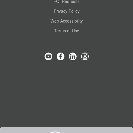
FOI Requests
Privacy Policy
Web Accessibility
Terms of Use