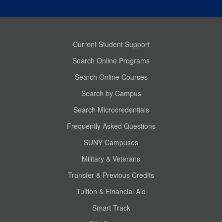
Current Student Support
Search Online Programs
Search Online Courses
Search by Campus
Search Microcredentials
Frequently Asked Questions
SUNY Campuses
Military & Veterans
Transfer & Previous Credits
Tuition & Financial Aid
Smart Track