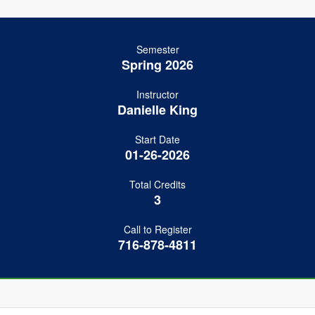
Semester
Spring 2026
Instructor
Danielle King
Start Date
01-26-2026
Total Credits
3
Call to Register
716-878-4811