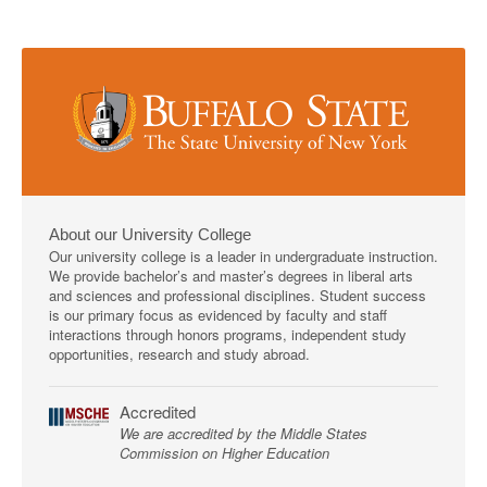
About our University College
Our university college is a leader in undergraduate instruction.
We provide bachelor’s and master’s degrees in liberal arts
and sciences and professional disciplines. Student success
is our primary focus as evidenced by faculty and staff
interactions through honors programs, independent study
opportunities, research and study abroad.
Accredited
We are accredited by the Middle States
Commission on Higher Education