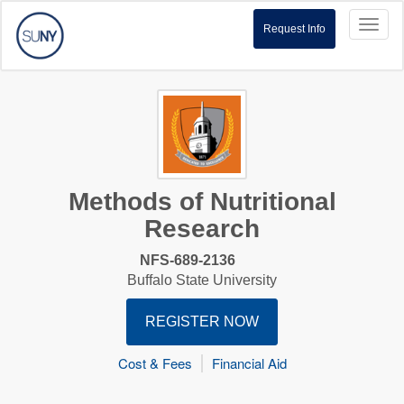
Toggl
Request Info
naviga
Methods of Nutritional
Research
NFS-689-2136
Buffalo State University
REGISTER NOW
Cost & Fees
Financial Aid