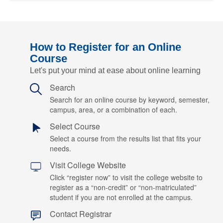
How to Register for an Online
Course
Let's put your mind at ease about online learning
Search
Search for an online course by keyword, semester,
campus, area, or a combination of each.
Select Course
Select a course from the results list that fits your
needs.
Visit College Website
Click “register now” to visit the college website to
register as a “non-credit” or “non-matriculated”
student if you are not enrolled at the campus.
Contact Registrar