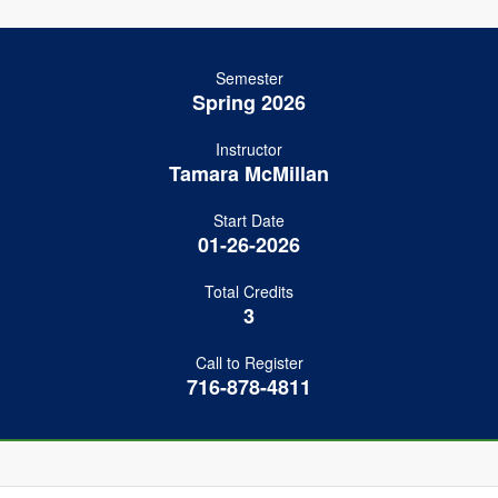
Semester
Spring 2026
Instructor
Tamara McMillan
Start Date
01-26-2026
Total Credits
3
Call to Register
716-878-4811