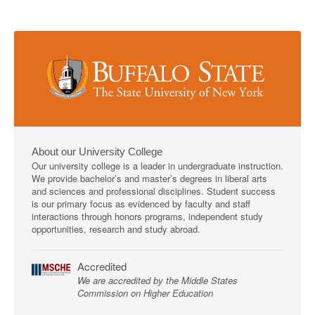
About our University College
Our university college is a leader in undergraduate instruction.
We provide bachelor’s and master’s degrees in liberal arts
and sciences and professional disciplines. Student success
is our primary focus as evidenced by faculty and staff
interactions through honors programs, independent study
opportunities, research and study abroad.
Accredited
We are accredited by the Middle States
Commission on Higher Education