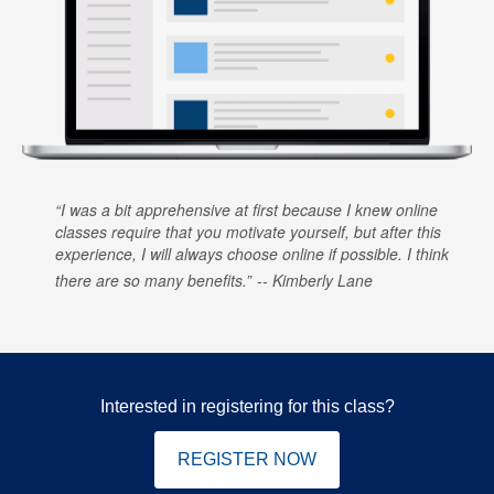
I was a bit apprehensive at first because I knew online
classes require that you motivate yourself, but after this
experience, I will always choose online if possible. I think
there are so many benefits.
Kimberly Lane
Interested in registering for this class?
REGISTER NOW