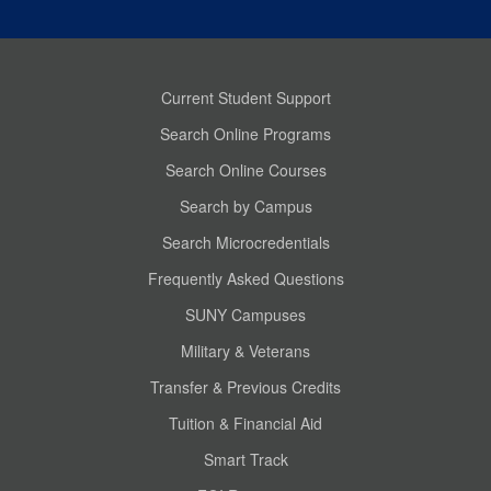
Current Student Support
Search Online Programs
Search Online Courses
Search by Campus
Search Microcredentials
Frequently Asked Questions
SUNY Campuses
Military & Veterans
Transfer & Previous Credits
Tuition & Financial Aid
Smart Track