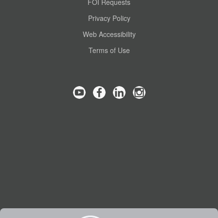
FOI Requests
Privacy Policy
Web Accessibility
Terms of Use