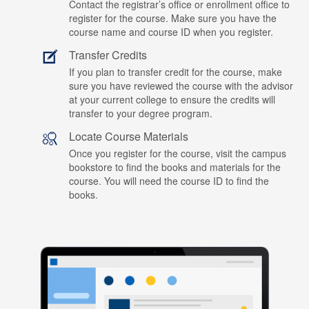
Contact the registrar’s office or enrollment office to
register for the course. Make sure you have the
course name and course ID when you register.
Transfer Credits
If you plan to transfer credit for the course, make
sure you have reviewed the course with the advisor
at your current college to ensure the credits will
transfer to your degree program.
Locate Course Materials
Once you register for the course, visit the campus
bookstore to find the books and materials for the
course. You will need the course ID to find the
books.