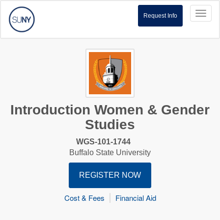
Toggl
Request Info
naviga
Introduction Women & Gender
Studies
WGS-101-1744
Buffalo State University
REGISTER NOW
Cost & Fees
Financial Aid