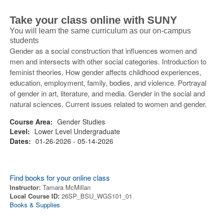
Take your class online with SUNY
You will learn the same curriculum as our on-campus
students
Gender as a social construction that influences women and
men and intersects with other social categories. Introduction to
feminist theories. How gender affects childhood experiences,
education, employment, family, bodies, and violence. Portrayal
of gender in art, literature, and media. Gender in the social and
natural sciences. Current issues related to women and gender.
Course Area:
Gender Studies
Level:
Lower Level Undergraduate
Dates:
01-26-2026 - 05-14-2026
Find books for your online class
Instructor:
Tamara McMillan
Local Course ID:
26SP_BSU_WGS101_01
Books & Supplies