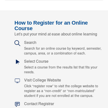
How to Register for an Online
Course
Let's put your mind at ease about online learning
Search
Search for an online course by keyword, semester,
campus, area, or a combination of each.
Select Course
Select a course from the results list that fits your
needs.
Visit College Website
Click “register now” to visit the college website to
register as a “non-credit” or “non-matriculated”
student if you are not enrolled at the campus.
Contact Registrar