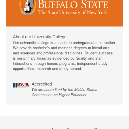
About our University College
Our university college is a leader in undergraduate instruction.
We provide bachelor’s and master’s degrees in liberal arts
and sciences and professional disciplines. Student success
is our primary focus as evidenced by faculty and staff
interactions through honors programs, independent study
opportunities, research and study abroad.
Accredited
We are accredited by the Middle States
Commission on Higher Education