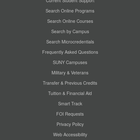
Current Student Support
Search Online Programs
Search Online Courses
Search by Campus
Search Microcredentials
Frequently Asked Questions
SUNY Campuses
Military & Veterans
Transfer & Previous Credits
Tuition & Financial Aid
Smart Track
FOI Requests
Privacy Policy
Web Accessibility