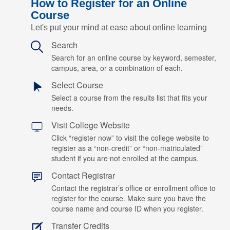
How to Register for an Online
Course
Let's put your mind at ease about online learning
Search
Search for an online course by keyword, semester,
campus, area, or a combination of each.
Select Course
Select a course from the results list that fits your
needs.
Visit College Website
Click “register now” to visit the college website to
register as a “non-credit” or “non-matriculated”
student if you are not enrolled at the campus.
Contact Registrar
Contact the registrar’s office or enrollment office to
register for the course. Make sure you have the
course name and course ID when you register.
Transfer Credits