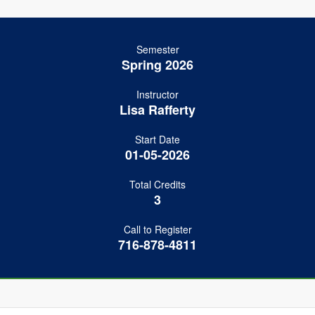
Semester
Spring 2026
Instructor
Lisa Rafferty
Start Date
01-05-2026
Total Credits
3
Call to Register
716-878-4811