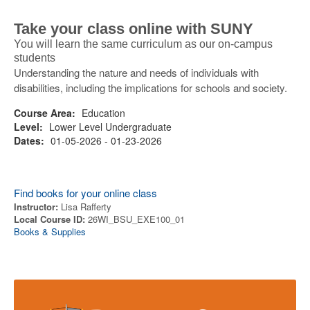
Take your class online with SUNY
You will learn the same curriculum as our on-campus
students
Understanding the nature and needs of individuals with
disabilities, including the implications for schools and society.
Course Area:
Education
Level:
Lower Level Undergraduate
Dates:
01-05-2026 - 01-23-2026
Find books for your online class
Instructor:
Lisa Rafferty
Local Course ID:
26WI_BSU_EXE100_01
Books & Supplies