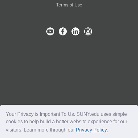
Terms of Use
Your Privacy is Important To Us. SUNY.edu uses simple
cookies to help build a better website experience for our
visitors. Learn more through our
Privacy Policy.