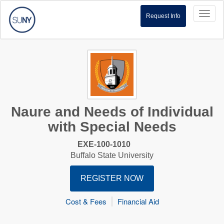
Toggl
Request Info
naviga
Naure and Needs of Individual
with Special Needs
EXE-100-1010
Buffalo State University
REGISTER NOW
Cost & Fees
Financial Aid