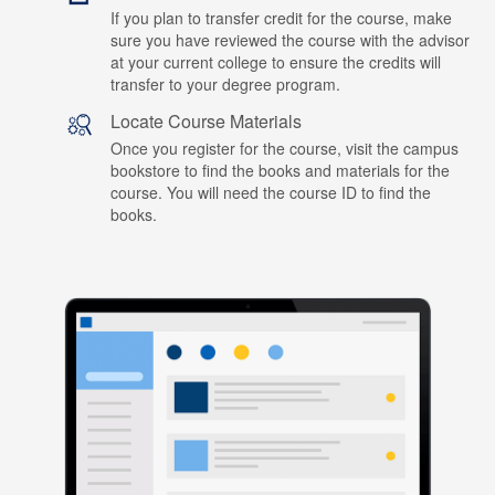
If you plan to transfer credit for the course, make
sure you have reviewed the course with the advisor
at your current college to ensure the credits will
transfer to your degree program.
Locate Course Materials
Once you register for the course, visit the campus
bookstore to find the books and materials for the
course. You will need the course ID to find the
books.