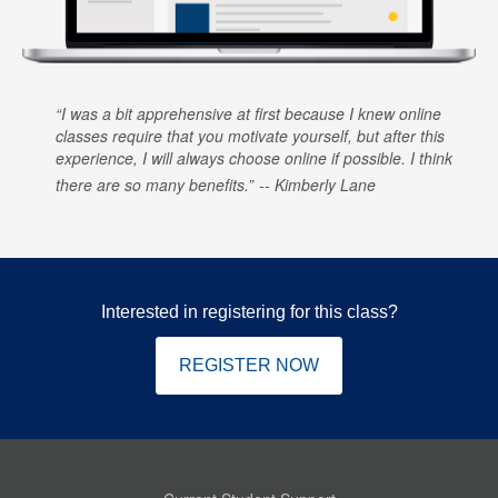
I was a bit apprehensive at first because I knew online
classes require that you motivate yourself, but after this
experience, I will always choose online if possible. I think
there are so many benefits.
Kimberly Lane
Interested in registering for this class?
REGISTER NOW