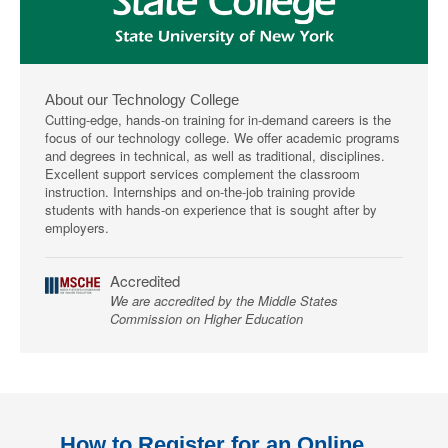
About our Technology College
Cutting-edge, hands-on training for in-demand careers is the
focus of our technology college. We offer academic programs
and degrees in technical, as well as traditional, disciplines.
Excellent support services complement the classroom
instruction. Internships and on-the-job training provide
students with hands-on experience that is sought after by
employers.
Accredited
We are accredited by the Middle States
Commission on Higher Education
How to Register for an Online