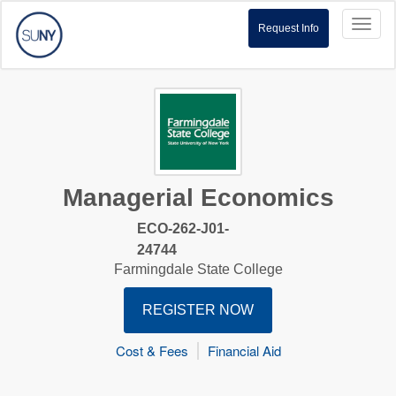
Toggl
Request Info
naviga
Managerial Economics
ECO-262-J01-
24744
Farmingdale State College
REGISTER NOW
Cost & Fees
Financial Aid