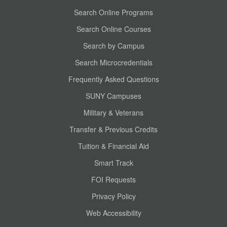
Search Online Programs
Search Online Courses
Search by Campus
Search Microcredentials
Frequently Asked Questions
SUNY Campuses
Military & Veterans
Transfer & Previous Credits
Tuition & Financial Aid
Smart Track
FOI Requests
Privacy Policy
Web Accessibility