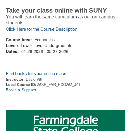
Take your class online with SUNY
You will learn the same curriculum as our on-campus
students
Click Here for the Course Description
Course Area:
Economics
Level:
Lower Level Undergraduate
Dates:
01-26-2026 - 05-27-2026
Find books for your online class
Instructor:
David Vitt
Local Course ID:
26SP_FAR_ECO262_J01
Books & Supplies