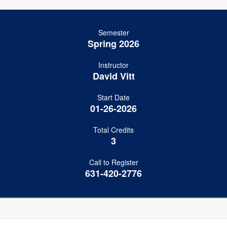
Semester
Spring 2026
Instructor
David Vitt
Start Date
01-26-2026
Total Credits
3
Call to Register
631-420-2776