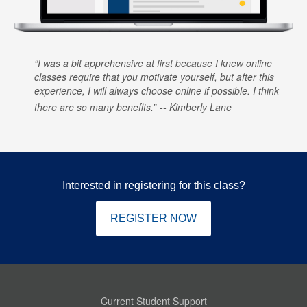
I was a bit apprehensive at first because I knew online
classes require that you motivate yourself, but after this
experience, I will always choose online if possible. I think
there are so many benefits.
Kimberly Lane
Interested in registering for this class?
REGISTER NOW
Current Student Support