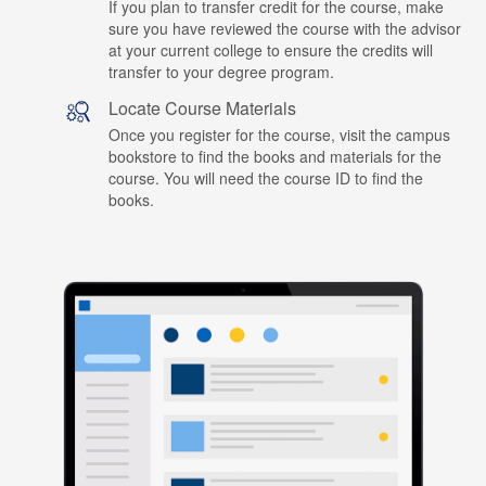
If you plan to transfer credit for the course, make
sure you have reviewed the course with the advisor
at your current college to ensure the credits will
transfer to your degree program.
Locate Course Materials
Once you register for the course, visit the campus
bookstore to find the books and materials for the
course. You will need the course ID to find the
books.