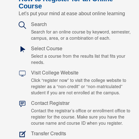
Course
Let's put your mind at ease about online learning
Search
Search for an online course by keyword, semester,
campus, area, or a combination of each.
Select Course
Select a course from the results list that fits your
needs.
Visit College Website
Click “register now” to visit the college website to
register as a “non-credit” or “non-matriculated”
student if you are not enrolled at the campus.
Contact Registrar
Contact the registrar’s office or enrollment office to
register for the course. Make sure you have the
course name and course ID when you register.
Transfer Credits