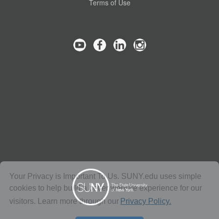
Terms of Use
Your Privacy is Important To Us. SUNY.edu uses simple
cookies to help build a better website experience for our
visitors. Learn more through our
Privacy Policy.