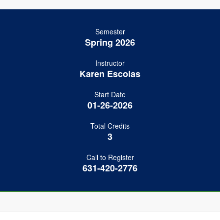
Semester
Spring 2026
Instructor
Karen Escolas
Start Date
01-26-2026
Total Credits
3
Call to Register
631-420-2776