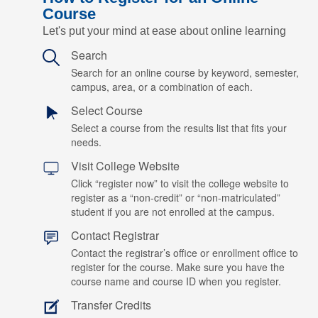
Course
Let's put your mind at ease about online learning
Search
Search for an online course by keyword, semester,
campus, area, or a combination of each.
Select Course
Select a course from the results list that fits your
needs.
Visit College Website
Click “register now” to visit the college website to
register as a “non-credit” or “non-matriculated”
student if you are not enrolled at the campus.
Contact Registrar
Contact the registrar’s office or enrollment office to
register for the course. Make sure you have the
course name and course ID when you register.
Transfer Credits