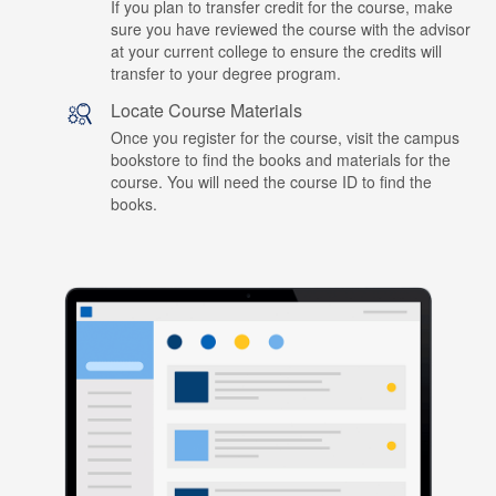
If you plan to transfer credit for the course, make
sure you have reviewed the course with the advisor
at your current college to ensure the credits will
transfer to your degree program.
Locate Course Materials
Once you register for the course, visit the campus
bookstore to find the books and materials for the
course. You will need the course ID to find the
books.