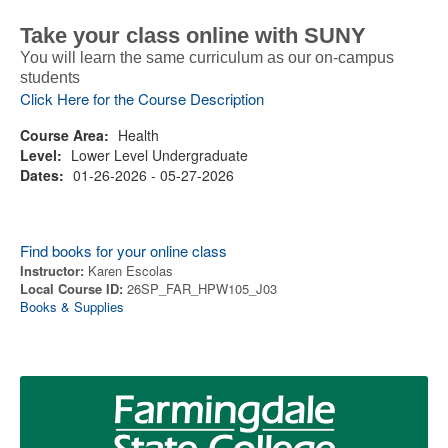
Take your class online with SUNY
You will learn the same curriculum as our on-campus
students
Click Here for the Course Description
Course Area:
Health
Level:
Lower Level Undergraduate
Dates:
01-26-2026 - 05-27-2026
Find books for your online class
Instructor:
Karen Escolas
Local Course ID:
26SP_FAR_HPW105_J03
Books & Supplies