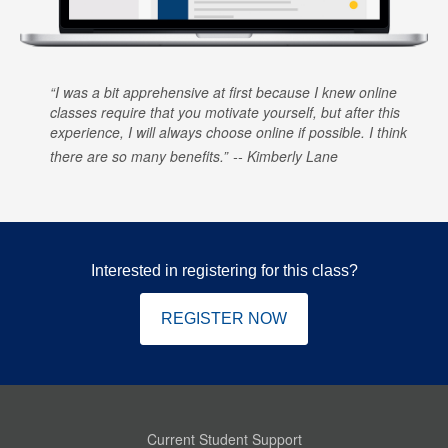
I was a bit apprehensive at first because I knew online
classes require that you motivate yourself, but after this
experience, I will always choose online if possible. I think
there are so many benefits.
Kimberly Lane
Interested in registering for this class?
REGISTER NOW
Current Student Support