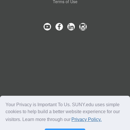
Terms of Use
Your Privacy is Important To Us. SUNY.edu uses simple
cookies to help build a better website experience for our
visitors. Learn more through our
Privacy Policy.