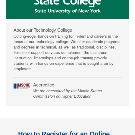
About our Technology College
Cutting-edge, hands-on training for in-demand careers is the
focus of our technology college. We offer academic programs
and degrees in technical, as well as traditional, disciplines.
Excellent support services complement the classroom
instruction. Internships and on-the-job training provide
students with hands-on experience that is sought after by
employers.
Accredited
We are accredited by the Middle States
Commission on Higher Education
How to Register for an Online