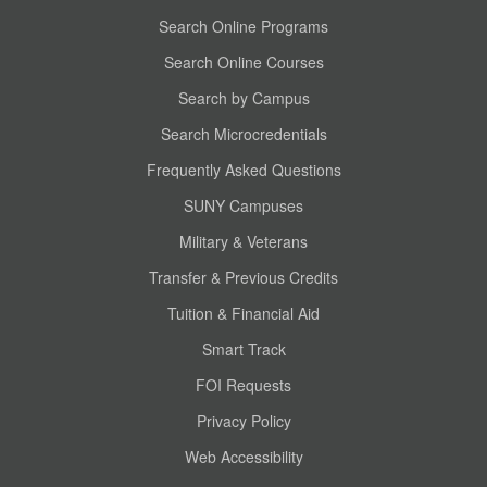
Search Online Programs
Search Online Courses
Search by Campus
Search Microcredentials
Frequently Asked Questions
SUNY Campuses
Military & Veterans
Transfer & Previous Credits
Tuition & Financial Aid
Smart Track
FOI Requests
Privacy Policy
Web Accessibility