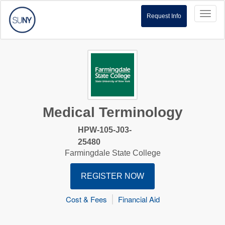
Toggl
Request Info
naviga
Medical Terminology
HPW-105-J03-
25480
Farmingdale State College
REGISTER NOW
Cost & Fees
Financial Aid