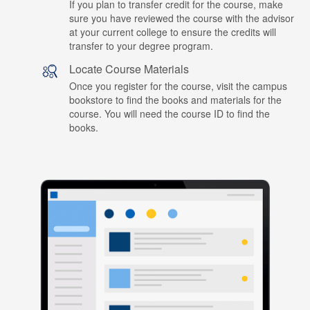
If you plan to transfer credit for the course, make
sure you have reviewed the course with the advisor
at your current college to ensure the credits will
transfer to your degree program.
Locate Course Materials
Once you register for the course, visit the campus
bookstore to find the books and materials for the
course. You will need the course ID to find the
books.