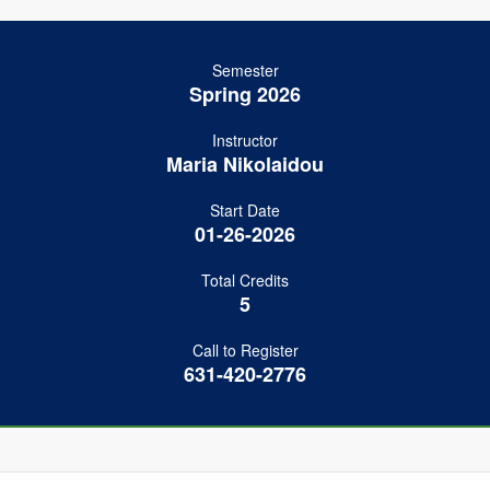
Semester
Spring 2026
Instructor
Maria Nikolaidou
Start Date
01-26-2026
Total Credits
5
Call to Register
631-420-2776