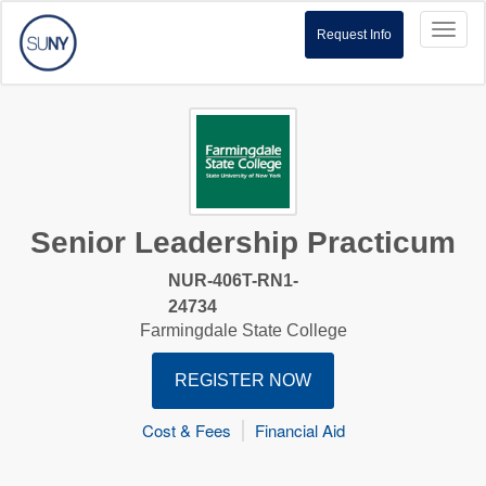
Toggl
Request Info
naviga
Senior Leadership Practicum
NUR-406T-RN1-
24734
Farmingdale State College
REGISTER NOW
Cost & Fees
Financial Aid