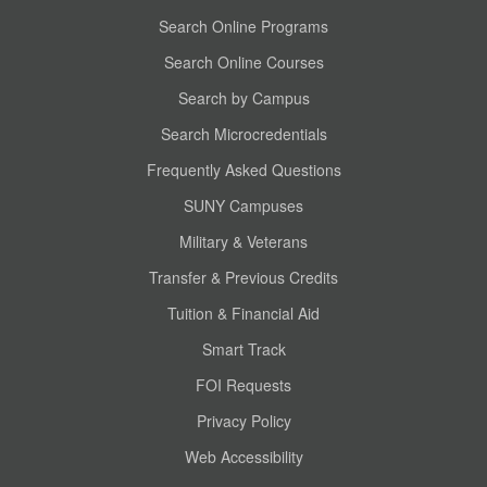
Search Online Programs
Search Online Courses
Search by Campus
Search Microcredentials
Frequently Asked Questions
SUNY Campuses
Military & Veterans
Transfer & Previous Credits
Tuition & Financial Aid
Smart Track
FOI Requests
Privacy Policy
Web Accessibility