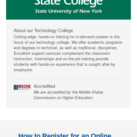
About our Technology College
Cutting-edge, hands-on training for in-demand careers is the
focus of our technology college. We offer academic programs
and degrees in technical, as well as traditional, disciplines.
Excellent support services complement the classroom
instruction. Internships and on-the-job training provide
students with hands-on experience that is sought after by
employers.
Accredited
We are accredited by the Middle States
Commission on Higher Education
How to Register for an Online