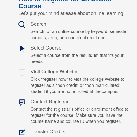
Course
Let's put your mind at ease about online learning
Search
Search for an online course by keyword, semester,
campus, area, or a combination of each.
Select Course
Select a course from the results list that fits your
needs.
Visit College Website
Click “register now” to visit the college website to
register as a “non-credit” or “non-matriculated”
student if you are not enrolled at the campus.
Contact Registrar
Contact the registrar’s office or enrollment office to
register for the course. Make sure you have the
course name and course ID when you register.
Transfer Credits