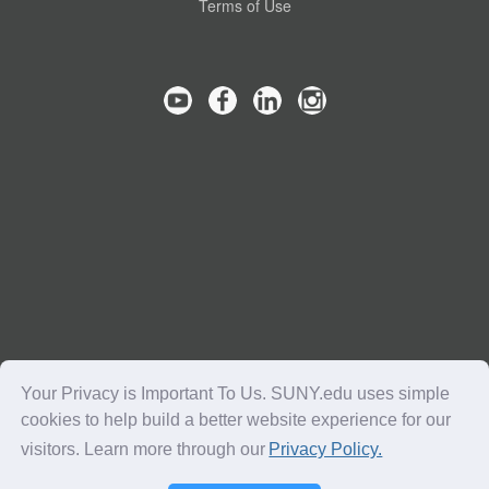
Terms of Use
Your Privacy is Important To Us. SUNY.edu uses simple
cookies to help build a better website experience for our
visitors. Learn more through our
Privacy Policy.