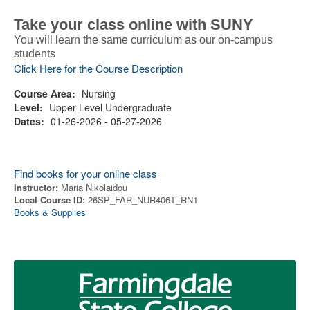
Take your class online with SUNY
You will learn the same curriculum as our on-campus
students
Click Here for the Course Description
Course Area:
Nursing
Level:
Upper Level Undergraduate
Dates:
01-26-2026 - 05-27-2026
Find books for your online class
Instructor:
Maria Nikolaidou
Local Course ID:
26SP_FAR_NUR406T_RN1
Books & Supplies