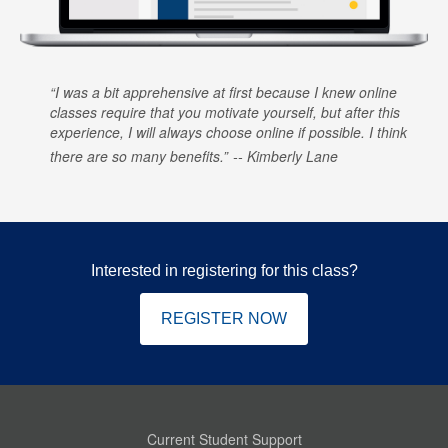
I was a bit apprehensive at first because I knew online
classes require that you motivate yourself, but after this
experience, I will always choose online if possible. I think
there are so many benefits.
Kimberly Lane
Interested in registering for this class?
REGISTER NOW
Current Student Support