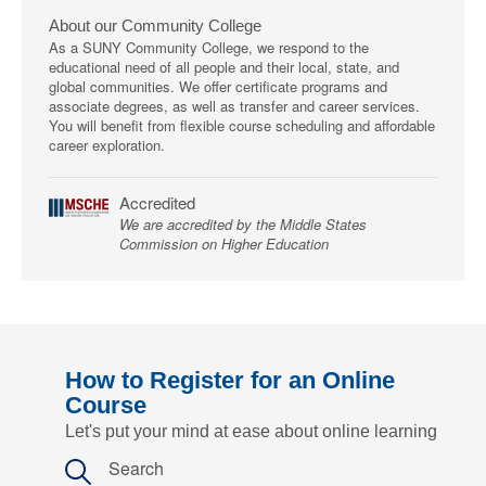
About our Community College
As a SUNY Community College, we respond to the
educational need of all people and their local, state, and
global communities. We offer certificate programs and
associate degrees, as well as transfer and career services.
You will benefit from flexible course scheduling and affordable
career exploration.
Accredited
We are accredited by the Middle States
Commission on Higher Education
How to Register for an Online
Course
Let's put your mind at ease about online learning
Search