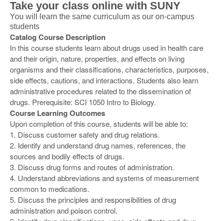
Take your class online with SUNY
You will learn the same curriculum as our on-campus
students
Catalog Course Description
In this course students learn about drugs used in health care
and their origin, nature, properties, and effects on living
organisms and their classifications, characteristics, purposes,
side effects, cautions, and interactions. Students also learn
administrative procedures related to the dissemination of
drugs. Prerequisite: SCI 1050 Intro to Biology.
Course Learning Outcomes
Upon completion of this course, students will be able to:
1. Discuss customer safety and drug relations.
2. Identify and understand drug names, references, the
sources and bodily effects of drugs.
3. Discuss drug forms and routes of administration.
4. Understand abbreviations and systems of measurement
common to medications.
5. Discuss the principles and responsibilities of drug
administration and poison control.