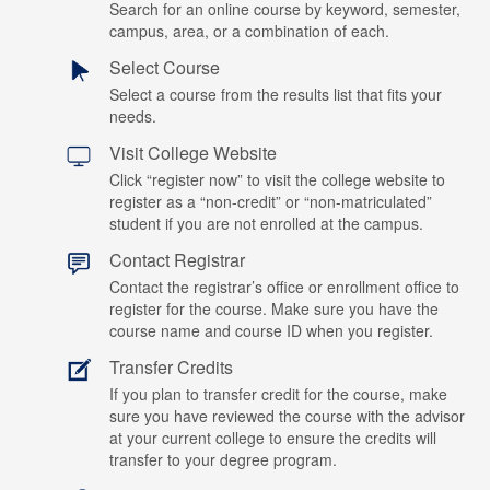
Search for an online course by keyword, semester,
campus, area, or a combination of each.
Select Course
Select a course from the results list that fits your
needs.
Visit College Website
Click “register now” to visit the college website to
register as a “non-credit” or “non-matriculated”
student if you are not enrolled at the campus.
Contact Registrar
Contact the registrar’s office or enrollment office to
register for the course. Make sure you have the
course name and course ID when you register.
Transfer Credits
If you plan to transfer credit for the course, make
sure you have reviewed the course with the advisor
at your current college to ensure the credits will
transfer to your degree program.