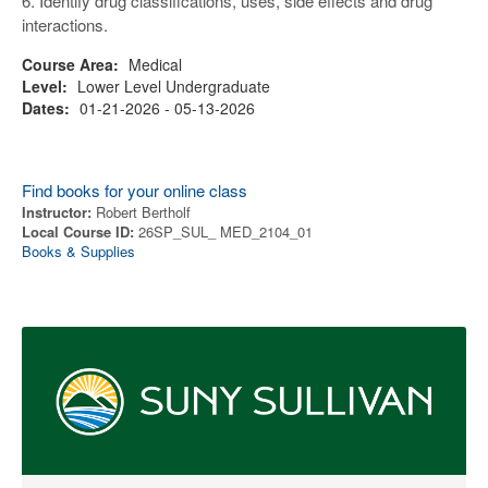
6. Identify drug classifications, uses, side effects and drug
interactions.
Course Area:
Medical
Level:
Lower Level Undergraduate
Dates:
01-21-2026 - 05-13-2026
Find books for your online class
Instructor:
Robert Bertholf
Local Course ID:
26SP_SUL_ MED_2104_01
Books & Supplies