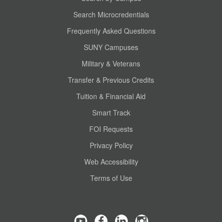
Search Microcredentials
Frequently Asked Questions
SUNY Campuses
Military & Veterans
Transfer & Previous Credits
Tuition & Financial Aid
Smart Track
FOI Requests
Privacy Policy
Web Accessibility
Terms of Use