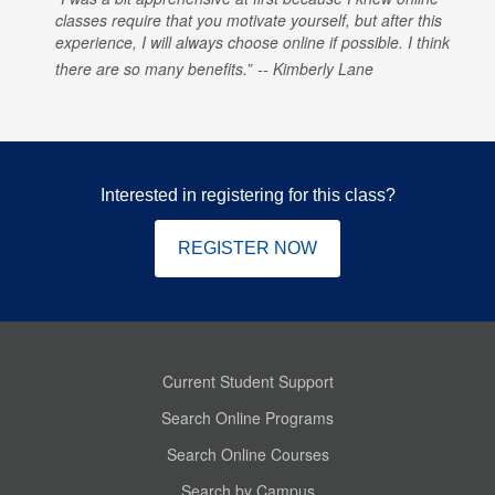
classes require that you motivate yourself, but after this
experience, I will always choose online if possible. I think
there are so many benefits.
Kimberly Lane
Interested in registering for this class?
REGISTER NOW
Current Student Support
Search Online Programs
Search Online Courses
Search by Campus