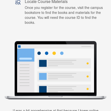
Locate Course Materials
Once you register for the course, visit the campus
bookstore to find the books and materials for the
course. You will need the course ID to find the
books.
I was a bit apprehensive at first because I knew online