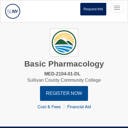
Toggl
Request Info
naviga
Basic Pharmacology
MED-2104-01-DL
Sullivan County Community College
REGISTER NOW
Cost & Fees
Financial Aid