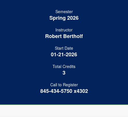
Semester
Spring 2026
Instructor
Robert Bertholf
Start Date
01-21-2026
Total Credits
3
Call to Register
845-434-5750 x4302