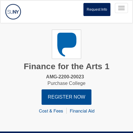
Toggl
Request Info
naviga
Finance for the Arts 1
AMG-2200-20023
Purchase College
REGISTER NOW
Cost & Fees
Financial Aid