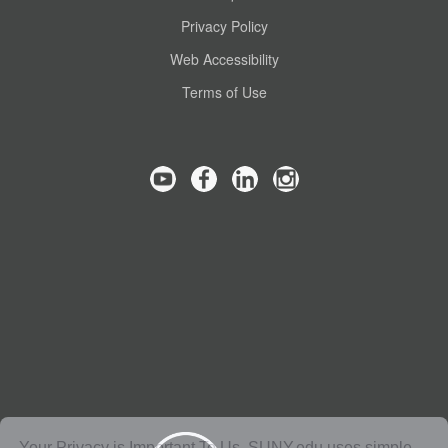
Privacy Policy
Web Accessibility
Terms of Use
Your Privacy is Important To Us. SUNY.edu uses simple