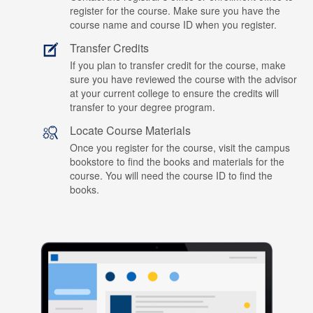
register for the course. Make sure you have the
course name and course ID when you register.
Transfer Credits
If you plan to transfer credit for the course, make
sure you have reviewed the course with the advisor
at your current college to ensure the credits will
transfer to your degree program.
Locate Course Materials
Once you register for the course, visit the campus
bookstore to find the books and materials for the
course. You will need the course ID to find the
books.