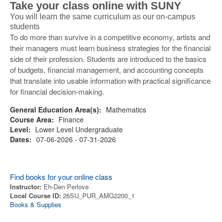
Take your class online with SUNY
You will learn the same curriculum as our on-campus
students
To do more than survive in a competitive economy, artists and
their managers must learn business strategies for the financial
side of their profession. Students are introduced to the basics
of budgets, financial management, and accounting concepts
that translate into usable information with practical significance
for financial decision-making.
General Education Area(s):
Mathematics
Course Area:
Finance
Level:
Lower Level Undergraduate
Dates:
07-06-2026 - 07-31-2026
Find books for your online class
Instructor:
Eh-Den Perlove
Local Course ID:
26SU_PUR_AMG2200_1
Books & Supplies