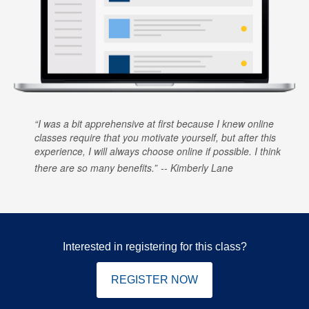
I was a bit apprehensive at first because I knew online
classes require that you motivate yourself, but after this
experience, I will always choose online if possible. I think
there are so many benefits.
Kimberly Lane
Interested in registering for this class?
REGISTER NOW