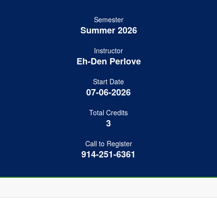
Semester
Summer 2026
Instructor
Eh-Den Perlove
Start Date
07-06-2026
Total Credits
3
Call to Register
914-251-6361