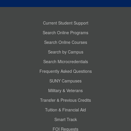
Current Student Support
Search Online Programs
Search Online Courses
Search by Campus
Search Microcredentials
Frequently Asked Questions
SUNY Campuses
Military & Veterans
Transfer & Previous Credits
Tuition & Financial Aid
Smart Track
FOI Requests