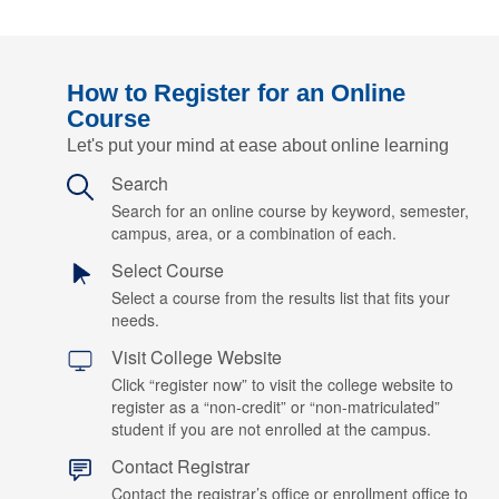
How to Register for an Online
Course
Let's put your mind at ease about online learning
Search
Search for an online course by keyword, semester,
campus, area, or a combination of each.
Select Course
Select a course from the results list that fits your
needs.
Visit College Website
Click “register now” to visit the college website to
register as a “non-credit” or “non-matriculated”
student if you are not enrolled at the campus.
Contact Registrar
Contact the registrar’s office or enrollment office to