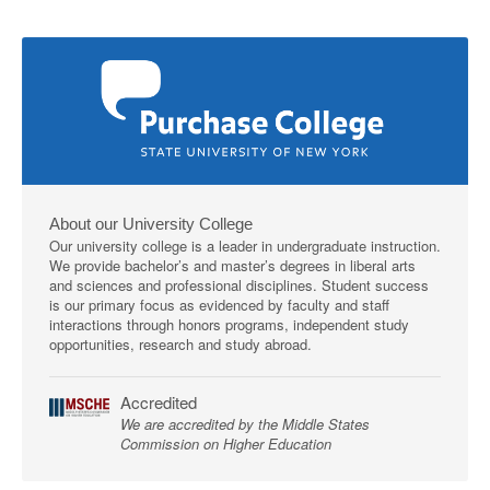
About our University College
Our university college is a leader in undergraduate instruction.
We provide bachelor’s and master’s degrees in liberal arts
and sciences and professional disciplines. Student success
is our primary focus as evidenced by faculty and staff
interactions through honors programs, independent study
opportunities, research and study abroad.
Accredited
We are accredited by the Middle States
Commission on Higher Education