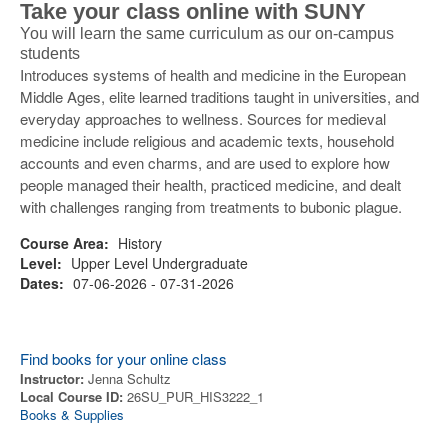
Take your class online with SUNY
You will learn the same curriculum as our on-campus
students
Introduces systems of health and medicine in the European
Middle Ages, elite learned traditions taught in universities, and
everyday approaches to wellness. Sources for medieval
medicine include religious and academic texts, household
accounts and even charms, and are used to explore how
people managed their health, practiced medicine, and dealt
with challenges ranging from treatments to bubonic plague.
Course Area:
History
Level:
Upper Level Undergraduate
Dates:
07-06-2026 - 07-31-2026
Find books for your online class
Instructor:
Jenna Schultz
Local Course ID:
26SU_PUR_HIS3222_1
Books & Supplies