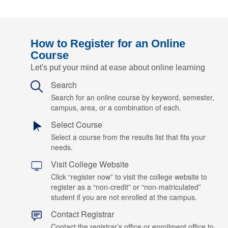
How to Register for an Online
Course
Let's put your mind at ease about online learning
Search
Search for an online course by keyword, semester,
campus, area, or a combination of each.
Select Course
Select a course from the results list that fits your
needs.
Visit College Website
Click “register now” to visit the college website to
register as a “non-credit” or “non-matriculated”
student if you are not enrolled at the campus.
Contact Registrar
Contact the registrar’s office or enrollment office to