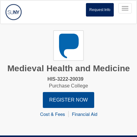
Toggl
Request Info
naviga
Medieval Health and Medicine
HIS-3222-20039
Purchase College
REGISTER NOW
Cost & Fees
Financial Aid