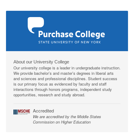
About our University College
Our university college is a leader in undergraduate instruction.
We provide bachelor’s and master’s degrees in liberal arts
and sciences and professional disciplines. Student success
is our primary focus as evidenced by faculty and staff
interactions through honors programs, independent study
opportunities, research and study abroad.
Accredited
We are accredited by the Middle States
Commission on Higher Education