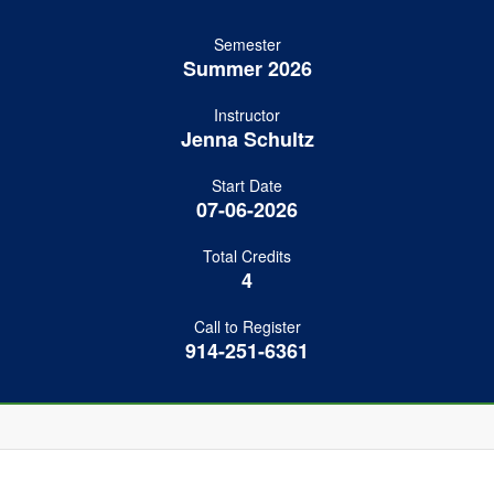
Semester
Summer 2026
Instructor
Jenna Schultz
Start Date
07-06-2026
Total Credits
4
Call to Register
914-251-6361