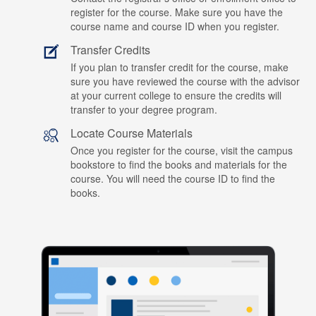
register for the course. Make sure you have the
course name and course ID when you register.
Transfer Credits
If you plan to transfer credit for the course, make
sure you have reviewed the course with the advisor
at your current college to ensure the credits will
transfer to your degree program.
Locate Course Materials
Once you register for the course, visit the campus
bookstore to find the books and materials for the
course. You will need the course ID to find the
books.