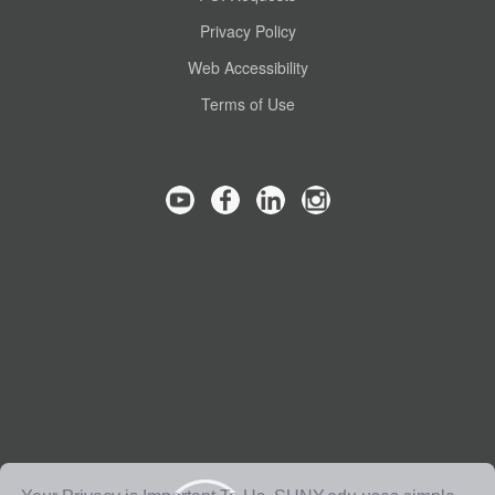
Privacy Policy
Web Accessibility
Terms of Use