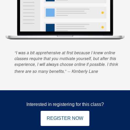
I was a bit apprehensive at first because I knew online
classes require that you motivate yourself, but after this
experience, I will always choose online if possible. I think
there are so many benefits.
Kimberly Lane
Interested in registering for this class?
REGISTER NOW