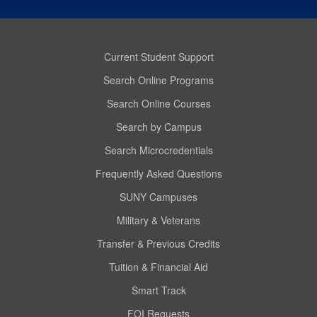
Current Student Support
Search Online Programs
Search Online Courses
Search by Campus
Search Microcredentials
Frequently Asked Questions
SUNY Campuses
Military & Veterans
Transfer & Previous Credits
Tuition & Financial Aid
Smart Track
FOI Requests