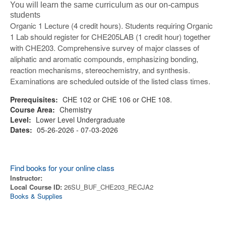
You will learn the same curriculum as our on-campus
students
Organic 1 Lecture (4 credit hours). Students requiring Organic
1 Lab should register for CHE205LAB (1 credit hour) together
with CHE203. Comprehensive survey of major classes of
aliphatic and aromatic compounds, emphasizing bonding,
reaction mechanisms, stereochemistry, and synthesis.
Examinations are scheduled outside of the listed class times.
Prerequisites:
CHE 102 or CHE 106 or CHE 108.
Course Area:
Chemistry
Level:
Lower Level Undergraduate
Dates:
05-26-2026 - 07-03-2026
Find books for your online class
Instructor:
Local Course ID:
26SU_BUF_CHE203_RECJA2
Books & Supplies