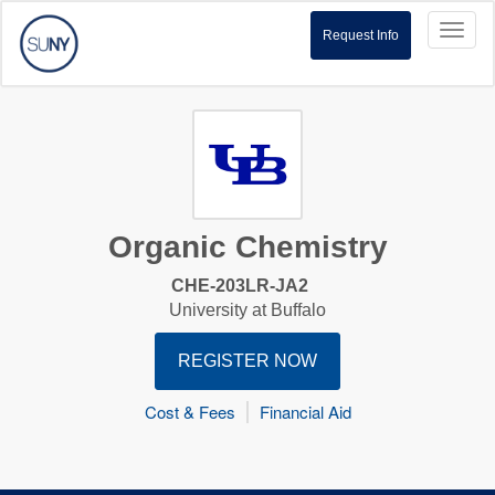
Toggl
Request Info
naviga
Organic Chemistry
CHE-203LR-JA2
University at Buffalo
REGISTER NOW
Cost & Fees
Financial Aid