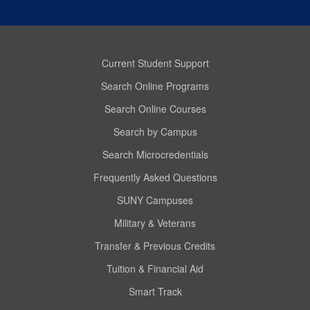
Current Student Support
Search Online Programs
Search Online Courses
Search by Campus
Search Microcredentials
Frequently Asked Questions
SUNY Campuses
Military & Veterans
Transfer & Previous Credits
Tuition & Financial Aid
Smart Track