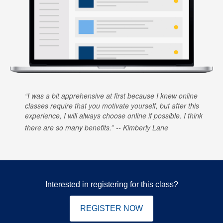
I was a bit apprehensive at first because I knew online
classes require that you motivate yourself, but after this
experience, I will always choose online if possible. I think
there are so many benefits.
Kimberly Lane
Interested in registering for this class?
REGISTER NOW