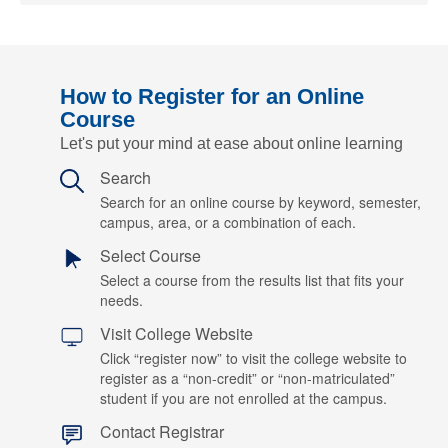
How to Register for an Online
Course
Let's put your mind at ease about online learning
Search
Search for an online course by keyword, semester,
campus, area, or a combination of each.
Select Course
Select a course from the results list that fits your
needs.
Visit College Website
Click “register now” to visit the college website to
register as a “non-credit” or “non-matriculated”
student if you are not enrolled at the campus.
Contact Registrar