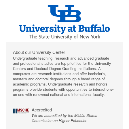
About our University Center
Undergraduate teaching, research and advanced graduate
and professional studies are top priorities for the University
Centers and Doctoral Degree Granting Institutions. All
campuses are research institutions and offer bachelor's,
master's and doctoral degrees through a broad range of
academic programs. Undergraduate research and honors
programs provide students with opportunities to interact one-
on-one with renowned national and international faculty.
Accredited
We are accredited by the Middle States
Commission on Higher Education