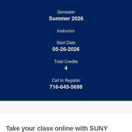
Semester
Summer 2026
Instructor
Start Date
05-26-2026
Total Credits
4
Call to Register
716-645-5698
Take your class online with SUNY