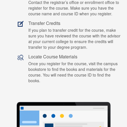
Contact the registrar’s office or enrollment office to
register for the course. Make sure you have the
course name and course ID when you register.
Transfer Credits
If you plan to transfer credit for the course, make
sure you have reviewed the course with the advisor
at your current college to ensure the credits will
transfer to your degree program.
Locate Course Materials
Once you register for the course, visit the campus
bookstore to find the books and materials for the
course. You will need the course ID to find the
books.