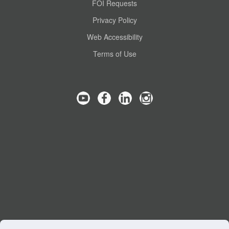
FOI Requests
Privacy Policy
Web Accessibility
Terms of Use