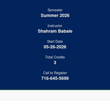
Semester
Summer 2026
Instructor
Shahram Babaie
Start Date
05-26-2026
Total Credits
3
Call to Register
716-645-5698