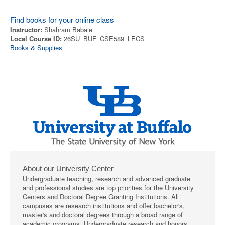
Find books for your online class
Instructor:
Shahram Babaie
Local Course ID:
26SU_BUF_CSE589_LECS
Books & Supplies
About our University Center
Undergraduate teaching, research and advanced graduate
and professional studies are top priorities for the University
Centers and Doctoral Degree Granting Institutions. All
campuses are research institutions and offer bachelor's,
master's and doctoral degrees through a broad range of
academic programs. Undergraduate research and honors