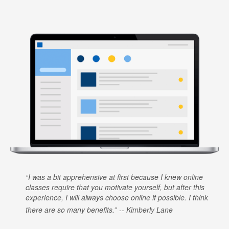
I was a bit apprehensive at first because I knew online
classes require that you motivate yourself, but after this
experience, I will always choose online if possible. I think
there are so many benefits.
Kimberly Lane