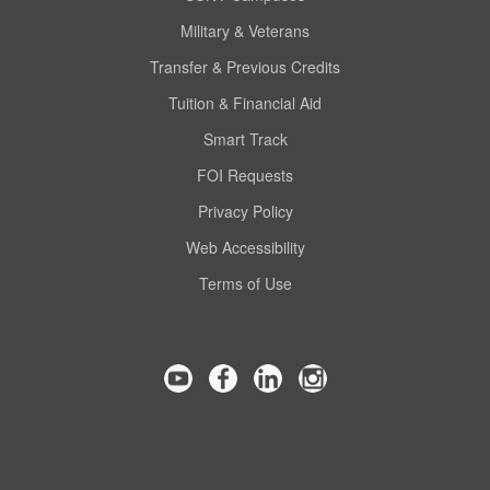
Military & Veterans
Transfer & Previous Credits
Tuition & Financial Aid
Smart Track
FOI Requests
Privacy Policy
Web Accessibility
Terms of Use