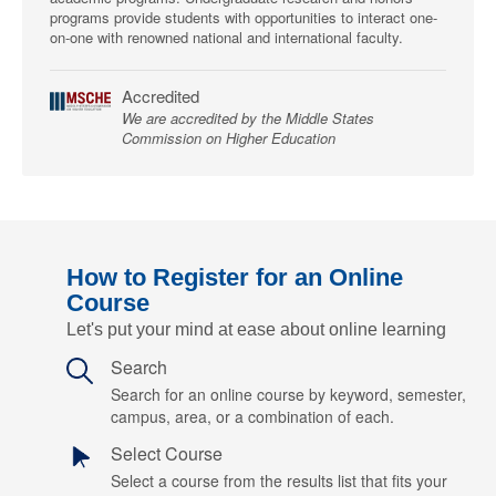
programs provide students with opportunities to interact one-
on-one with renowned national and international faculty.
Accredited
We are accredited by the Middle States
Commission on Higher Education
How to Register for an Online
Course
Let's put your mind at ease about online learning
Search
Search for an online course by keyword, semester,
campus, area, or a combination of each.
Select Course
Select a course from the results list that fits your