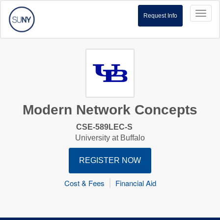
Toggl
Request Info
naviga
Modern Network Concepts
CSE-589LEC-S
University at Buffalo
REGISTER NOW
Cost & Fees
Financial Aid