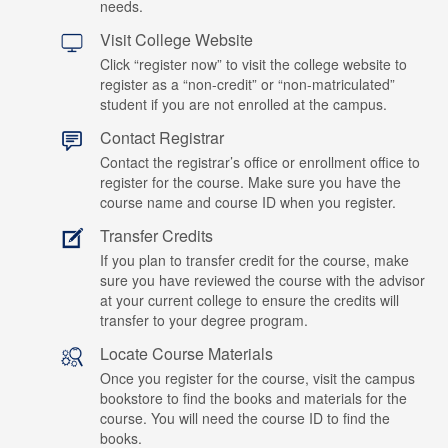
needs.
Visit College Website
Click “register now” to visit the college website to
register as a “non-credit” or “non-matriculated”
student if you are not enrolled at the campus.
Contact Registrar
Contact the registrar’s office or enrollment office to
register for the course. Make sure you have the
course name and course ID when you register.
Transfer Credits
If you plan to transfer credit for the course, make
sure you have reviewed the course with the advisor
at your current college to ensure the credits will
transfer to your degree program.
Locate Course Materials
Once you register for the course, visit the campus
bookstore to find the books and materials for the
course. You will need the course ID to find the
books.