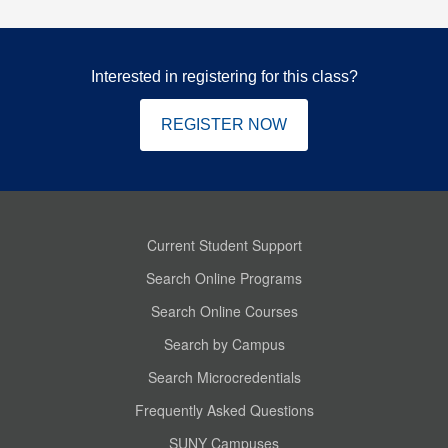
Interested in registering for this class?
REGISTER NOW
Current Student Support
Search Online Programs
Search Online Courses
Search by Campus
Search Microcredentials
Frequently Asked Questions
SUNY Campuses