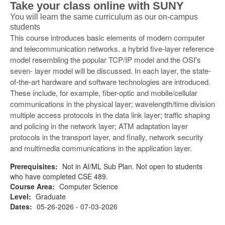
Take your class online with SUNY
You will learn the same curriculum as our on-campus
students
This course introduces basic elements of modern computer
and telecommunication networks. a hybrid five-layer reference
model resembling the popular TCP/IP model and the OSI's
seven- layer model will be discussed. In each layer, the state-
of-the-art hardware and software technologies are introduced.
These include, for example, fiber-optic and mobile/cellular
communications in the physical layer; wavelength/time division
multiple access protocols in the data link layer; traffic shaping
and policing in the network layer; ATM adaptation layer
protocols in the transport layer, and finally, network security
and multimedia communications in the application layer.
Prerequisites:
Not in AI/ML Sub Plan. Not open to students
who have completed CSE 489.
Course Area:
Computer Science
Level:
Graduate
Dates:
05-26-2026 - 07-03-2026