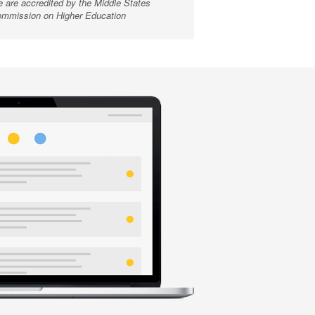
 are accredited by the Middle States
mmission on Higher Education