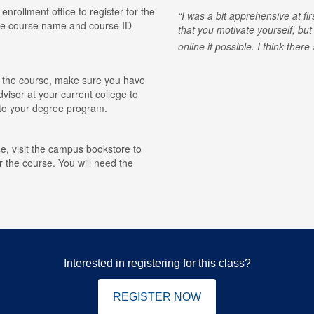
 enrollment office to register for the
I was a bit apprehensive at fi
he course name and course ID
that you motivate yourself, but
online if possible. I think ther
for the course, make sure you have
visor at your current college to
r to your degree program.
e, visit the campus bookstore to
r the course. You will need the
Interested in registering for this class?
REGISTER NOW