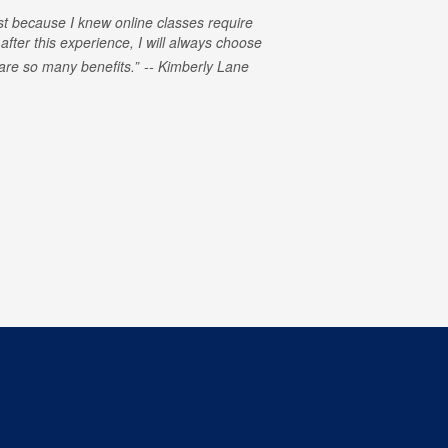
rst because I knew online classes require
 after this experience, I will always choose
e are so many benefits.
Kimberly Lane