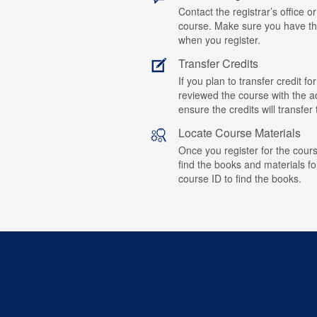
Contact the registrar’s office or
course. Make sure you have t
when you register.
Transfer Credits
If you plan to transfer credit 
reviewed the course with the ad
ensure the credits will transfe
Locate Course Materials
Once you register for the cours
find the books and materials fo
course ID to find the books.