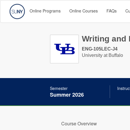
Online Programs
Online Courses
FAQs
Cu
Writing and 
ENG-105LEC-J4
University at Buffalo
Semester
Instruc
Summer 2026
Course Overview