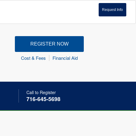
Request Info
REGISTER NOW
Cost & Fees
Financial Aid
Call to Register
716-645-5698