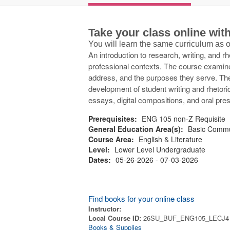
Take your class online wi
You will learn the same curriculum as
An introduction to research, writing, and 
professional contexts. The course examine
address, and the purposes they serve. Th
development of student writing and rhetori
essays, digital compositions, and oral pres
Prerequisites:
ENG 105 non-Z Requisite
General Education Area(s):
Basic Commu
Course Area:
English & Literature
Level:
Lower Level Undergraduate
Dates:
05-26-2026 - 07-03-2026
Find books for your online class
Instructor:
Local Course ID:
26SU_BUF_ENG105_LECJ4
Books & Supplies