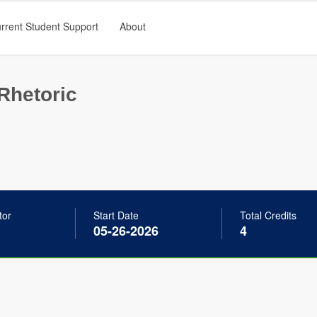
rrent Student Support
About
Rhetoric
tor
Start Date
Total Credits
05-26-2026
4