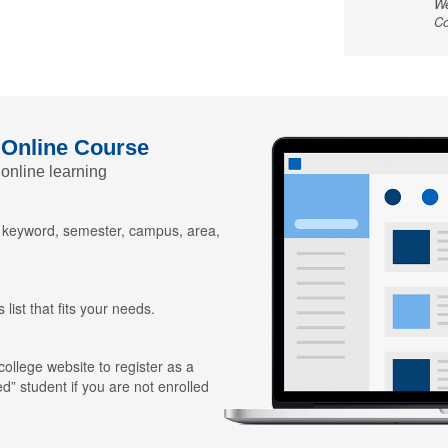
We
Co
 Online Course
 online learning
y keyword, semester, campus, area,
 list that fits your needs.
 college website to register as a
ed” student if you are not enrolled