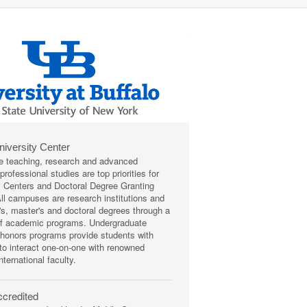
niversity Center
e teaching, research and advanced
rofessional studies are top priorities for
y Centers and Doctoral Degree Granting
 All campuses are research institutions and
r's, master's and doctoral degrees through a
of academic programs. Undergraduate
honors programs provide students with
 to interact one-on-one with renowned
nternational faculty.
credited