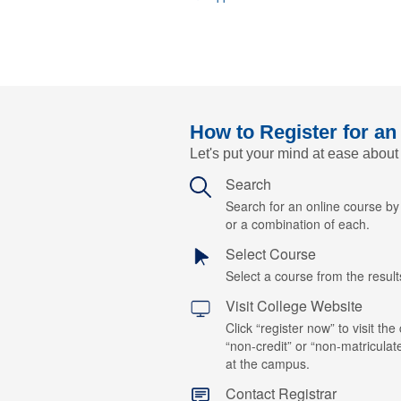
How to Register for an
Let's put your mind at ease about
Search
Search for an online course b
or a combination of each.
Select Course
Select a course from the results
Visit College Website
Click “register now” to visit the
“non-credit” or “non-matriculat
at the campus.
Contact Registrar