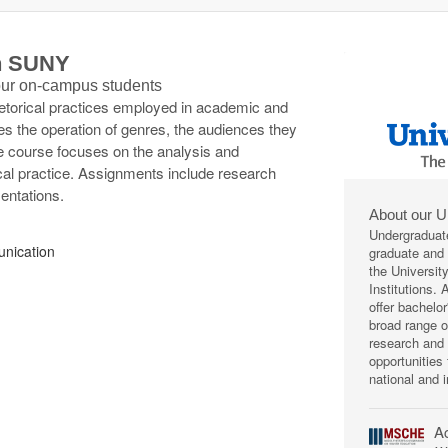
th SUNY
 our on-campus students
rhetorical practices employed in academic and
s the operation of genres, the audiences they
e course focuses on the analysis and
cal practice. Assignments include research
entations.
About our U
Undergraduat
nication
graduate and p
the Universit
Institutions.
offer bachelo
broad range 
research and 
opportunities
national and i
Ac