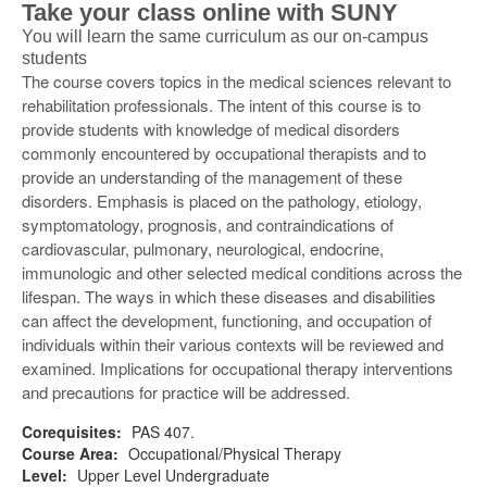
Take your class online with SUNY
You will learn the same curriculum as our on-campus
students
The course covers topics in the medical sciences relevant to
rehabilitation professionals. The intent of this course is to
provide students with knowledge of medical disorders
commonly encountered by occupational therapists and to
provide an understanding of the management of these
disorders. Emphasis is placed on the pathology, etiology,
symptomatology, prognosis, and contraindications of
cardiovascular, pulmonary, neurological, endocrine,
immunologic and other selected medical conditions across the
lifespan. The ways in which these diseases and disabilities
can affect the development, functioning, and occupation of
individuals within their various contexts will be reviewed and
examined. Implications for occupational therapy interventions
and precautions for practice will be addressed.
Corequisites:
PAS 407.
Course Area:
Occupational/Physical Therapy
Level:
Upper Level Undergraduate