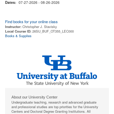
Dates:
07-27-2026 - 08-26-2026
Find books for your online class
Instructor:
Christopher J. Stavisky
Local Course ID:
26SU_BUF_OT355_LEC000
Books & Supplies
About our University Center
Undergraduate teaching, research and advanced graduate
and professional studies are top priorities for the University
Centers and Doctoral Degree Granting Institutions. All