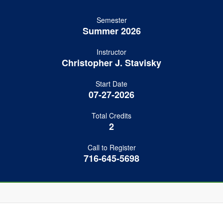
Semester
Summer 2026
Instructor
Christopher J. Stavisky
Start Date
07-27-2026
Total Credits
2
Call to Register
716-645-5698