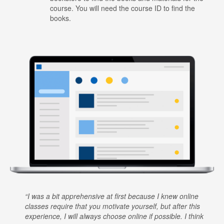
course. You will need the course ID to find the
books.
I was a bit apprehensive at first because I knew online
classes require that you motivate yourself, but after this
experience, I will always choose online if possible. I think