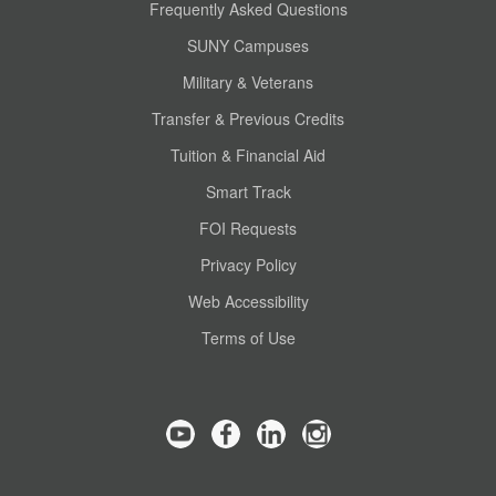
Frequently Asked Questions
SUNY Campuses
Military & Veterans
Transfer & Previous Credits
Tuition & Financial Aid
Smart Track
FOI Requests
Privacy Policy
Web Accessibility
Terms of Use