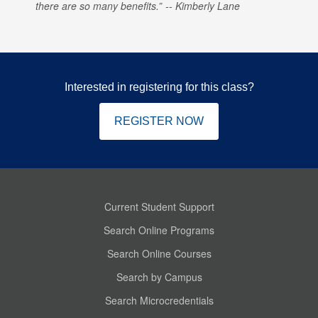
there are so many benefits.
Kimberly Lane
Interested in registering for this class?
REGISTER NOW
Current Student Support
Search Online Programs
Search Online Courses
Search by Campus
Search Microcredentials