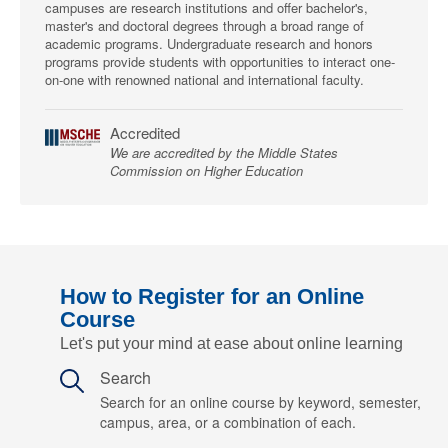
campuses are research institutions and offer bachelor's,
master's and doctoral degrees through a broad range of
academic programs. Undergraduate research and honors
programs provide students with opportunities to interact one-
on-one with renowned national and international faculty.
Accredited
We are accredited by the Middle States
Commission on Higher Education
How to Register for an Online
Course
Let's put your mind at ease about online learning
Search
Search for an online course by keyword, semester,
campus, area, or a combination of each.