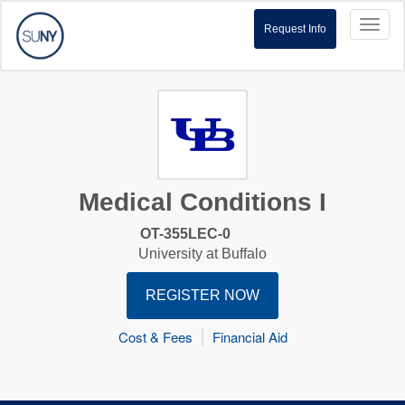
Toggl
Request Info
naviga
Medical Conditions I
OT-355LEC-0
University at Buffalo
REGISTER NOW
Cost & Fees
Financial Aid