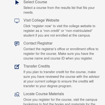
Select Course
Select a course from the results list that fits your
needs.
Visit College Website
Click “register now” to visit the college website to
register as a “non-credit” or “non-matriculated”
student if you are not enrolled at the campus.
Contact Registrar
Contact the registrar’s office or enrollment office to
register for the course. Make sure you have the
course name and course ID when you register.
Transfer Credits
If you plan to transfer credit for the course, make
sure you have reviewed the course with the advisor
at your current college to ensure the credits will
transfer to your degree program.
Locate Course Materials
Once you register for the course, visit the campus
bookstore to find the books and materials for the