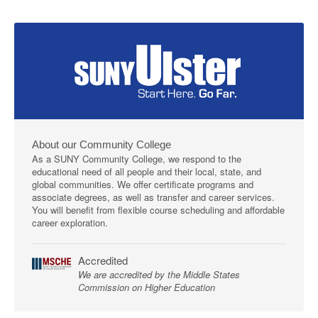
About our Community College
As a SUNY Community College, we respond to the
educational need of all people and their local, state, and
global communities. We offer certificate programs and
associate degrees, as well as transfer and career services.
You will benefit from flexible course scheduling and affordable
career exploration.
Accredited
We are accredited by the Middle States
Commission on Higher Education