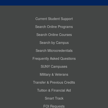
Current Student Support
Search Online Programs
Search Online Courses
Search by Campus
Search Microcredentials
Frequently Asked Questions
SUNY Campuses
Military & Veterans
Transfer & Previous Credits
Tuition & Financial Aid
Smart Track
FOI Requests