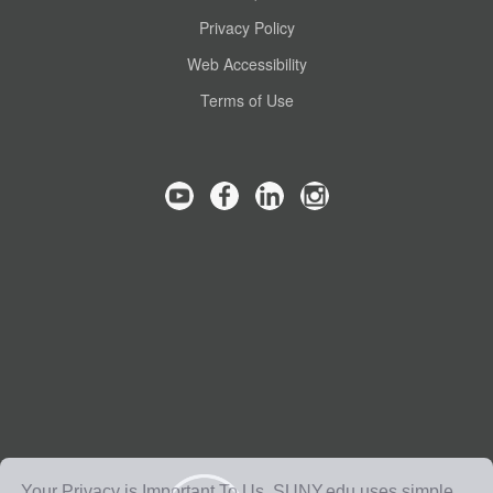
Privacy Policy
Web Accessibility
Terms of Use
Your Privacy is Important To Us. SUNY.edu uses simple