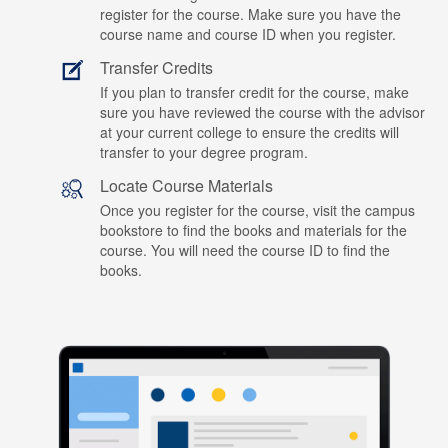
register for the course. Make sure you have the
course name and course ID when you register.
Transfer Credits
If you plan to transfer credit for the course, make
sure you have reviewed the course with the advisor
at your current college to ensure the credits will
transfer to your degree program.
Locate Course Materials
Once you register for the course, visit the campus
bookstore to find the books and materials for the
course. You will need the course ID to find the
books.