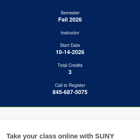
Semester
Fall 2026
Instructor
Start Date
10-14-2026
Total Credits
3
Call to Register
845-687-5075
Take your class online with SUNY