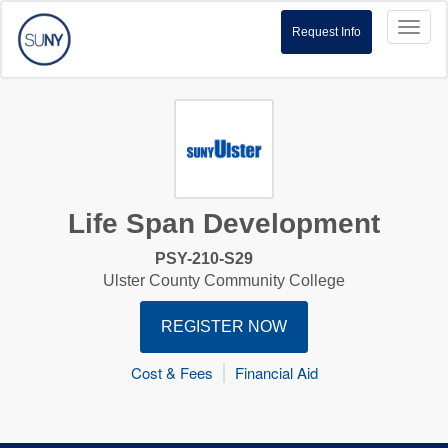
Toggl
Request Info
naviga
Life Span Development
PSY-210-S29
Ulster County Community College
REGISTER NOW
Cost & Fees
Financial Aid