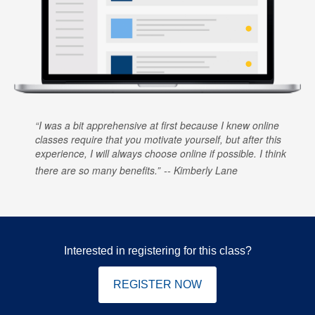
I was a bit apprehensive at first because I knew online
classes require that you motivate yourself, but after this
experience, I will always choose online if possible. I think
there are so many benefits.
Kimberly Lane
Interested in registering for this class?
REGISTER NOW