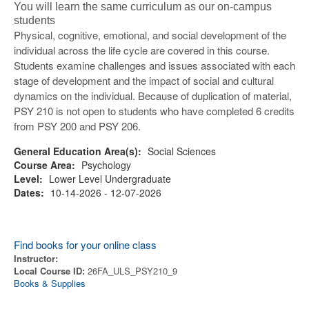
You will learn the same curriculum as our on-campus
students
Physical, cognitive, emotional, and social development of the
individual across the life cycle are covered in this course.
Students examine challenges and issues associated with each
stage of development and the impact of social and cultural
dynamics on the individual. Because of duplication of material,
PSY 210 is not open to students who have completed 6 credits
from PSY 200 and PSY 206.
General Education Area(s):
Social Sciences
Course Area:
Psychology
Level:
Lower Level Undergraduate
Dates:
10-14-2026 - 12-07-2026
Find books for your online class
Instructor:
Local Course ID:
26FA_ULS_PSY210_9
Books & Supplies