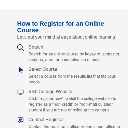
How to Register for an Online
Course
Let's put your mind at ease about online learning
Search
Search for an online course by keyword, semester,
campus, area, or a combination of each.
Select Course
Select a course from the results list that fits your
needs.
Visit College Website
Click “register now” to visit the college website to
register as a “non-credit” or “non-matriculated”
student if you are not enrolled at the campus.
Contact Registrar
Contact the registrar’s office or enrollment office to