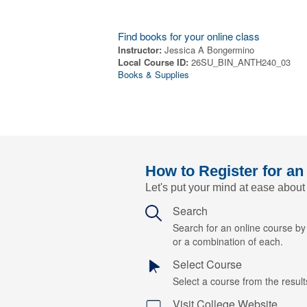
Find books for your online class
Instructor:
Jessica A Bongermino
Local Course ID:
26SU_BIN_ANTH240_03
Books & Supplies
How to Register for an
Let's put your mind at ease about
Search
Search for an online course b
or a combination of each.
Select Course
Select a course from the results
Visit College Website