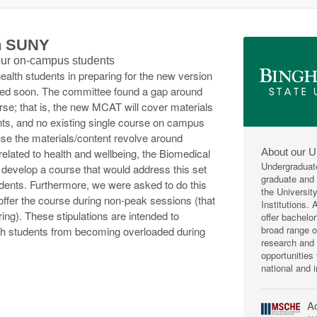
th SUNY
 our on-campus students
health students in preparing for the new version
ted soon. The committee found a gap around
urse; that is, the new MCAT will cover materials
nts, and no existing single course on campus
ause the materials/content revolve around
About our U
related to health and wellbeing, the Biomedical
Undergraduat
develop a course that would address this set
graduate and p
students. Furthermore, we were asked to do this
the Universit
o offer the course during non-peak sessions (that
Institutions.
ring). These stipulations are intended to
offer bachelo
broad range 
lth students from becoming overloaded during
research and 
opportunities
national and i
Ac