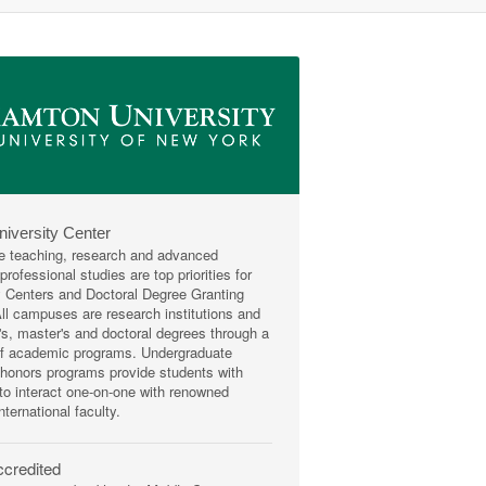
niversity Center
e teaching, research and advanced
rofessional studies are top priorities for
y Centers and Doctoral Degree Granting
 All campuses are research institutions and
r's, master's and doctoral degrees through a
of academic programs. Undergraduate
honors programs provide students with
 to interact one-on-one with renowned
nternational faculty.
credited