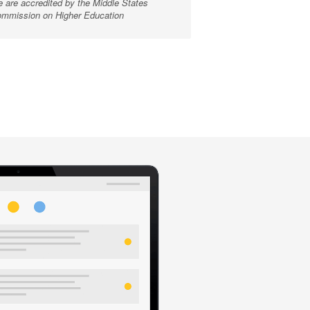
 are accredited by the Middle States
mmission on Higher Education