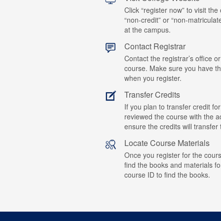
Click “register now” to visit the
“non-credit” or “non-matriculat
at the campus.
Contact Registrar
Contact the registrar’s office or
course. Make sure you have t
when you register.
Transfer Credits
If you plan to transfer credit 
reviewed the course with the ad
ensure the credits will transfe
Locate Course Materials
Once you register for the cours
find the books and materials fo
course ID to find the books.