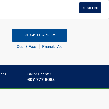
Request Info
REGISTER NOW
Cost & Fees
Financial Aid
edits
Call to Register
607-777-6088