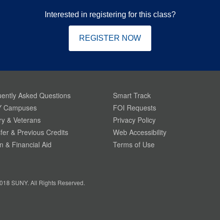
Interested in registering for this class?
REGISTER NOW
ently Asked Questions
Smart Track
 Campuses
FOI Requests
ary & Veterans
Privacy Policy
fer & Previous Credits
Web Accessibility
on & Financial Aid
Terms of Use
018 SUNY. All Rights Reserved.