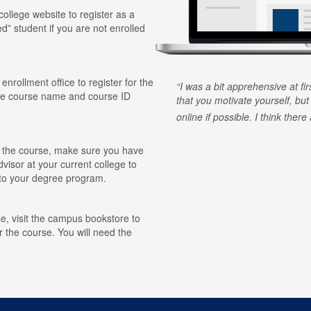
 college website to register as a
ed” student if you are not enrolled
 enrollment office to register for the
I was a bit apprehensive at fi
he course name and course ID
that you motivate yourself, but
online if possible. I think ther
for the course, make sure you have
visor at your current college to
r to your degree program.
e, visit the campus bookstore to
r the course. You will need the