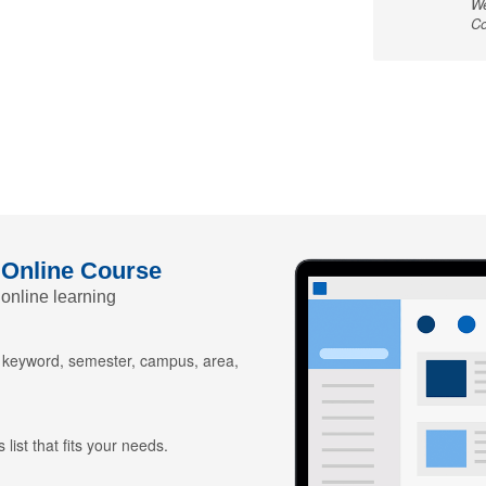
We
Co
 Online Course
 online learning
y keyword, semester, campus, area,
 list that fits your needs.