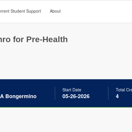
rrent Student Support
About
ro for Pre-Health
Start Date
Total Cr
 A Bongermino
05-26-2026
4