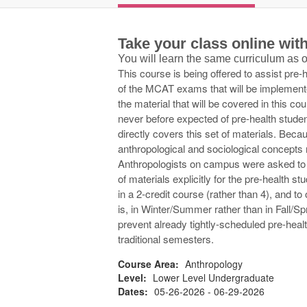
Take your class online wi
You will learn the same curriculum as
This course is being offered to assist pre-
of the MCAT exams that will be implemen
the material that will be covered in this co
never before expected of pre-health stude
directly covers this set of materials. Bec
anthropological and sociological concepts 
Anthropologists on campus were asked to 
of materials explicitly for the pre-health 
in a 2-credit course (rather than 4), and t
is, in Winter/Summer rather than in Fall/Sp
prevent already tightly-scheduled pre-hea
traditional semesters.
Course Area:
Anthropology
Level:
Lower Level Undergraduate
Dates:
05-26-2026 - 06-29-2026