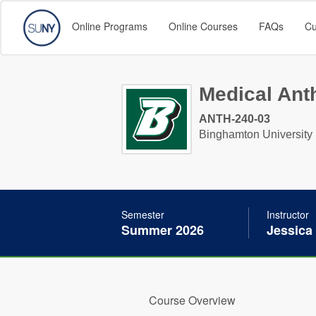
Online Programs
Online Courses
FAQs
Cu
Medical Anth
ANTH-240-03
Binghamton University
Semester
Instructor
Summer 2026
Jessica
Course Overview