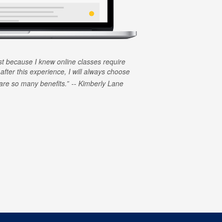
rst because I knew online classes require
 after this experience, I will always choose
e are so many benefits.
Kimberly Lane