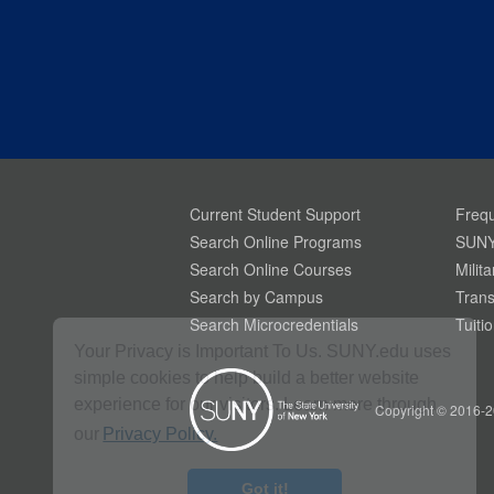
Current Student Support
Frequ
Search Online Programs
SUNY
Search Online Courses
Milit
Search by Campus
Trans
Search Microcredentials
Tuiti
Your Privacy is Important To Us. SUNY.edu uses
simple cookies to help build a better website
experience for our visitors. Learn more through
Copyright © 2016-2
our
Privacy Policy.
Got it!